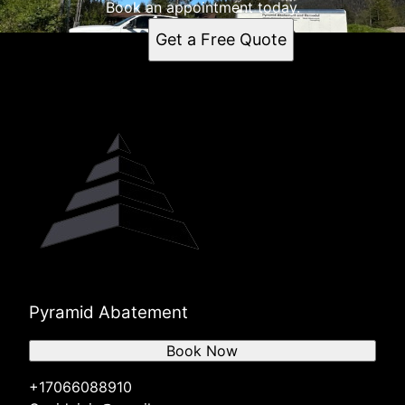
Book an appointment today.
Get a Free Quote
Pyramid Abatement
Book Now
+17066088910