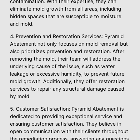
contamination. With their expertise, they can
eliminate mold growth from all areas, including
hidden spaces that are susceptible to moisture
and mold.
4. Prevention and Restoration Services: Pyramid
Abatement not only focuses on mold removal but
also prioritizes prevention and restoration. After
removing the mold, their team will address the
underlying cause of the issue, such as water
leakage or excessive humidity, to prevent future
mold growth. Additionally, they offer restoration
services to repair any structural damage caused
by mold.
5. Customer Satisfaction: Pyramid Abatement is
dedicated to providing exceptional service and
ensuring customer satisfaction. They believe in
open communication with their clients throughout
the remediation process, answering any questions