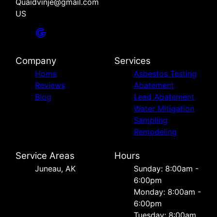
Quaidvinje@gmail.com
US
Company
Services
Home
Asbestos Testing
Reviews
Abatement
Blog
Lead Abatement
Water Mitigation
Sampling
Remodeling
Service Areas
Hours
Juneau, AK
Sunday: 8:00am -
6:00pm
Monday: 8:00am -
6:00pm
Tuesday: 8:00am