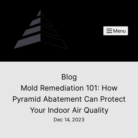
Menu
Blog
Mold Remediation 101: How
Pyramid Abatement Can Protect
Your Indoor Air Quality
Dec 14, 2023