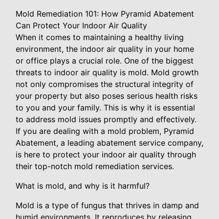
Mold Remediation 101: How Pyramid Abatement
Can Protect Your Indoor Air Quality
When it comes to maintaining a healthy living
environment, the indoor air quality in your home
or office plays a crucial role. One of the biggest
threats to indoor air quality is mold. Mold growth
not only compromises the structural integrity of
your property but also poses serious health risks
to you and your family. This is why it is essential
to address mold issues promptly and effectively.
If you are dealing with a mold problem, Pyramid
Abatement, a leading abatement service company,
is here to protect your indoor air quality through
their top-notch mold remediation services.
What is mold, and why is it harmful?
Mold is a type of fungus that thrives in damp and
humid environments. It reproduces by releasing