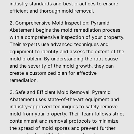
industry standards and best practices to ensure
efficient and thorough mold removal.
2. Comprehensive Mold Inspection: Pyramid
Abatement begins the mold remediation process
with a comprehensive inspection of your property.
Their experts use advanced techniques and
equipment to identify and assess the extent of the
mold problem. By understanding the root cause
and the severity of the mold growth, they can
create a customized plan for effective
remediation.
3. Safe and Efficient Mold Removal: Pyramid
Abatement uses state-of-the-art equipment and
industry-approved techniques to safely remove
mold from your property. Their team follows strict
containment and removal protocols to minimize
the spread of mold spores and prevent further