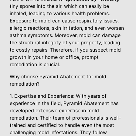
tiny spores into the air, which can easily be
inhaled, leading to various health problems.
Exposure to mold can cause respiratory issues,
allergic reactions, skin irritation, and even worsen
asthma symptoms. Moreover, mold can damage
the structural integrity of your property, leading
to costly repairs. Therefore, if you suspect mold
growth in your home or office, prompt
remediation is crucial.
Why choose Pyramid Abatement for mold
remediation?
1. Expertise and Experience: With years of
experience in the field, Pyramid Abatement has
developed extensive expertise in mold
remediation. Their team of professionals is well-
trained and certified to handle even the most
challenging mold infestations. They follow