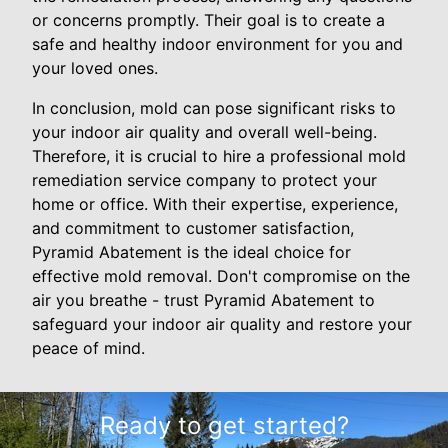
or concerns promptly. Their goal is to create a
safe and healthy indoor environment for you and
your loved ones.
In conclusion, mold can pose significant risks to
your indoor air quality and overall well-being.
Therefore, it is crucial to hire a professional mold
remediation service company to protect your
home or office. With their expertise, experience,
and commitment to customer satisfaction,
Pyramid Abatement is the ideal choice for
effective mold removal. Don't compromise on the
air you breathe - trust Pyramid Abatement to
safeguard your indoor air quality and restore your
peace of mind.
Ready to get started?