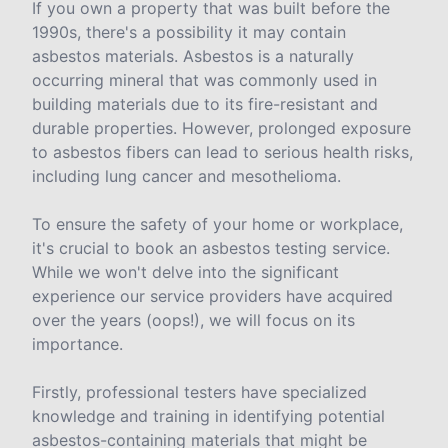
If you own a property that was built before the
1990s, there's a possibility it may contain
asbestos materials. Asbestos is a naturally
occurring mineral that was commonly used in
building materials due to its fire-resistant and
durable properties. However, prolonged exposure
to asbestos fibers can lead to serious health risks,
including lung cancer and mesothelioma.
To ensure the safety of your home or workplace,
it's crucial to book an asbestos testing service.
While we won't delve into the significant
experience our service providers have acquired
over the years (oops!), we will focus on its
importance.
Firstly, professional testers have specialized
knowledge and training in identifying potential
asbestos-containing materials that might be