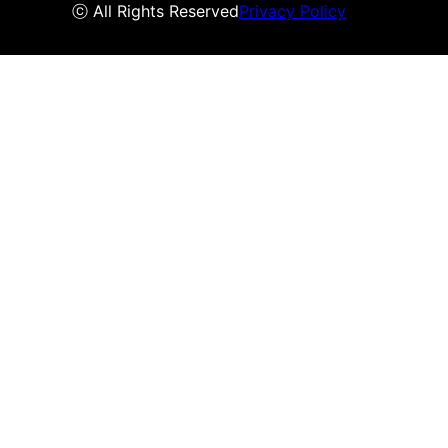
ⓒ All Rights Reserved
Privacy Policy