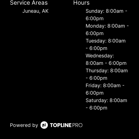
Service Areas
Hours
Juneau, AK
Sunday: 8:00am -
6:00pm
Monday: 8:00am -
6:00pm
Tuesday: 8:00am
- 6:00pm
Wednesday:
8:00am - 6:00pm
Thursday: 8:00am
- 6:00pm
Friday: 8:00am -
6:00pm
Saturday: 8:00am
- 6:00pm
Powered by