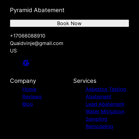
Pyramid Abatement
Book Now
+17066088910
Quaidvinje@gmail.com
US
Company
Services
Home
Asbestos Testing
Reviews
Abatement
Blog
Lead Abatement
Water Mitigation
Sampling
Remodeling