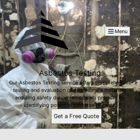
Menu
Asbestos Testing
Our Asbestos Testing service offers comprehensive
testing and evaluation of your home's materials,
ensuring safety during remodeling projects by
identifying potential asbestos hazards.
Get a Free Quote