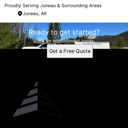
Proudly Serving Juneau & Surrounding Areas
Juneau, AK
Areas We Serve
Ready to get started?
Juneau, AK
Book an appointment today.
Get a Free Quote