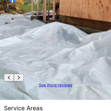
d
an
&
See more reviews
Service Areas