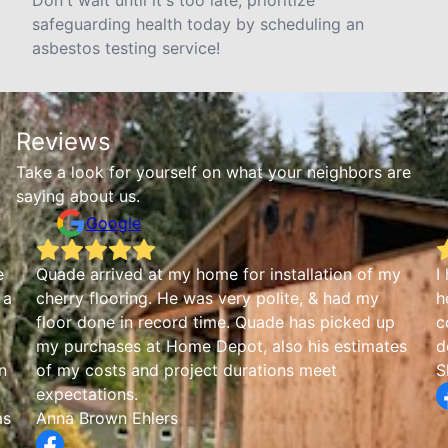
Don't wait until it's too late; prioritize
safeguarding health today by scheduling an
asbestos testing service!
Reviews
Take a look for yourself on what your neighbors are
saying about us.
Google
e
Quade arrived at my home for installation of my
I
 a
cherry flooring. He was very polite, & had my
h
floor done in record time. Quade has picked up
c
my purchases at Home Depot, also his estimates
d
n
of my costs and project durations meet
S
expectations.
as
Anna Brown Ehlers