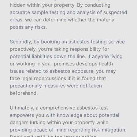
hidden within your property. By conducting
accurate sample testing and analysis of suspected
areas, we can determine whether the material
poses any risks.
Secondly, by booking an asbestos testing service
proactively, you're taking responsibility for
potential liabilities down the line. If anyone living
or working in your premises develops health
issues related to asbestos exposure, you may
face legal repercussions if it is found that
precautionary measures were not taken
beforehand.
Ultimately, a comprehensive asbestos test
empowers you with knowledge about potential
dangers lurking within your property while
providing peace of mind regarding risk mitigation.