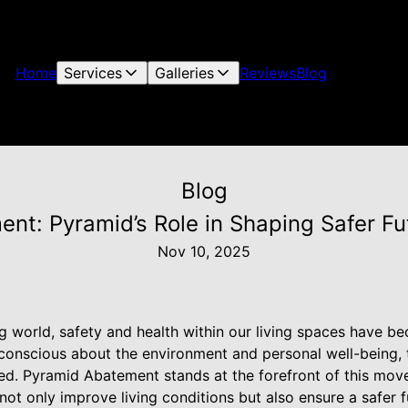
Home
Services
Galleries
Reviews
Blog
Blog
ent: Pyramid’s Role in Shaping Safer Fu
Nov 10, 2025
ing world, safety and health within our living spaces have 
onscious about the environment and personal well-being, 
ed. Pyramid Abatement stands at the forefront of this mov
 not only improve living conditions but also ensure a safer 