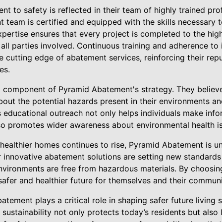
 to safety is reflected in their team of highly trained pr
 team is certified and equipped with the skills necessary
pertise ensures that every project is completed to the hig
 all parties involved. Continuous training and adherence to
cutting edge of abatement services, reinforcing their repu
es.
al component of Pyramid Abatement's strategy. They believ
bout the potential hazards present in their environments a
s educational outreach not only helps individuals make inf
also promotes wider awareness about environmental health i
 healthier homes continues to rise, Pyramid Abatement is un
r innovative abatement solutions are setting new standards 
environments are free from hazardous materials. By choosi
a safer and healthier future for themselves and their communi
atement plays a critical role in shaping safer future livin
d sustainability not only protects today’s residents but als