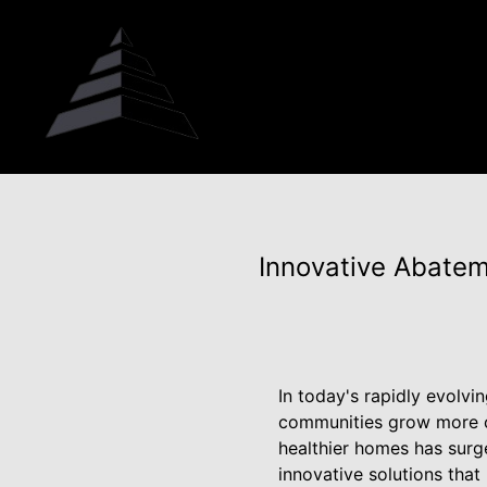
Innovative Abatem
In today's rapidly evolv
communities grow more c
healthier homes has surg
innovative solutions that