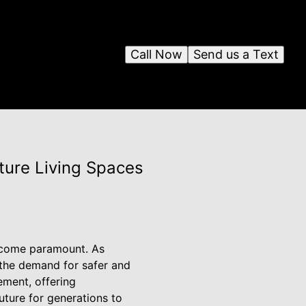
Call Now
Send us a Text
ture Living Spaces
become paramount. As
the demand for safer and
ement, offering
future for generations to