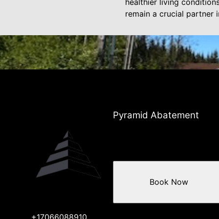
healthier living conditio
remain a crucial partner 
Pyramid Abatement
Book Now
+17066088910