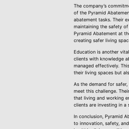
The company’s commitment
of the Pyramid Abatement
abatement tasks. Their ex
maintaining the safety of
Pyramid Abatement at the 
creating safer living spac
Education is another vit
clients with knowledge a
managed effectively. Thi
their living spaces but 
As the demand for safer,
meet this challenge. Thei
that living and working 
clients are investing in 
In conclusion, Pyramid Ab
to innovation, safety, an