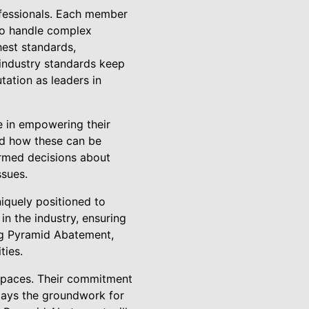
ofessionals. Each member
 to handle complex
hest standards,
 industry standards keep
tation as leaders in
e in empowering their
nd how these can be
ormed decisions about
ssues.
iquely positioned to
in the industry, ensuring
ng Pyramid Abatement,
ties.
g spaces. Their commitment
o lays the groundwork for