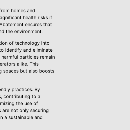
s from homes and
gnificant health risks if
 Abatement ensures that
and the environment.
tion of technology into
 identify and eliminate
o harmful particles remain
rators alike. This
ng spaces but also boosts
ndly practices. By
, contributing to a
mizing the use of
 are not only securing
in a sustainable and