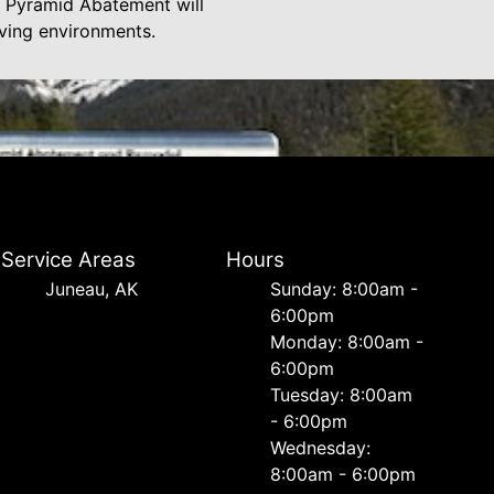
at Pyramid Abatement will
iving environments.
Service Areas
Hours
Juneau, AK
Sunday: 8:00am -
6:00pm
Monday: 8:00am -
6:00pm
Tuesday: 8:00am
- 6:00pm
Wednesday:
8:00am - 6:00pm