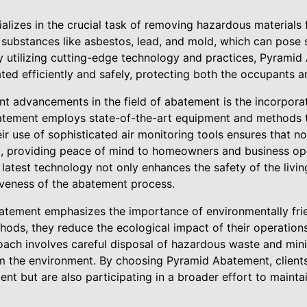
lizes in the crucial task of removing hazardous material
 substances like asbestos, lead, and mold, which can pose si
 utilizing cutting-edge technology and practices, Pyramid
ted efficiently and safely, protecting both the occupants 
nt advancements in the field of abatement is the incorpora
tement employs state-of-the-art equipment and methods to
ir use of sophisticated air monitoring tools ensures that n
t, providing peace of mind to homeowners and business ope
latest technology not only enhances the safety of the livi
tiveness of the abatement process.
tement emphasizes the importance of environmentally frie
ods, they reduce the ecological impact of their operations
roach involves careful disposal of hazardous waste and mini
m the environment. By choosing Pyramid Abatement, clients
nt but are also participating in a broader effort to mainta