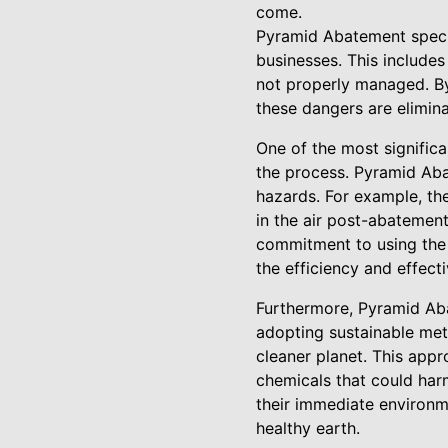
come.
Pyramid Abatement specia
businesses. This includes
not properly managed. By
these dangers are elimina
One of the most significa
the process. Pyramid Aba
hazards. For example, the
in the air post-abatemen
commitment to using the 
the efficiency and effec
Furthermore, Pyramid Aba
adopting sustainable meth
cleaner planet. This app
chemicals that could har
their immediate environme
healthy earth.