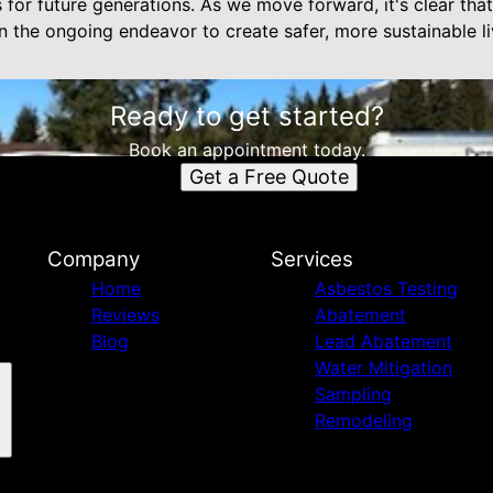
ns for future generations. As we move forward, it's clear th
in the ongoing endeavor to create safer, more sustainable l
Ready to get started?
Book an appointment today.
Get a Free Quote
Company
Services
Home
Asbestos Testing
Reviews
Abatement
Blog
Lead Abatement
Water Mitigation
Sampling
Remodeling