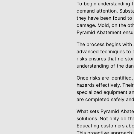
To begin understanding t
demand attention. Substa
they have been found to c
damage. Mold, on the othe
Pyramid Abatement ensures
The process begins with 
advanced techniques to de
risks ensures that no sto
understanding of the dan
Once risks are identifie
hazards effectively. Thei
specialized equipment and
are completed safely and 
What sets Pyramid Abate
solutions. Not only do th
Educating customers abou
This proactive approach h