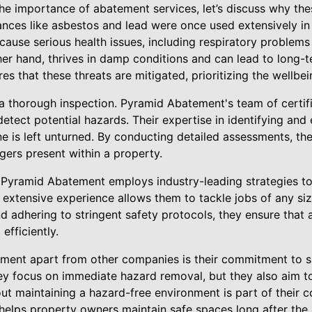
he importance of abatement services, let’s discuss why th
nces like asbestos and lead were once used extensively in
ause serious health issues, including respiratory problems
r hand, thrives in damp conditions and can lead to long-te
 that these threats are mitigated, prioritizing the wellbeing
a thorough inspection. Pyramid Abatement's team of certifie
tect potential hazards. Their expertise in identifying and
ne is left unturned. By conducting detailed assessments, th
gers present within a property.
d, Pyramid Abatement employs industry-leading strategies t
r extensive experience allows them to tackle jobs of any si
 adhering to stringent safety protocols, they ensure that 
efficiently.
ment apart from other companies is their commitment to s
ey focus on immediate hazard removal, but they also aim to
t maintaining a hazard-free environment is part of their 
elps property owners maintain safe spaces long after the i