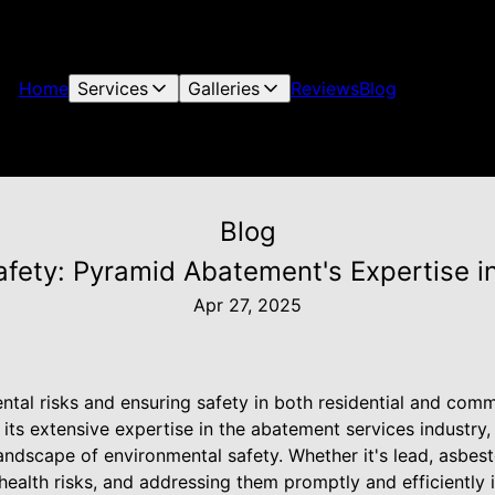
Home
Services
Galleries
Reviews
Blog
Blog
afety: Pyramid Abatement's Expertise i
Apr 27, 2025
al risks and ensuring safety in both residential and comme
ts extensive expertise in the abatement services industry,
ndscape of environmental safety. Whether it's lead, asbest
health risks, and addressing them promptly and efficiently i