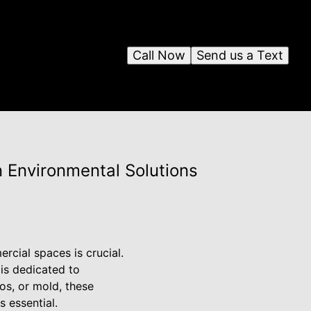
Call Now
Send us a Text
n Environmental Solutions
rcial spaces is crucial.
 is dedicated to
os, or mold, these
s essential.