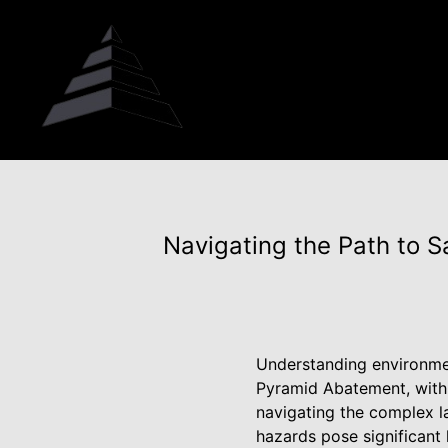
Navigating the Path to S
Understanding environment
Pyramid Abatement, with i
navigating the complex la
hazards pose significant 