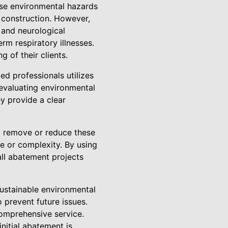
ese environmental hazards
 construction. However,
 and neurological
rm respiratory illnesses.
 of their clients.
d professionals utilizes
 evaluating environmental
ey provide a clear
o remove or reduce these
ze or complexity. By using
all abatement projects
ustainable environmental
 prevent future issues.
comprehensive service.
nitial abatement is