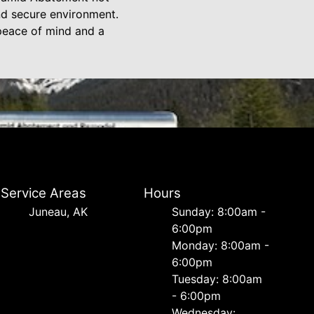
nd secure environment.
 peace of mind and a
Service Areas
Hours
Juneau, AK
Sunday: 8:00am -
6:00pm
Monday: 8:00am -
6:00pm
Tuesday: 8:00am
- 6:00pm
Wednesday: