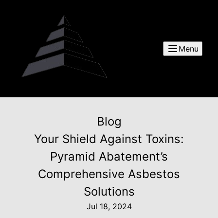
Menu
Blog
Your Shield Against Toxins:
Pyramid Abatement’s
Comprehensive Asbestos
Solutions
Jul 18, 2024