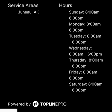
Service Areas
Hours
Juneau, AK
Sunday: 8:00am -
6:00pm
Monday: 8:00am -
6:00pm
Tuesday: 8:00am
- 6:00pm
Wednesday:
8:00am - 6:00pm
Thursday: 8:00am
- 6:00pm
Friday: 8:00am -
6:00pm
Saturday: 8:00am
- 6:00pm
Powered by