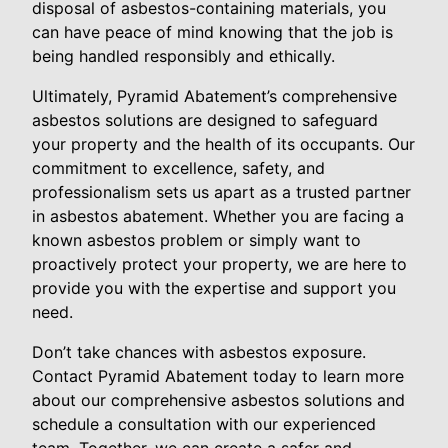
disposal of asbestos-containing materials, you
can have peace of mind knowing that the job is
being handled responsibly and ethically.
Ultimately, Pyramid Abatement’s comprehensive
asbestos solutions are designed to safeguard
your property and the health of its occupants. Our
commitment to excellence, safety, and
professionalism sets us apart as a trusted partner
in asbestos abatement. Whether you are facing a
known asbestos problem or simply want to
proactively protect your property, we are here to
provide you with the expertise and support you
need.
Don’t take chances with asbestos exposure.
Contact Pyramid Abatement today to learn more
about our comprehensive asbestos solutions and
schedule a consultation with our experienced