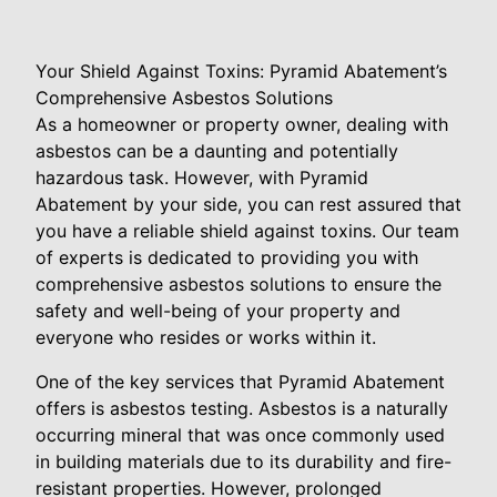
Your Shield Against Toxins: Pyramid Abatement’s
Comprehensive Asbestos Solutions
As a homeowner or property owner, dealing with
asbestos can be a daunting and potentially
hazardous task. However, with Pyramid
Abatement by your side, you can rest assured that
you have a reliable shield against toxins. Our team
of experts is dedicated to providing you with
comprehensive asbestos solutions to ensure the
safety and well-being of your property and
everyone who resides or works within it.
One of the key services that Pyramid Abatement
offers is asbestos testing. Asbestos is a naturally
occurring mineral that was once commonly used
in building materials due to its durability and fire-
resistant properties. However, prolonged