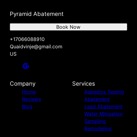
Pyramid Abatement
Book Now
+17066088910
Quaidvinje@gmail.com
US
Company
Services
Home
Asbestos Testing
Reviews
Abatement
Blog
Lead Abatement
Water Mitigation
Sampling
Remodeling