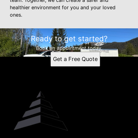
team. Together, we can create a safer and
healthier environment for you and your loved
ones.
Ready to get started?
Book an appointment today.
Get a Free Quote