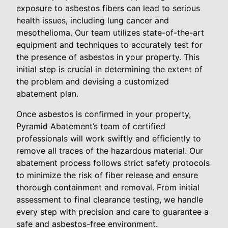
exposure to asbestos fibers can lead to serious
health issues, including lung cancer and
mesothelioma. Our team utilizes state-of-the-art
equipment and techniques to accurately test for
the presence of asbestos in your property. This
initial step is crucial in determining the extent of
the problem and devising a customized
abatement plan.
Once asbestos is confirmed in your property,
Pyramid Abatement’s team of certified
professionals will work swiftly and efficiently to
remove all traces of the hazardous material. Our
abatement process follows strict safety protocols
to minimize the risk of fiber release and ensure
thorough containment and removal. From initial
assessment to final clearance testing, we handle
every step with precision and care to guarantee a
safe and asbestos-free environment.