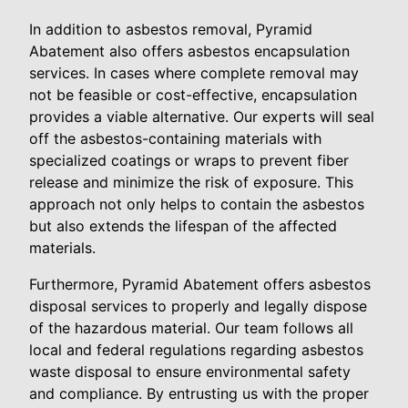
In addition to asbestos removal, Pyramid
Abatement also offers asbestos encapsulation
services. In cases where complete removal may
not be feasible or cost-effective, encapsulation
provides a viable alternative. Our experts will seal
off the asbestos-containing materials with
specialized coatings or wraps to prevent fiber
release and minimize the risk of exposure. This
approach not only helps to contain the asbestos
but also extends the lifespan of the affected
materials.
Furthermore, Pyramid Abatement offers asbestos
disposal services to properly and legally dispose
of the hazardous material. Our team follows all
local and federal regulations regarding asbestos
waste disposal to ensure environmental safety
and compliance. By entrusting us with the proper