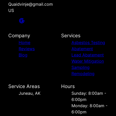
Quaidvinje@gmail.com
US
Company
Services
Home
Asbestos Testing
Reviews
Abatement
Blog
Lead Abatement
Water Mitigation
Sampling
Remodeling
Service Areas
Hours
Juneau, AK
Sunday: 8:00am -
6:00pm
Monday: 8:00am -
6:00pm