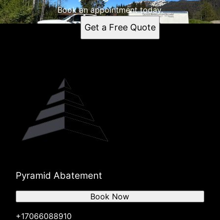
Book an appointment today.
Get a Free Quote
Pyramid Abatement
Book Now
+17066088910