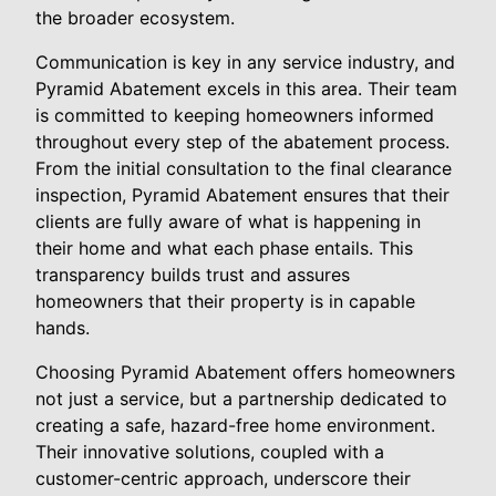
the broader ecosystem.
Communication is key in any service industry, and
Pyramid Abatement excels in this area. Their team
is committed to keeping homeowners informed
throughout every step of the abatement process.
From the initial consultation to the final clearance
inspection, Pyramid Abatement ensures that their
clients are fully aware of what is happening in
their home and what each phase entails. This
transparency builds trust and assures
homeowners that their property is in capable
hands.
Choosing Pyramid Abatement offers homeowners
not just a service, but a partnership dedicated to
creating a safe, hazard-free home environment.
Their innovative solutions, coupled with a
customer-centric approach, underscore their