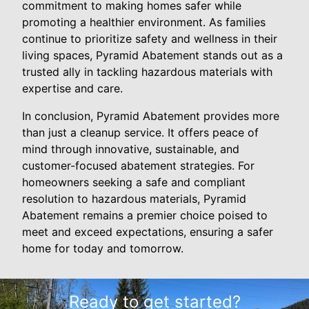
commitment to making homes safer while
promoting a healthier environment. As families
continue to prioritize safety and wellness in their
living spaces, Pyramid Abatement stands out as a
trusted ally in tackling hazardous materials with
expertise and care.
In conclusion, Pyramid Abatement provides more
than just a cleanup service. It offers peace of
mind through innovative, sustainable, and
customer-focused abatement strategies. For
homeowners seeking a safe and compliant
resolution to hazardous materials, Pyramid
Abatement remains a premier choice poised to
meet and exceed expectations, ensuring a safer
home for today and tomorrow.
Ready to get started?