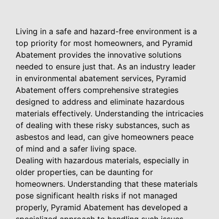
Living in a safe and hazard-free environment is a
top priority for most homeowners, and Pyramid
Abatement provides the innovative solutions
needed to ensure just that. As an industry leader
in environmental abatement services, Pyramid
Abatement offers comprehensive strategies
designed to address and eliminate hazardous
materials effectively. Understanding the intricacies
of dealing with these risky substances, such as
asbestos and lead, can give homeowners peace
of mind and a safer living space.
Dealing with hazardous materials, especially in
older properties, can be daunting for
homeowners. Understanding that these materials
pose significant health risks if not managed
properly, Pyramid Abatement has developed a