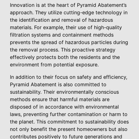
Innovation is at the heart of Pyramid Abatement’s
approach. They utilize cutting-edge technology in
the identification and removal of hazardous
materials. For example, their use of high-quality
filtration systems and containment methods
prevents the spread of hazardous particles during
the removal process. This proactive strategy
effectively protects both the residents and the
environment from potential exposure.
In addition to their focus on safety and efficiency,
Pyramid Abatement is also committed to
sustainability. Their environmentally conscious
methods ensure that harmful materials are
disposed of in accordance with environmental
laws, preventing further contamination or harm to
the planet. This commitment to sustainability does
not only benefit the present homeowners but also
contributes positively to future generations and