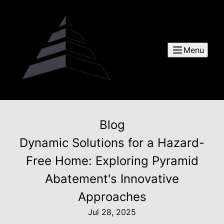
Menu
Blog
Dynamic Solutions for a Hazard-
Free Home: Exploring Pyramid
Abatement's Innovative
Approaches
Jul 28, 2025