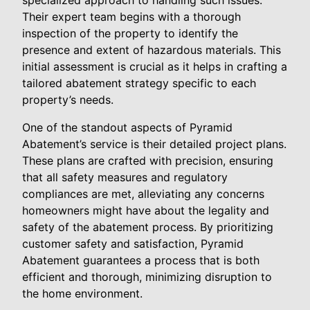
specialized approach to handling such issues.
Their expert team begins with a thorough
inspection of the property to identify the
presence and extent of hazardous materials. This
initial assessment is crucial as it helps in crafting a
tailored abatement strategy specific to each
property’s needs.
One of the standout aspects of Pyramid
Abatement’s service is their detailed project plans.
These plans are crafted with precision, ensuring
that all safety measures and regulatory
compliances are met, alleviating any concerns
homeowners might have about the legality and
safety of the abatement process. By prioritizing
customer safety and satisfaction, Pyramid
Abatement guarantees a process that is both
efficient and thorough, minimizing disruption to
the home environment.