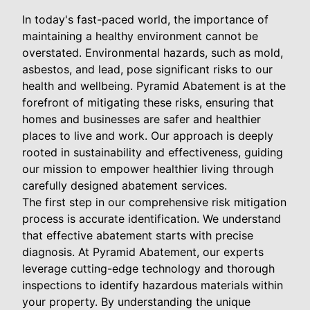
In today's fast-paced world, the importance of
maintaining a healthy environment cannot be
overstated. Environmental hazards, such as mold,
asbestos, and lead, pose significant risks to our
health and wellbeing. Pyramid Abatement is at the
forefront of mitigating these risks, ensuring that
homes and businesses are safer and healthier
places to live and work. Our approach is deeply
rooted in sustainability and effectiveness, guiding
our mission to empower healthier living through
carefully designed abatement services.
The first step in our comprehensive risk mitigation
process is accurate identification. We understand
that effective abatement starts with precise
diagnosis. At Pyramid Abatement, our experts
leverage cutting-edge technology and thorough
inspections to identify hazardous materials within
your property. By understanding the unique