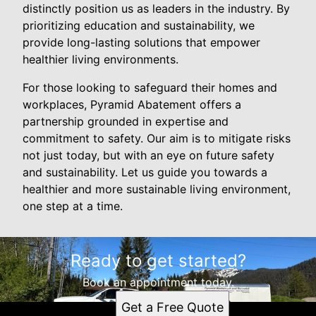
distinctly position us as leaders in the industry. By
prioritizing education and sustainability, we
provide long-lasting solutions that empower
healthier living environments.
For those looking to safeguard their homes and
workplaces, Pyramid Abatement offers a
partnership grounded in expertise and
commitment to safety. Our aim is to mitigate risks
not just today, but with an eye on future safety
and sustainability. Let us guide you towards a
healthier and more sustainable living environment,
one step at a time.
Ready to get started?
Book an appointment today.
Get a Free Quote