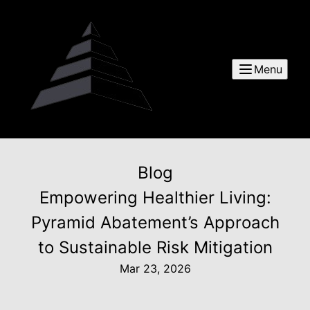
Menu
Blog
Empowering Healthier Living:
Pyramid Abatement’s Approach
to Sustainable Risk Mitigation
Mar 23, 2026