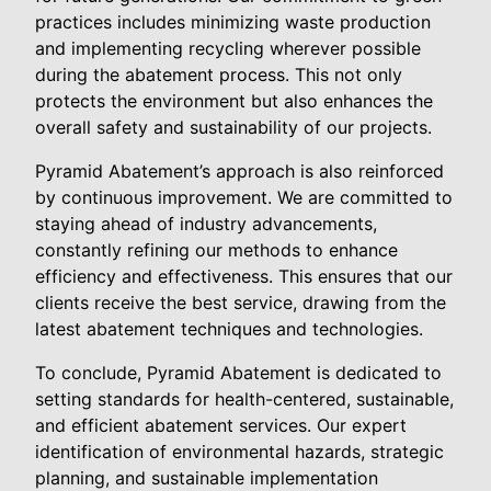
practices includes minimizing waste production
and implementing recycling wherever possible
during the abatement process. This not only
protects the environment but also enhances the
overall safety and sustainability of our projects.
Pyramid Abatement’s approach is also reinforced
by continuous improvement. We are committed to
staying ahead of industry advancements,
constantly refining our methods to enhance
efficiency and effectiveness. This ensures that our
clients receive the best service, drawing from the
latest abatement techniques and technologies.
To conclude, Pyramid Abatement is dedicated to
setting standards for health-centered, sustainable,
and efficient abatement services. Our expert
identification of environmental hazards, strategic
planning, and sustainable implementation