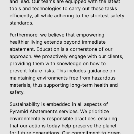
and lead. Our teams are equipped with the latest
tools and technologies to carry out these tasks
efficiently, all while adhering to the strictest safety
standards.
Furthermore, we believe that empowering
healthier living extends beyond immediate
abatement. Education is a cornerstone of our
approach. We proactively engage with our clients,
providing them with knowledge on how to
prevent future risks. This includes guidance on
maintaining environments free from hazardous
materials, thus supporting long-term health and
safety.
Sustainability is embedded in all aspects of
Pyramid Abatement’s services. We prioritize
environmentally responsible practices, ensuring
that our actions today help preserve the planet
for future generations. Our commitment to green