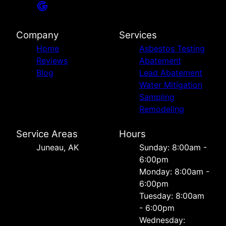
Company
Services
Home
Asbestos Testing
Reviews
Abatement
Blog
Lead Abatement
Water Mitigation
Sampling
Remodeling
Service Areas
Hours
Juneau, AK
Sunday: 8:00am -
6:00pm
Monday: 8:00am -
6:00pm
Tuesday: 8:00am
- 6:00pm
Wednesday: