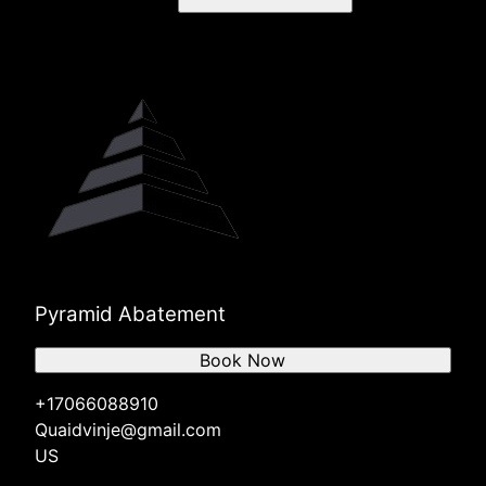
Pyramid Abatement
Book Now
+17066088910
Quaidvinje@gmail.com
US