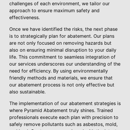
challenges of each environment, we tailor our
approach to ensure maximum safety and
effectiveness.
Once we have identified the risks, the next phase
is to strategically plan for abatement. Our plans
are not only focused on removing hazards but
also on ensuring minimal disruption to your daily
life. This commitment to seamless integration of
our services underscores our understanding of the
need for efficiency. By using environmentally
friendly methods and materials, we ensure that
our abatement process is not only effective but
also sustainable.
The implementation of our abatement strategies is
where Pyramid Abatement truly shines. Trained
professionals execute each plan with precision to
safely remove pollutants such as asbestos, mold,