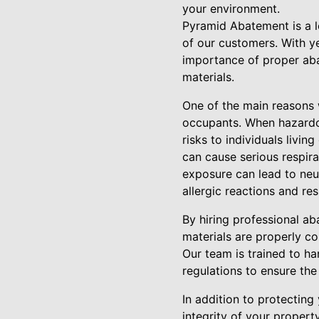
your environment.
Pyramid Abatement is a l
of our customers. With y
importance of proper aba
materials.
One of the main reasons w
occupants. When hazardo
risks to individuals livi
can cause serious respira
exposure can lead to neu
allergic reactions and res
By hiring professional a
materials are properly c
Our team is trained to ha
regulations to ensure th
In addition to protecting
integrity of your propert