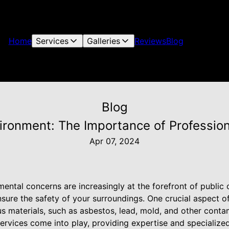
Home
Services
Galleries
Reviews
Blog
Blog
ironment: The Importance of Professio
Apr 07, 2024
ental concerns are increasingly at the forefront of public 
sure the safety of your surroundings. One crucial aspect of
materials, such as asbestos, lead, mold, and other contam
ervices come into play, providing expertise and specialize