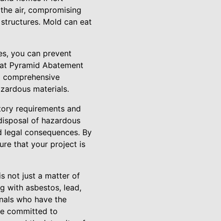
 the air, compromising
 structures. Mold can eat
es, you can prevent
s at Pyramid Abatement
 a comprehensive
zardous materials.
tory requirements and
 disposal of hazardous
and legal consequences. By
re that your project is
s not just a matter of
g with asbestos, lead,
onals who have the
re committed to