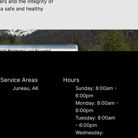
rs and the integrity of
a safe and healthy
Service Areas
Hours
Juneau, AK
Sunday: 8:00am -
6:00pm
Monday: 8:00am -
6:00pm
Tuesday: 8:00am
- 6:00pm
Wednesday: