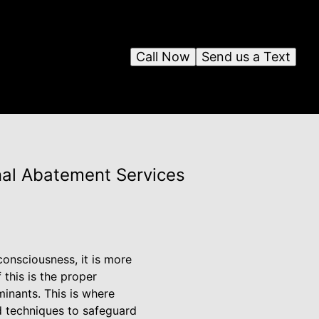
Call Now
Send us a Text
nal Abatement Services
consciousness, it is more
 this is the proper
inants. This is where
d techniques to safeguard