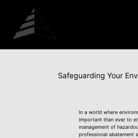
Safeguarding Your Env
In a world where environm
important than ever to en
management of hazardous 
professional abatement s