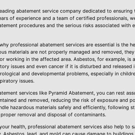
eading abatement service company dedicated to ensuring t
ears of experience and a team of certified professionals, 
tement procedures and the serious risks associated with 
hy professional abatement services are essential is the he
us materials are not properly managed and removed, they 
ng or working in the affected area. Asbestos, for example, i
tory issues and even cancer if it is disturbed and released i
rological and developmental problems, especially in childre
piratory issues.
batement services like Pyramid Abatement, you can rest ass
ontained and removed, reducing the risk of exposure and po
ndle hazardous materials safely and efficiently, following s
e proper removal and disposal of contaminants.
 your health, professional abatement services also help to s
y. Asbestos, lead, and mold can cause damage to buildings 