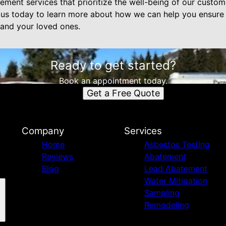
ment services that prioritize the well-being of our custome
t us today to learn more about how we can help you ensure 
 and your loved ones.
Ready to get started?
Book an appointment today.
Get a Free Quote
Company
Services
Home
Asbestos Testing
Reviews
Abatement
Blog
Lead Abatement
Water Mitigation
Sampling
Remodeling