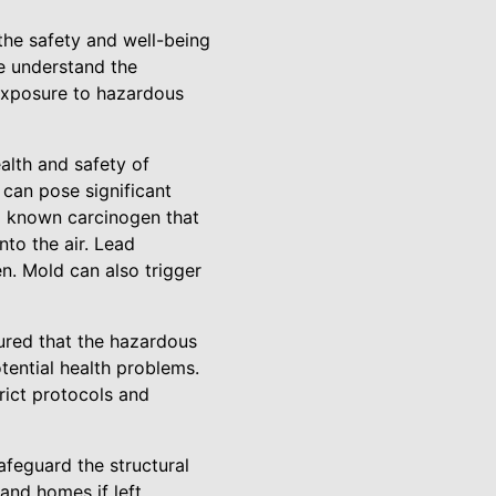
he safety and well-being
we understand the
exposure to hazardous
alth and safety of
can pose significant
s a known carcinogen that
nto the air. Lead
n. Mold can also trigger
ured that the hazardous
tential health problems.
trict protocols and
afeguard the structural
and homes if left