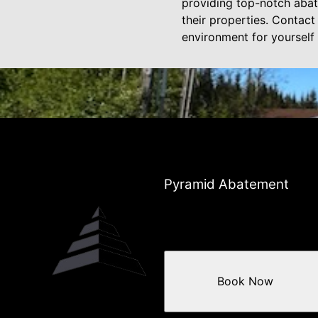
providing top-notch abate
their properties. Contac
environment for yourself
Pyramid Abatement
Book Now