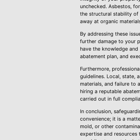
unchecked. Asbestos, for 
the structural stability 
away at organic material
By addressing these issu
further damage to your p
have the knowledge and 
abatement plan, and exec
Furthermore, professiona
guidelines. Local, state,
materials, and failure to 
hiring a reputable abate
carried out in full compli
In conclusion, safeguardi
convenience; it is a matt
mold, or other contaminan
expertise and resources 