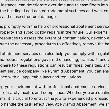
instance, can deteriorate over time and release fibers into
of the building. Lead can corrode metal surfaces and weaken
s and cause structural damage.
es promptly with the help of professional abatement servic
roperty and avoid costly repairs in the future. Our expert
resources to assess the extent of contamination, develop
ute the necessary procedures to effectively remove the ha
l abatement services can also help you comply with regula
 and federal regulations govern the handling, transport, and
adhere to these regulations can result in fines, penalties, 
ment service company like Pyramid Abatement, you can ensu
ance with all applicable laws and regulations.
ng your environment with professional abatement services i
er of safety, health, and compliance. Whether you are dealin
ts, it is crucial to entrust the job to experienced professi
to handle the task effectively. At Pyramid Abatement, we a