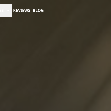
ES
REVIEWS
BLOG