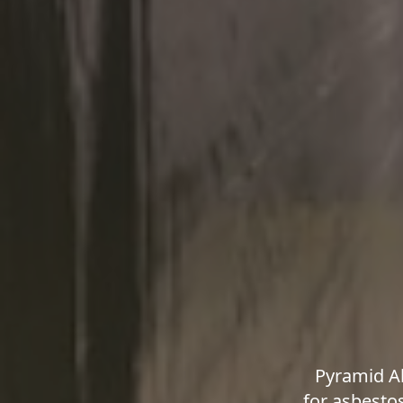
Pyramid A
for asbesto