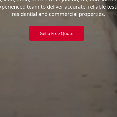
xperienced team to deliver accurate, reliable test
residential and commercial properties.
Get a Free Quote