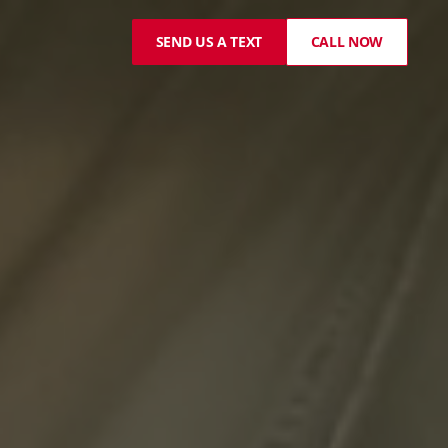
SEND US A TEXT
CALL NOW