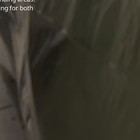
ing for both