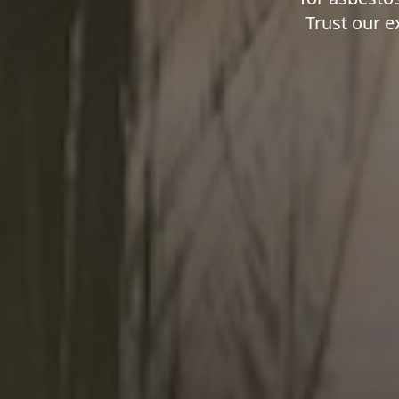
Trust our e