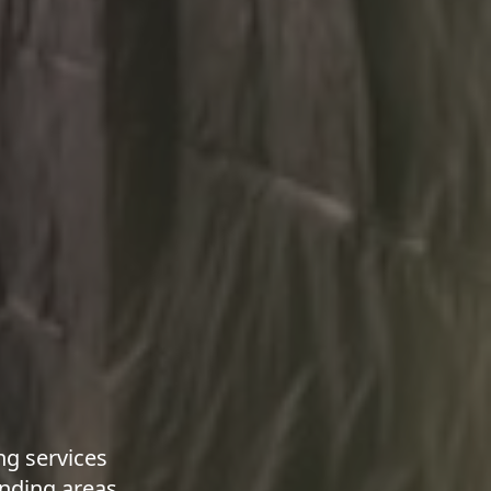
g services
nding areas.