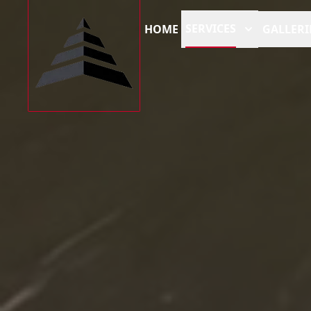
SERVICES
HOME
GALLERI