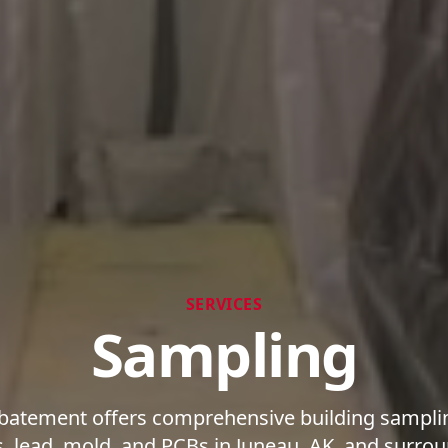
SERVICES
Sampling
batement offers comprehensive building samplin
s, lead, mold, and PCBs in Juneau, AK, and surrou