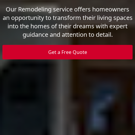
Our Remodeling service offers homeowners
an opportunity to transform their living spaces
into the homes of their dreams with expert
guidance and attention to detail.
Get a Free Quote