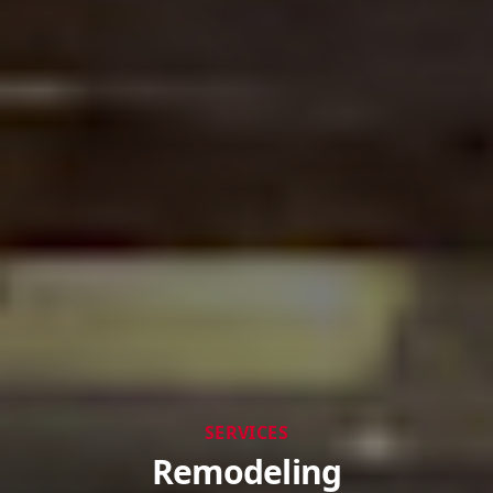
SERVICES
Remodeling