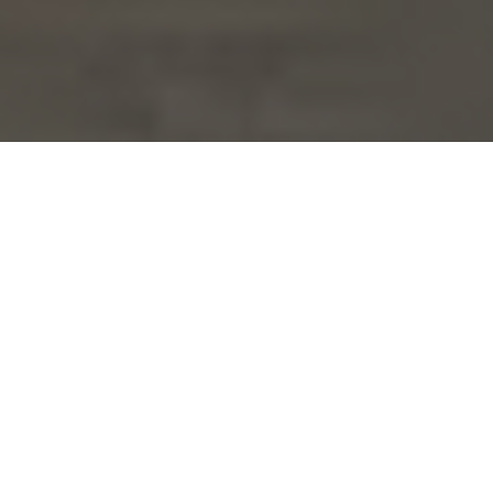
Are you tired of the same old look in your
home? Do you dream of making changes to
create a fresh and modern space? It might
be time to consider booking a remodeling
service to transform your living space into
something truly extraordinary.
Remodeling is an excellent option for