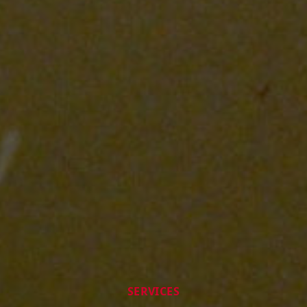
SERVICES