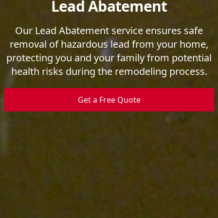
Lead Abatement
Our Lead Abatement service ensures safe
removal of hazardous lead from your home,
protecting you and your family from potential
health risks during the remodeling process.
Get a Free Quote