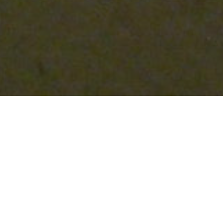
When it comes to renovating or remodeling
properties, sometimes we focus solely on
achieving our desired aesthetics and tend to
overlook the potential health hazards that
may have accumulated over time. One such
hazard is the presence of lead-based paint,