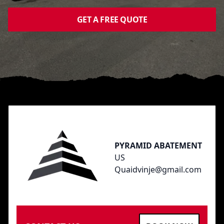
GET A FREE QUOTE
Footer
PYRAMID ABATEMENT
US
Quaidvinje@gmail.com