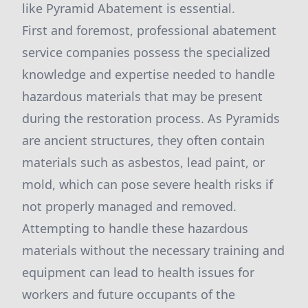
like Pyramid Abatement is essential.
First and foremost, professional abatement
service companies possess the specialized
knowledge and expertise needed to handle
hazardous materials that may be present
during the restoration process. As Pyramids
are ancient structures, they often contain
materials such as asbestos, lead paint, or
mold, which can pose severe health risks if
not properly managed and removed.
Attempting to handle these hazardous
materials without the necessary training and
equipment can lead to health issues for
workers and future occupants of the