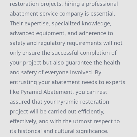
restoration projects, hiring a professional
abatement service company is essential.
Their expertise, specialized knowledge,
advanced equipment, and adherence to
safety and regulatory requirements will not
only ensure the successful completion of
your project but also guarantee the health
and safety of everyone involved. By
entrusting your abatement needs to experts
like Pyramid Abatement, you can rest
assured that your Pyramid restoration
project will be carried out efficiently,
effectively, and with the utmost respect to
its historical and cultural significance.