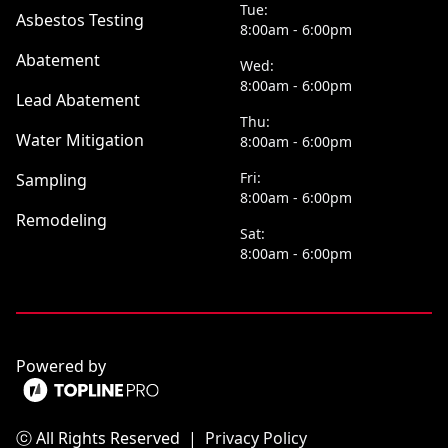
Tue:
Asbestos Testing
8:00am - 6:00pm
Abatement
Wed:
8:00am - 6:00pm
Lead Abatement
Thu:
Water Mitigation
8:00am - 6:00pm
Fri:
Sampling
8:00am - 6:00pm
Remodeling
Sat:
8:00am - 6:00pm
Powered by
ⓒ All Rights Reserved
|
Privacy Policy