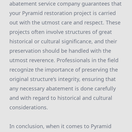
abatement service company guarantees that
your Pyramid restoration project is carried
out with the utmost care and respect. These
projects often involve structures of great
historical or cultural significance, and their
preservation should be handled with the
utmost reverence. Professionals in the field
recognize the importance of preserving the
original structure's integrity, ensuring that
any necessary abatement is done carefully
and with regard to historical and cultural
considerations.
In conclusion, when it comes to Pyramid