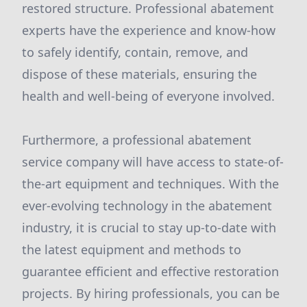
restored structure. Professional abatement
experts have the experience and know-how
to safely identify, contain, remove, and
dispose of these materials, ensuring the
health and well-being of everyone involved.
Furthermore, a professional abatement
service company will have access to state-of-
the-art equipment and techniques. With the
ever-evolving technology in the abatement
industry, it is crucial to stay up-to-date with
the latest equipment and methods to
guarantee efficient and effective restoration
projects. By hiring professionals, you can be