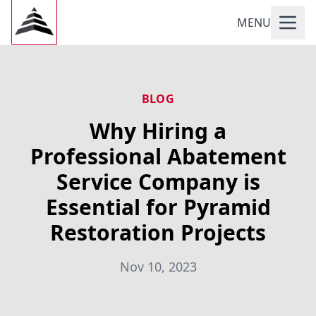
MENU
BLOG
Why Hiring a
Professional Abatement
Service Company is
Essential for Pyramid
Restoration Projects
Nov 10, 2023