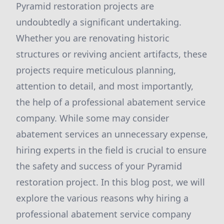
Pyramid restoration projects are
undoubtedly a significant undertaking.
Whether you are renovating historic
structures or reviving ancient artifacts, these
projects require meticulous planning,
attention to detail, and most importantly,
the help of a professional abatement service
company. While some may consider
abatement services an unnecessary expense,
hiring experts in the field is crucial to ensure
the safety and success of your Pyramid
restoration project. In this blog post, we will
explore the various reasons why hiring a
professional abatement service company