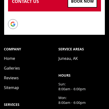
CONTACT US
BOOK NOW
Google
COMPANY
SERVICE AREAS
Home
Juneau, AK
Galleries
HOURS
Reviews
Sun:
Sitemap
8:00am - 6:00pm
Mon:
8:00am - 6:00pm
SERVICES