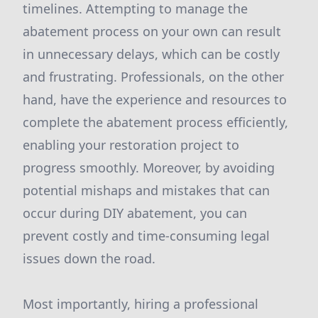
timelines. Attempting to manage the
abatement process on your own can result
in unnecessary delays, which can be costly
and frustrating. Professionals, on the other
hand, have the experience and resources to
complete the abatement process efficiently,
enabling your restoration project to
progress smoothly. Moreover, by avoiding
potential mishaps and mistakes that can
occur during DIY abatement, you can
prevent costly and time-consuming legal
issues down the road.
Most importantly, hiring a professional