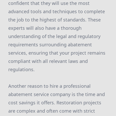
confident that they will use the most
advanced tools and techniques to complete
the job to the highest of standards. These
experts will also have a thorough
understanding of the legal and regulatory
requirements surrounding abatement
services, ensuring that your project remains
compliant with all relevant laws and
regulations.
Another reason to hire a professional
abatement service company is the time and
cost savings it offers. Restoration projects
are complex and often come with strict