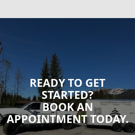
READY TO GET
STARTED?
BOOK AN
APPOINTMENT TODAY.