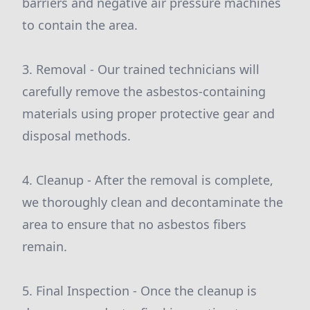
barriers and negative air pressure machines
to contain the area.
3. Removal - Our trained technicians will
carefully remove the asbestos-containing
materials using proper protective gear and
disposal methods.
4. Cleanup - After the removal is complete,
we thoroughly clean and decontaminate the
area to ensure that no asbestos fibers
remain.
5. Final Inspection - Once the cleanup is