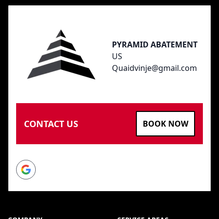
PYRAMID ABATEMENT
US
Quaidvinje@gmail.com
CONTACT US
BOOK NOW
Google