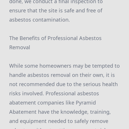
done, we conduct a final inspection to
ensure that the site is safe and free of
asbestos contamination.
The Benefits of Professional Asbestos
Removal
While some homeowners may be tempted to
handle asbestos removal on their own, it is
not recommended due to the serious health
risks involved. Professional asbestos
abatement companies like Pyramid
Abatement have the knowledge, training,
and equipment needed to safely remove