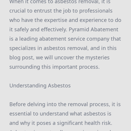
When it comes to asbestos removal, it is
crucial to entrust the job to professionals
who have the expertise and experience to do
it safely and effectively. Pyramid Abatement
is a leading abatement service company that
specializes in asbestos removal, and in this
blog post, we will uncover the mysteries
surrounding this important process.
Understanding Asbestos
Before delving into the removal process, it is
essential to understand what asbestos is
and why it poses a significant health risk.