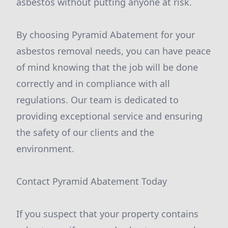
asbestos without putting anyone at risk.
By choosing Pyramid Abatement for your
asbestos removal needs, you can have peace
of mind knowing that the job will be done
correctly and in compliance with all
regulations. Our team is dedicated to
providing exceptional service and ensuring
the safety of our clients and the
environment.
Contact Pyramid Abatement Today
If you suspect that your property contains