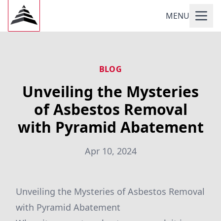
MENU
BLOG
Unveiling the Mysteries
of Asbestos Removal
with Pyramid Abatement
Apr 10, 2024
Unveiling the Mysteries of Asbestos Removal
with Pyramid Abatement