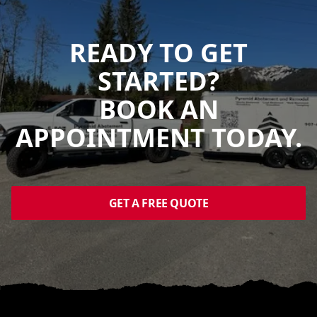
READY TO GET
STARTED?
BOOK AN
APPOINTMENT TODAY.
GET A FREE QUOTE
Footer