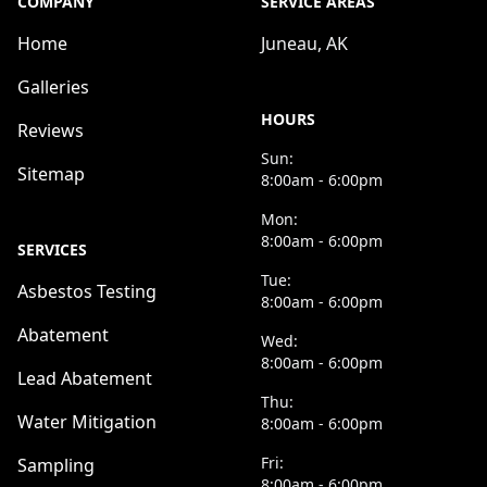
COMPANY
SERVICE AREAS
Home
Juneau, AK
Galleries
HOURS
Reviews
Sun:
Sitemap
8:00am - 6:00pm
Mon:
8:00am - 6:00pm
SERVICES
Tue:
Asbestos Testing
8:00am - 6:00pm
Abatement
Wed:
8:00am - 6:00pm
Lead Abatement
Thu:
Water Mitigation
8:00am - 6:00pm
Fri:
Sampling
8:00am - 6:00pm