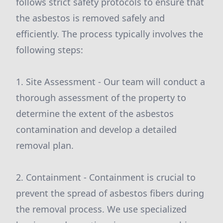
follows strict safety protocols to ensure that
the asbestos is removed safely and
efficiently. The process typically involves the
following steps:
1. Site Assessment - Our team will conduct a
thorough assessment of the property to
determine the extent of the asbestos
contamination and develop a detailed
removal plan.
2. Containment - Containment is crucial to
prevent the spread of asbestos fibers during
the removal process. We use specialized