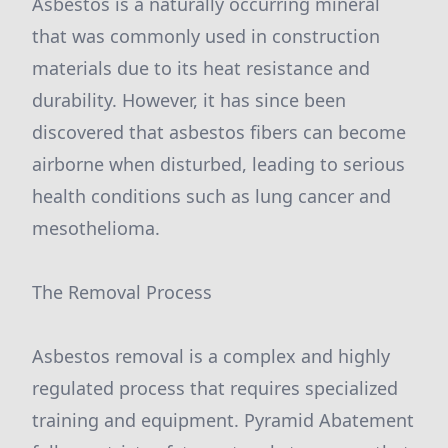
Asbestos is a naturally occurring mineral
that was commonly used in construction
materials due to its heat resistance and
durability. However, it has since been
discovered that asbestos fibers can become
airborne when disturbed, leading to serious
health conditions such as lung cancer and
mesothelioma.
The Removal Process
Asbestos removal is a complex and highly
regulated process that requires specialized
training and equipment. Pyramid Abatement