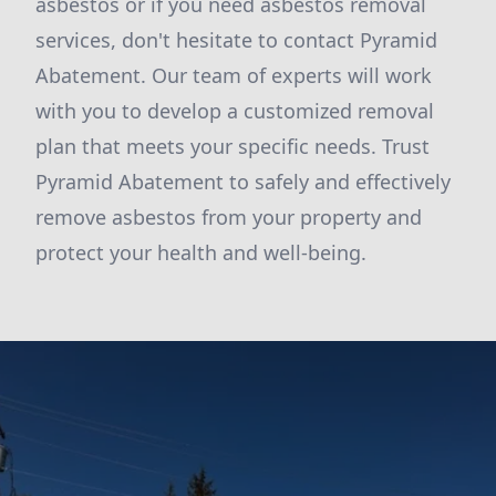
asbestos or if you need asbestos removal
services, don't hesitate to contact Pyramid
Abatement. Our team of experts will work
with you to develop a customized removal
plan that meets your specific needs. Trust
Pyramid Abatement to safely and effectively
remove asbestos from your property and
protect your health and well-being.