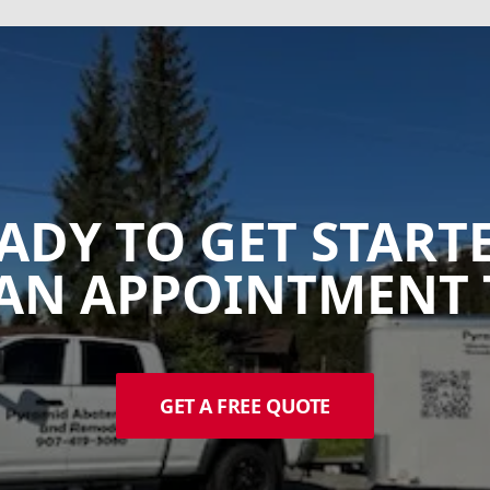
ADY TO GET START
AN APPOINTMENT 
GET A FREE QUOTE