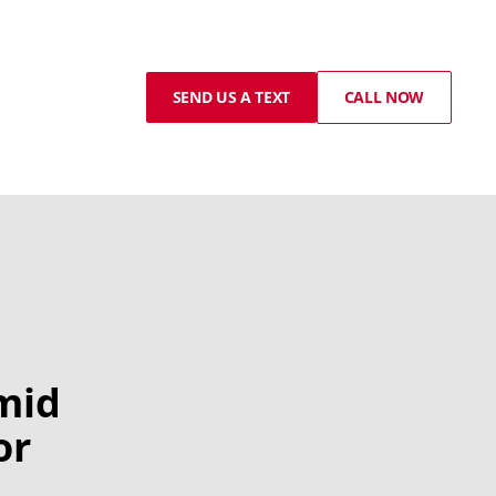
SEND US A TEXT
CALL NOW
mid
or