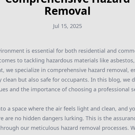
Removal
Jul 15, 2025
vironment is essential for both residential and comme
 comes to tackling hazardous materials like asbestos,
, we specialize in comprehensive hazard removal, en
 clean but also safe for occupants. In this blog, we d
ues and the importance of choosing a professional se
to a space where the air feels light and clean, and y
 are no hidden dangers lurking. This is the assuran
through our meticulous hazard removal processes. W