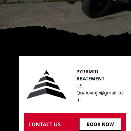
Footer
PYRAMID
ABATEMENT
US
Quaidvinje@gmail.co
m
CONTACT US
BOOK NOW