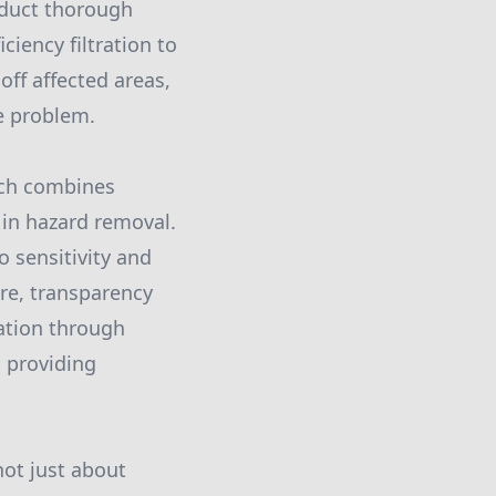
nduct thorough
ciency filtration to
off affected areas,
e problem.
ach combines
 in hazard removal.
o sensitivity and
re, transparency
tation through
, providing
ot just about