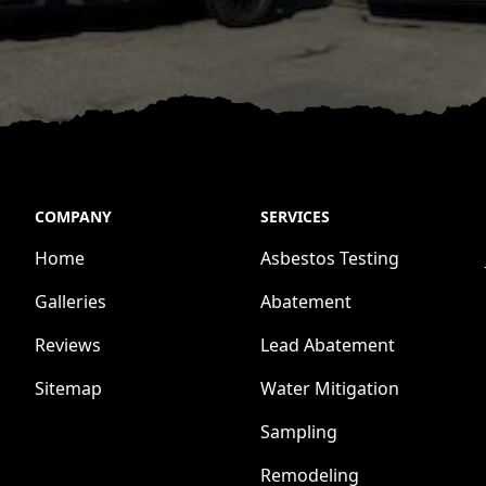
COMPANY
SERVICES
Home
Asbestos Testing
Galleries
Abatement
Reviews
Lead Abatement
Sitemap
Water Mitigation
Sampling
Remodeling