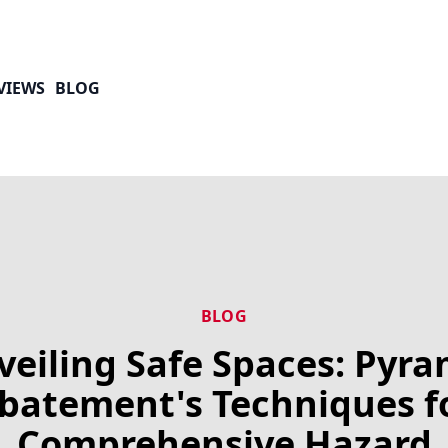
VIEWS
BLOG
BLOG
veiling Safe Spaces: Pyra
batement's Techniques f
Comprehensive Hazard