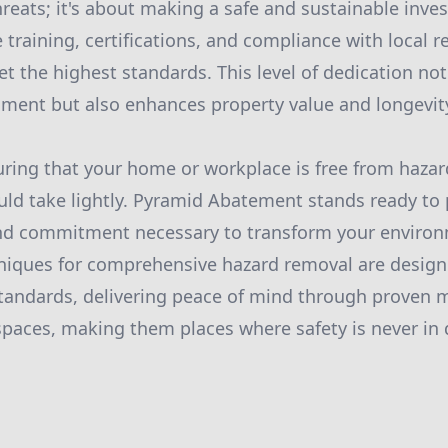
hreats; it's about making a safe and sustainable inve
 training, certifications, and compliance with local 
t the highest standards. This level of dedication not
ment but also enhances property value and longevit
uring that your home or workplace is free from hazar
uld take lightly. Pyramid Abatement stands ready to 
 and commitment necessary to transform your environ
hniques for comprehensive hazard removal are design
tandards, delivering peace of mind through proven 
aces, making them places where safety is never in 