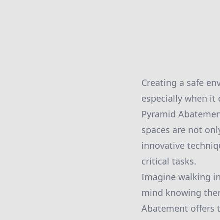
Creating a safe en
especially when it
Pyramid Abatement
spaces are not only
innovative techniq
critical tasks.
Imagine walking in
mind knowing there
Abatement offers 