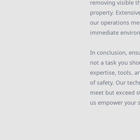
removing visible t
property. Extensive
our operations mee
immediate environ
In conclusion, ens
not a task you sho
expertise, tools,
of safety. Our tec
meet but exceed s
us empower your sp