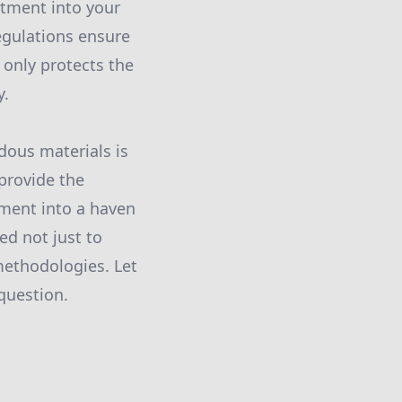
stment into your
regulations ensure
 only protects the
y.
dous materials is
provide the
ment into a haven
ed not just to
methodologies. Let
question.