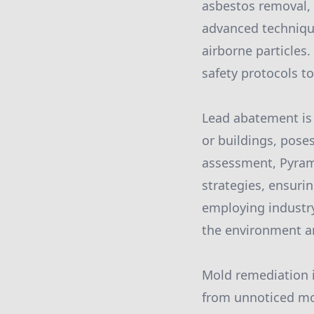
asbestos removal, 
advanced technique
airborne particles.
safety protocols to
Lead abatement is 
or buildings, poses
assessment, Pyram
strategies, ensuri
employing industry
the environment a
Mold remediation 
from unnoticed moi