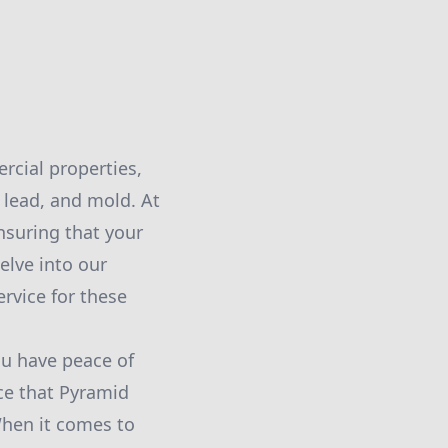
rcial properties,
 lead, and mold. At
suring that your
elve into our
rvice for these
ou have peace of
ce that Pyramid
hen it comes to