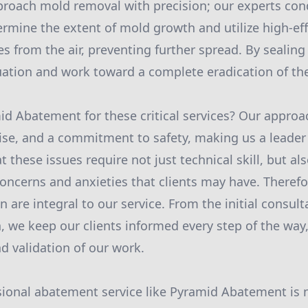
proach mold removal with precision; our experts co
rmine the extent of mold growth and utilize high-effi
 from the air, preventing further spread. By sealing 
uation and work toward a complete eradication of th
d Abatement for these critical services? Our appro
ise, and a commitment to safety, making us a leader
these issues require not just technical skill, but als
oncerns and anxieties that clients may have. Therefo
are integral to our service. From the initial consul
, we keep our clients informed every step of the way
d validation of our work.
ional abatement service like Pyramid Abatement is n