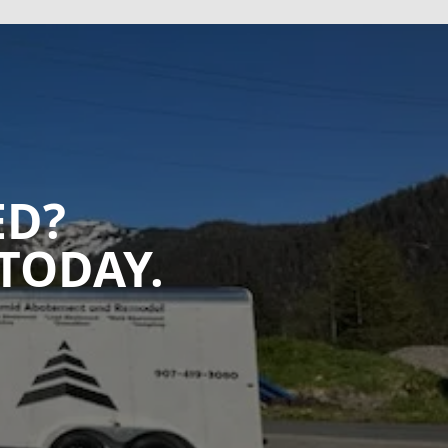
ED?
TODAY.