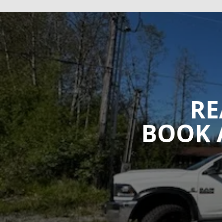
RE
BOOK 