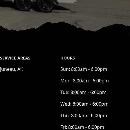
SERVICE AREAS
HOURS
Juneau, AK
Sun:
8:00am - 6:00pm
Mon:
8:00am - 6:00pm
Tue:
8:00am - 6:00pm
Wed:
8:00am - 6:00pm
Thu:
8:00am - 6:00pm
Fri:
8:00am - 6:00pm