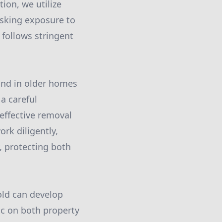
ion, we utilize
isking exposure to
 follows stringent
und in older homes
 a careful
effective removal
rk diligently,
, protecting both
ld can develop
oc on both property