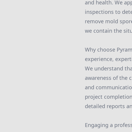
and health. We ap
inspections to dete
remove mold spores
we contain the sit
Why choose Pyrami
experience, expert
We understand that 
awareness of the c
and communication 
project completion
detailed reports an
Engaging a profess