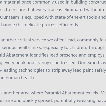
a material once commonly used in building construct
s to ensure that every trace is eliminated without r
 Our team is equipped with state-of-the-art tools and
 handle this delicate process efficiently.
another critical service we offer. Lead, commonly fo
 serious health risks, especially to children. Through
id Abatement identifies lead presence and employs 
ng every nook and cranny is addressed. Our experts wo
-leading technologies to strip away lead paint safely
nd human health.
is another area where Pyramid Abatement excels. Mo
sture and quickly spread, potentially wreaking hav