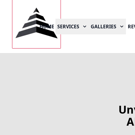
HOME
SERVICES
GALLERIES
RE
Un
A