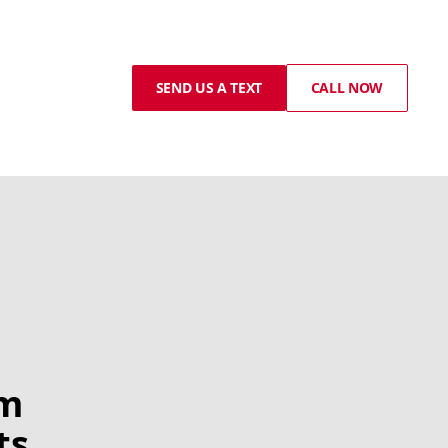
SEND US A TEXT
CALL NOW
om
ts