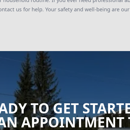
ur household routine. If you ever need professional a
ontact us for help. Your safety and well-being are our 
ADY TO GET START
AN APPOINTMENT 