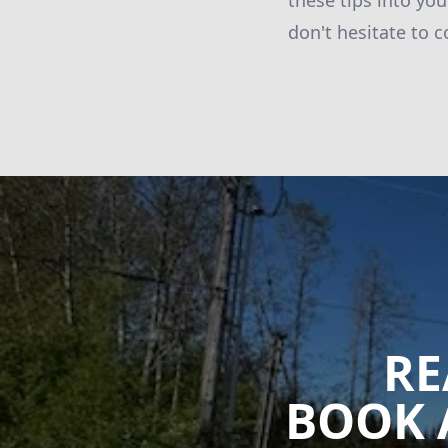
these tips into yo
don't hesitate to c
RE
BOOK 