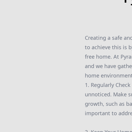
Creating a safe an
to achieve this is
free home. At Pyr
and we have gather
home environment.
1. Regularly Check
unnoticed. Make su
growth, such as ba
important to addre