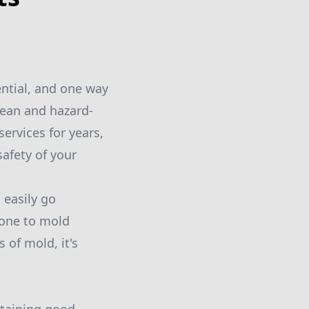
ential, and one way
lean and hazard-
rvices for years,
afety of your
 easily go
rone to mold
 of mold, it's