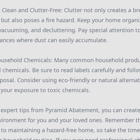
Clean and Clutter-Free: Clutter not only creates a b
 but also poses a fire hazard. Keep your home organ
 vacuuming, and decluttering. Pay special attention t
iances where dust can easily accumulate.
Household Chemicals: Many common household produ
 chemicals. Be sure to read labels carefully and follo
posal. Consider using eco-friendly or natural altern
 your exposure to toxic chemicals.
 expert tips from Pyramid Abatement, you can create
vironment for you and your loved ones. Remember th
 to maintaining a hazard-free home, so take the tim