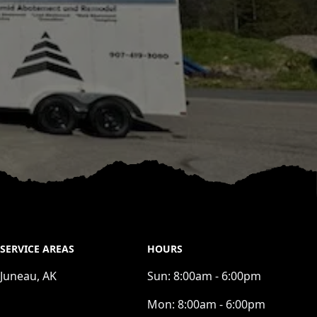
SERVICE AREAS
HOURS
Juneau, AK
Sun:
8:00am - 6:00pm
Mon:
8:00am - 6:00pm