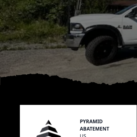
Footer
PYRAMID
ABATEMENT
US