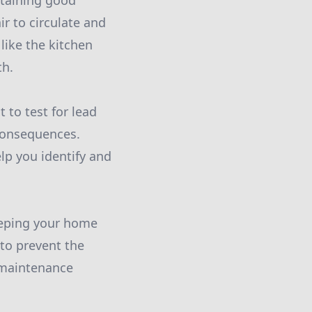
ntaining good
ir to circulate and
like the kitchen
th.
t to test for lead
 consequences.
lp you identify and
eeping your home
 to prevent the
l maintenance