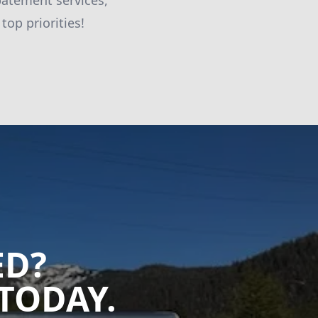
batement services,
top priorities!
ED?
TODAY.