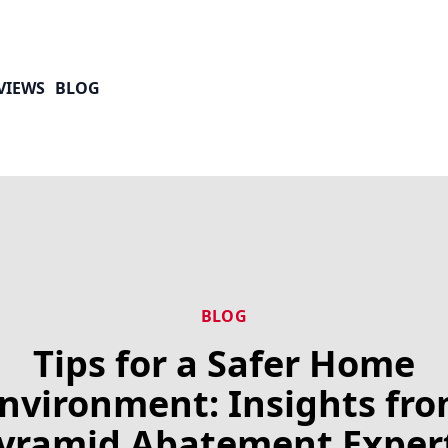
VIEWS
BLOG
BLOG
Tips for a Safer Home
nvironment: Insights fr
yramid Abatement Exper