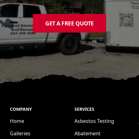
GET A FREE QUOTE
COMPANY
SERVICES
Home
Asbestos Testing
Galleries
Abatement