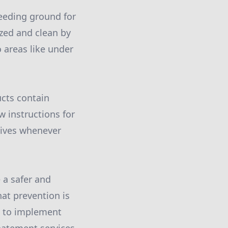
reeding ground for
ized and clean by
o areas like under
cts contain
w instructions for
atives whenever
 a safer and
at prevention is
e to implement