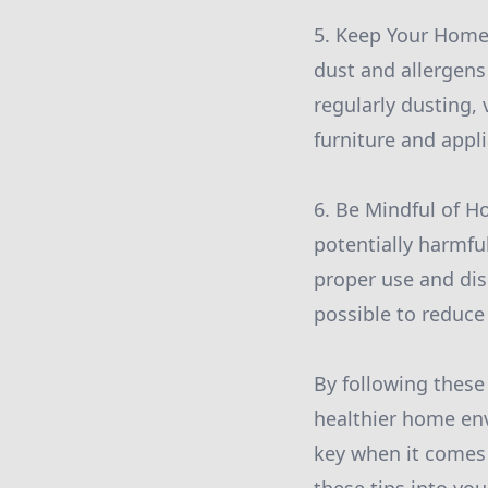
5. Keep Your Home 
dust and allergens
regularly dusting,
furniture and appl
6. Be Mindful of 
potentially harmful
proper use and dis
possible to reduce
By following these
healthier home en
key when it comes