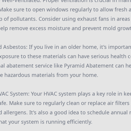
Well-Ventilated: Proper ventilation is crucial in mai
 Make sure to open windows regularly to allow fresh a
 of pollutants. Consider using exhaust fans in areas 
elp remove excess moisture and prevent mold grow
d Asbestos: If you live in an older home, it's importan
xposure to these materials can have serious health
nal abatement service like Pyramid Abatement can he
se hazardous materials from your home.
HVAC System: Your HVAC system plays a key role in k
e. Make sure to regularly clean or replace air filters
d allergens. It's also a good idea to schedule annua
at your system is running efficiently.