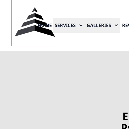
HOME
SERVICES
GALLERIES
RE
E
P