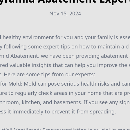
Nov 15, 2024
d healthy environment for you and your family is ess
 by following some expert tips on how to maintain a c
amid Abatement, we have been providing abatement se
ed valuable insights that can help you improve the s
 Here are some tips from our experts:
 for Mold: Mold can pose serious health risks and can
re to regularly check areas in your home that are p
throom, kitchen, and basements. If you see any signs
ss it immediately to prevent it from spreading.