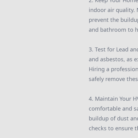
2. Keep Your Home 
indoor air quality.
prevent the buildup
and bathroom to h
3. Test for Lead an
and asbestos, as e
Hiring a professio
safely remove the
4. Maintain Your 
comfortable and saf
buildup of dust an
checks to ensure th