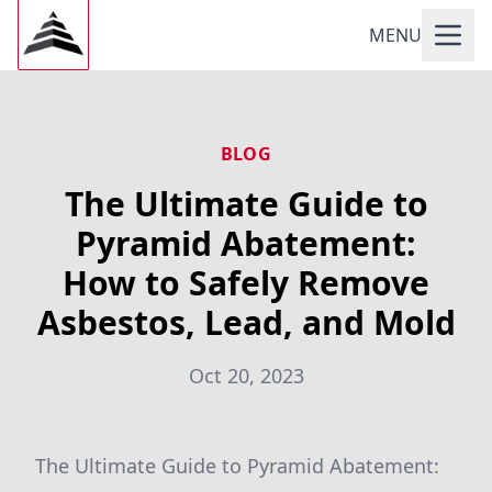
MENU
BLOG
The Ultimate Guide to
Pyramid Abatement:
How to Safely Remove
Asbestos, Lead, and Mold
Oct 20, 2023
The Ultimate Guide to Pyramid Abatement: