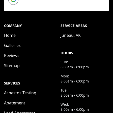
COMPANY
SERVICE AREAS
Home
Juneau, AK
Galleries
HOURS
Reviews
Sun:
Sitemap
8:00am - 6:00pm
Mon:
8:00am - 6:00pm
SERVICES
Tue:
Asbestos Testing
8:00am - 6:00pm
Abatement
Wed:
8:00am - 6:00pm