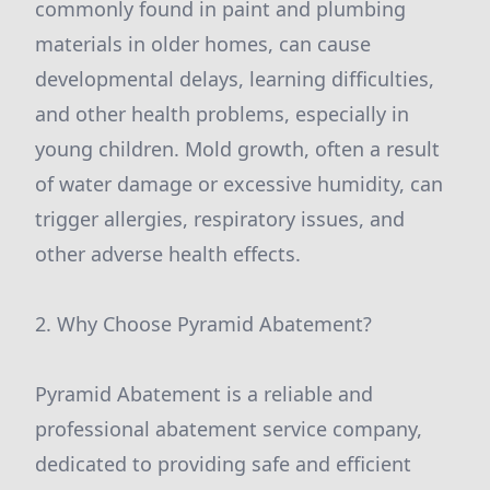
commonly found in paint and plumbing
materials in older homes, can cause
developmental delays, learning difficulties,
and other health problems, especially in
young children. Mold growth, often a result
of water damage or excessive humidity, can
trigger allergies, respiratory issues, and
other adverse health effects.
2. Why Choose Pyramid Abatement?
Pyramid Abatement is a reliable and
professional abatement service company,
dedicated to providing safe and efficient