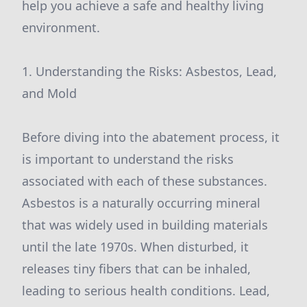
help you achieve a safe and healthy living
environment.
1. Understanding the Risks: Asbestos, Lead,
and Mold
Before diving into the abatement process, it
is important to understand the risks
associated with each of these substances.
Asbestos is a naturally occurring mineral
that was widely used in building materials
until the late 1970s. When disturbed, it
releases tiny fibers that can be inhaled,
leading to serious health conditions. Lead,