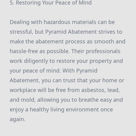
5. Restoring Your Peace of Mind
Dealing with hazardous materials can be
stressful, but Pyramid Abatement strives to
make the abatement process as smooth and
hassle-free as possible. Their professionals
work diligently to restore your property and
your peace of mind. With Pyramid
Abatement, you can trust that your home or
workplace will be free from asbestos, lead,
and mold, allowing you to breathe easy and
enjoy a healthy living environment once
again.