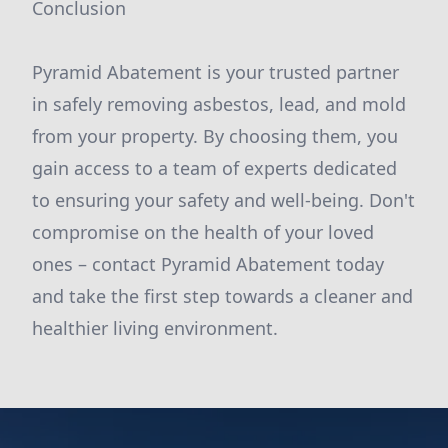
Conclusion
Pyramid Abatement is your trusted partner
in safely removing asbestos, lead, and mold
from your property. By choosing them, you
gain access to a team of experts dedicated
to ensuring your safety and well-being. Don't
compromise on the health of your loved
ones – contact Pyramid Abatement today
and take the first step towards a cleaner and
healthier living environment.