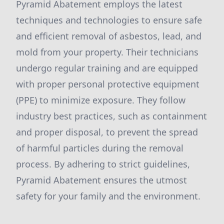
Pyramid Abatement employs the latest
techniques and technologies to ensure safe
and efficient removal of asbestos, lead, and
mold from your property. Their technicians
undergo regular training and are equipped
with proper personal protective equipment
(PPE) to minimize exposure. They follow
industry best practices, such as containment
and proper disposal, to prevent the spread
of harmful particles during the removal
process. By adhering to strict guidelines,
Pyramid Abatement ensures the utmost
safety for your family and the environment.