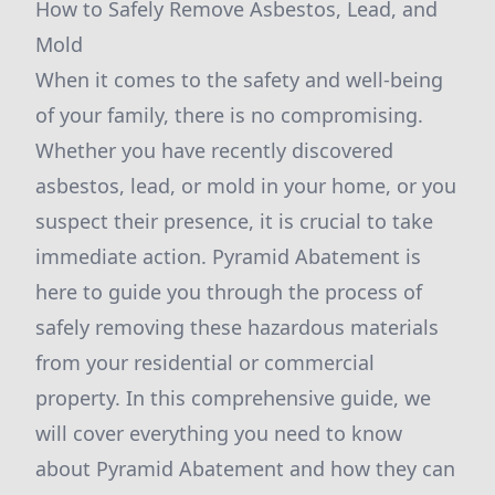
How to Safely Remove Asbestos, Lead, and
Mold
When it comes to the safety and well-being
of your family, there is no compromising.
Whether you have recently discovered
asbestos, lead, or mold in your home, or you
suspect their presence, it is crucial to take
immediate action. Pyramid Abatement is
here to guide you through the process of
safely removing these hazardous materials
from your residential or commercial
property. In this comprehensive guide, we
will cover everything you need to know
about Pyramid Abatement and how they can