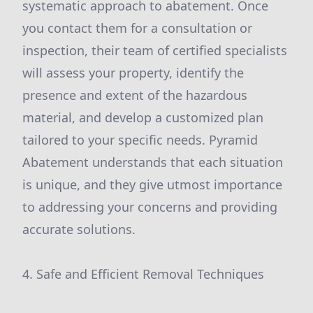
systematic approach to abatement. Once
you contact them for a consultation or
inspection, their team of certified specialists
will assess your property, identify the
presence and extent of the hazardous
material, and develop a customized plan
tailored to your specific needs. Pyramid
Abatement understands that each situation
is unique, and they give utmost importance
to addressing your concerns and providing
accurate solutions.
4. Safe and Efficient Removal Techniques