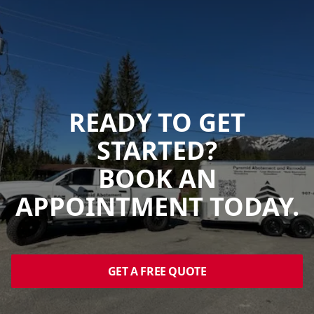
READY TO GET
STARTED?
BOOK AN
APPOINTMENT TODAY.
GET A FREE QUOTE