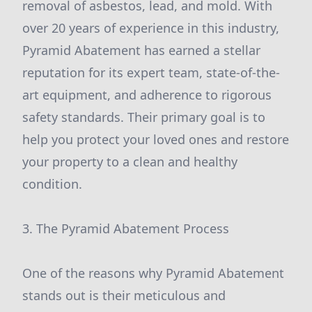
removal of asbestos, lead, and mold. With
over 20 years of experience in this industry,
Pyramid Abatement has earned a stellar
reputation for its expert team, state-of-the-
art equipment, and adherence to rigorous
safety standards. Their primary goal is to
help you protect your loved ones and restore
your property to a clean and healthy
condition.
3. The Pyramid Abatement Process
One of the reasons why Pyramid Abatement
stands out is their meticulous and