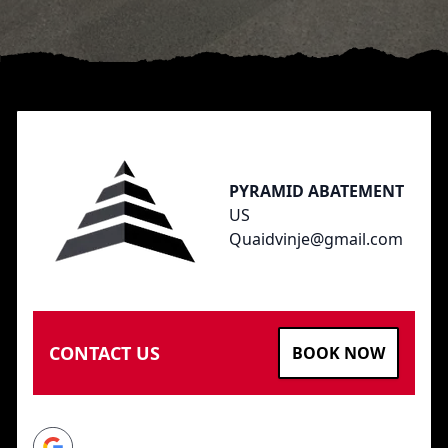
Footer
PYRAMID ABATEMENT
US
Quaidvinje@gmail.com
CONTACT US
BOOK NOW
Google