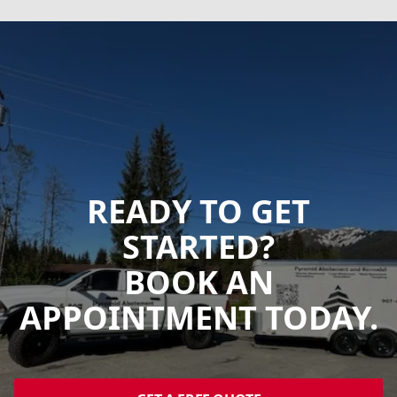
READY TO GET
STARTED?
BOOK AN
APPOINTMENT TODAY.