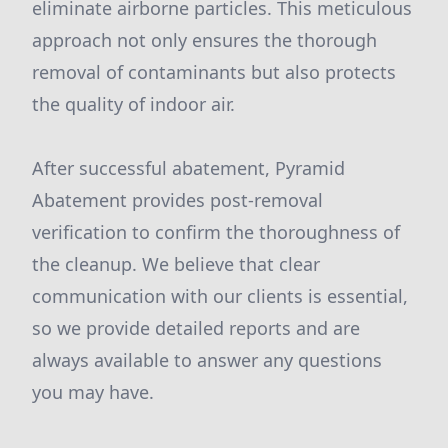
eliminate airborne particles. This meticulous
approach not only ensures the thorough
removal of contaminants but also protects
the quality of indoor air.
After successful abatement, Pyramid
Abatement provides post-removal
verification to confirm the thoroughness of
the cleanup. We believe that clear
communication with our clients is essential,
so we provide detailed reports and are
always available to answer any questions
you may have.