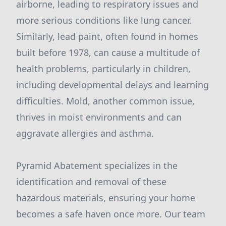
airborne, leading to respiratory issues and
more serious conditions like lung cancer.
Similarly, lead paint, often found in homes
built before 1978, can cause a multitude of
health problems, particularly in children,
including developmental delays and learning
difficulties. Mold, another common issue,
thrives in moist environments and can
aggravate allergies and asthma.
Pyramid Abatement specializes in the
identification and removal of these
hazardous materials, ensuring your home
becomes a safe haven once more. Our team