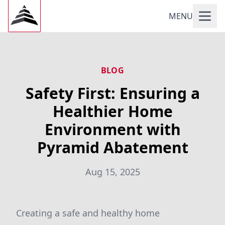
MENU
BLOG
Safety First: Ensuring a
Healthier Home
Environment with
Pyramid Abatement
Aug 15, 2025
Creating a safe and healthy home