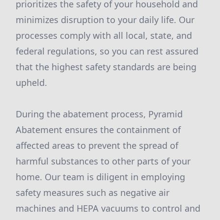
prioritizes the safety of your household and
minimizes disruption to your daily life. Our
processes comply with all local, state, and
federal regulations, so you can rest assured
that the highest safety standards are being
upheld.
During the abatement process, Pyramid
Abatement ensures the containment of
affected areas to prevent the spread of
harmful substances to other parts of your
home. Our team is diligent in employing
safety measures such as negative air
machines and HEPA vacuums to control and