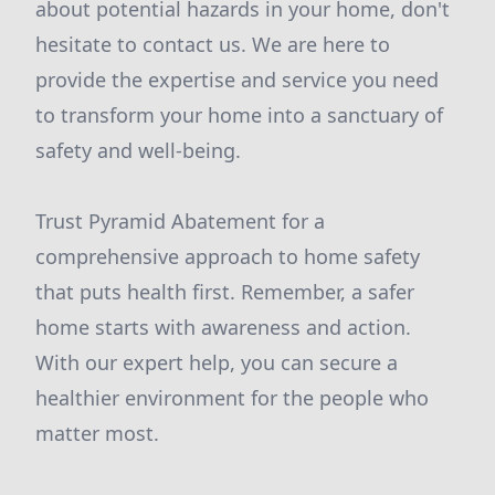
about potential hazards in your home, don't
hesitate to contact us. We are here to
provide the expertise and service you need
to transform your home into a sanctuary of
safety and well-being.
Trust Pyramid Abatement for a
comprehensive approach to home safety
that puts health first. Remember, a safer
home starts with awareness and action.
With our expert help, you can secure a
healthier environment for the people who
matter most.