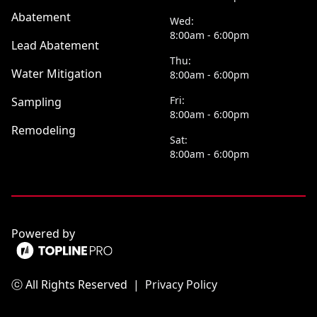
Abatement
Wed:
8:00am - 6:00pm
Lead Abatement
Thu:
Water Mitigation
8:00am - 6:00pm
Fri:
Sampling
8:00am - 6:00pm
Remodeling
Sat:
8:00am - 6:00pm
Powered by
ⓒ All Rights Reserved
|
Privacy Policy