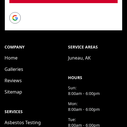
Google
COMPANY
SERVICE AREAS
Home
Juneau, AK
Galleries
HOURS
Reviews
Sun:
Sitemap
8:00am - 6:00pm
Mon:
8:00am - 6:00pm
SERVICES
Tue:
Asbestos Testing
8:00am - 6:00pm