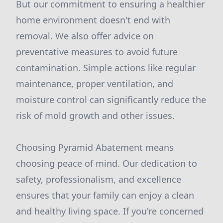
But our commitment to ensuring a healthier
home environment doesn't end with
removal. We also offer advice on
preventative measures to avoid future
contamination. Simple actions like regular
maintenance, proper ventilation, and
moisture control can significantly reduce the
risk of mold growth and other issues.
Choosing Pyramid Abatement means
choosing peace of mind. Our dedication to
safety, professionalism, and excellence
ensures that your family can enjoy a clean
and healthy living space. If you're concerned