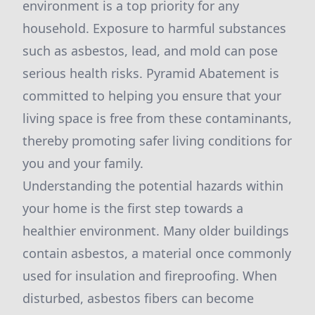
environment is a top priority for any
household. Exposure to harmful substances
such as asbestos, lead, and mold can pose
serious health risks. Pyramid Abatement is
committed to helping you ensure that your
living space is free from these contaminants,
thereby promoting safer living conditions for
you and your family.
Understanding the potential hazards within
your home is the first step towards a
healthier environment. Many older buildings
contain asbestos, a material once commonly
used for insulation and fireproofing. When
disturbed, asbestos fibers can become