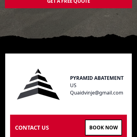
GET A FREE QUOTE
Footer
PYRAMID ABATEMENT
US
Quaidvinje@gmail.com
CONTACT US
BOOK NOW