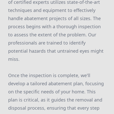
of certified experts utilizes state-of-the-art
techniques and equipment to effectively
handle abatement projects of all sizes. The
process begins with a thorough inspection
to assess the extent of the problem. Our
professionals are trained to identify
potential hazards that untrained eyes might
miss.
Once the inspection is complete, we'll
develop a tailored abatement plan, focusing
on the specific needs of your home. This
plan is critical, as it guides the removal and
disposal process, ensuring that every step