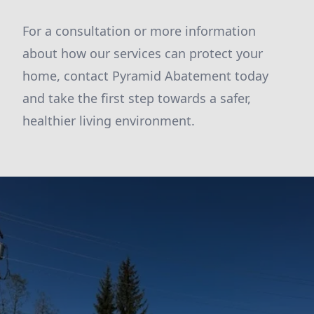
For a consultation or more information
about how our services can protect your
home, contact Pyramid Abatement today
and take the first step towards a safer,
healthier living environment.