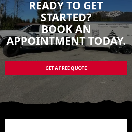
READY TO GET
STARTED?
BOOK AN
APPOINTMENT TODAY.
GET A FREE QUOTE
Footer