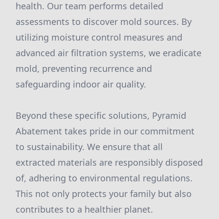
health. Our team performs detailed
assessments to discover mold sources. By
utilizing moisture control measures and
advanced air filtration systems, we eradicate
mold, preventing recurrence and
safeguarding indoor air quality.
Beyond these specific solutions, Pyramid
Abatement takes pride in our commitment
to sustainability. We ensure that all
extracted materials are responsibly disposed
of, adhering to environmental regulations.
This not only protects your family but also
contributes to a healthier planet.