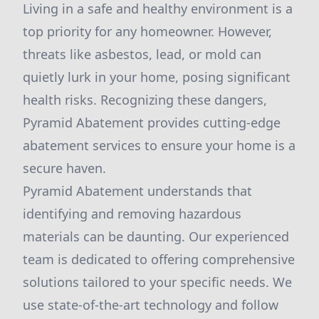
Living in a safe and healthy environment is a
top priority for any homeowner. However,
threats like asbestos, lead, or mold can
quietly lurk in your home, posing significant
health risks. Recognizing these dangers,
Pyramid Abatement provides cutting-edge
abatement services to ensure your home is a
secure haven.
Pyramid Abatement understands that
identifying and removing hazardous
materials can be daunting. Our experienced
team is dedicated to offering comprehensive
solutions tailored to your specific needs. We
use state-of-the-art technology and follow