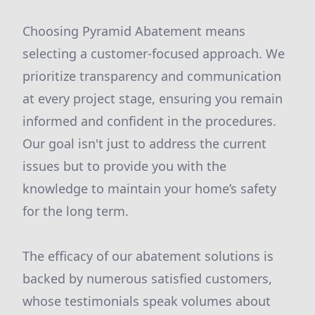
Choosing Pyramid Abatement means
selecting a customer-focused approach. We
prioritize transparency and communication
at every project stage, ensuring you remain
informed and confident in the procedures.
Our goal isn't just to address the current
issues but to provide you with the
knowledge to maintain your home’s safety
for the long term.
The efficacy of our abatement solutions is
backed by numerous satisfied customers,
whose testimonials speak volumes about