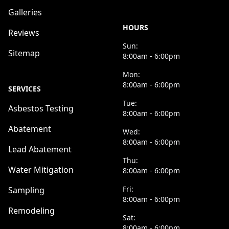
Galleries
HOURS
Reviews
Sun:
Sitemap
8:00am - 6:00pm
Mon:
8:00am - 6:00pm
SERVICES
Tue:
Asbestos Testing
8:00am - 6:00pm
Abatement
Wed:
8:00am - 6:00pm
Lead Abatement
Thu:
Water Mitigation
8:00am - 6:00pm
Fri:
Sampling
8:00am - 6:00pm
Remodeling
Sat:
8:00am - 6:00pm