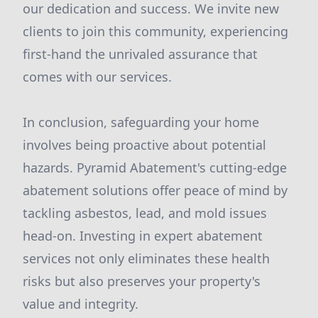
our dedication and success. We invite new
clients to join this community, experiencing
first-hand the unrivaled assurance that
comes with our services.
In conclusion, safeguarding your home
involves being proactive about potential
hazards. Pyramid Abatement's cutting-edge
abatement solutions offer peace of mind by
tackling asbestos, lead, and mold issues
head-on. Investing in expert abatement
services not only eliminates these health
risks but also preserves your property's
value and integrity.