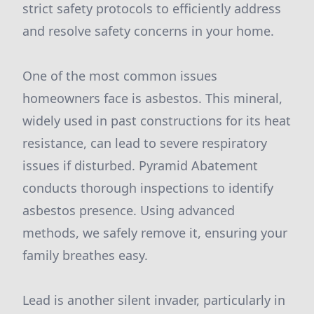
strict safety protocols to efficiently address
and resolve safety concerns in your home.
One of the most common issues
homeowners face is asbestos. This mineral,
widely used in past constructions for its heat
resistance, can lead to severe respiratory
issues if disturbed. Pyramid Abatement
conducts thorough inspections to identify
asbestos presence. Using advanced
methods, we safely remove it, ensuring your
family breathes easy.
Lead is another silent invader, particularly in