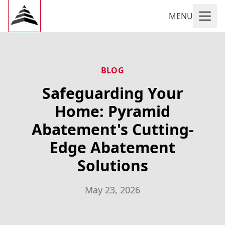
MENU
BLOG
Safeguarding Your
Home: Pyramid
Abatement's Cutting-
Edge Abatement
Solutions
May 23, 2026