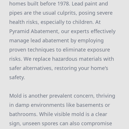
homes built before 1978. Lead paint and
pipes are the usual culprits, posing severe
health risks, especially to children. At
Pyramid Abatement, our experts effectively
manage lead abatement by employing
proven techniques to eliminate exposure
risks. We replace hazardous materials with
safer alternatives, restoring your home's
safety.
Mold is another prevalent concern, thriving
in damp environments like basements or
bathrooms. While visible mold is a clear
sign, unseen spores can also compromise