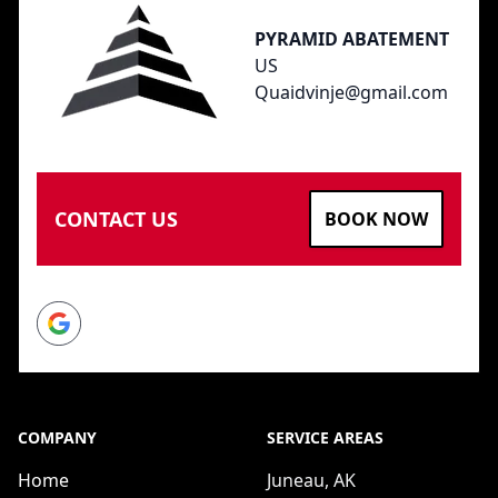
PYRAMID ABATEMENT
US
Quaidvinje@gmail.com
CONTACT US
BOOK NOW
Google
COMPANY
SERVICE AREAS
Home
Juneau, AK