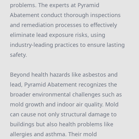
problems. The experts at Pyramid
Abatement conduct thorough inspections
and remediation processes to effectively
eliminate lead exposure risks, using
industry-leading practices to ensure lasting
safety.
Beyond health hazards like asbestos and
lead, Pyramid Abatement recognizes the
broader environmental challenges such as
mold growth and indoor air quality. Mold
can cause not only structural damage to
buildings but also health problems like
allergies and asthma. Their mold