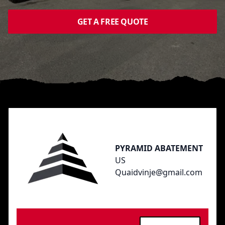
GET A FREE QUOTE
Footer
PYRAMID ABATEMENT
US
Quaidvinje@gmail.com