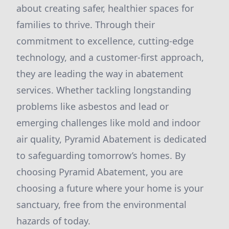
about creating safer, healthier spaces for
families to thrive. Through their
commitment to excellence, cutting-edge
technology, and a customer-first approach,
they are leading the way in abatement
services. Whether tackling longstanding
problems like asbestos and lead or
emerging challenges like mold and indoor
air quality, Pyramid Abatement is dedicated
to safeguarding tomorrow’s homes. By
choosing Pyramid Abatement, you are
choosing a future where your home is your
sanctuary, free from the environmental
hazards of today.