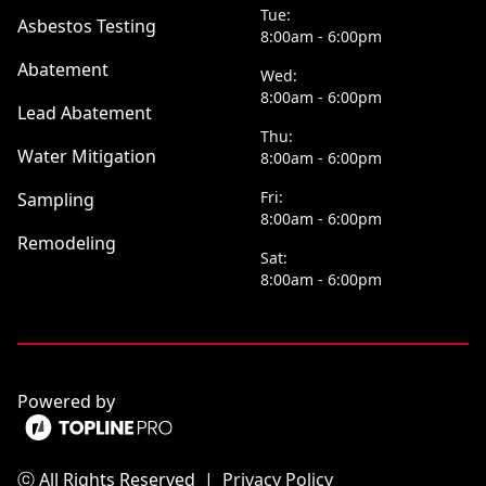
Tue:
Asbestos Testing
8:00am - 6:00pm
Abatement
Wed:
8:00am - 6:00pm
Lead Abatement
Thu:
Water Mitigation
8:00am - 6:00pm
Fri:
Sampling
8:00am - 6:00pm
Remodeling
Sat:
8:00am - 6:00pm
Powered by
ⓒ All Rights Reserved
|
Privacy Policy