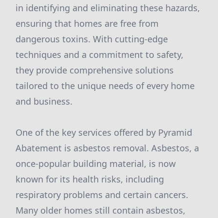
in identifying and eliminating these hazards,
ensuring that homes are free from
dangerous toxins. With cutting-edge
techniques and a commitment to safety,
they provide comprehensive solutions
tailored to the unique needs of every home
and business.
One of the key services offered by Pyramid
Abatement is asbestos removal. Asbestos, a
once-popular building material, is now
known for its health risks, including
respiratory problems and certain cancers.
Many older homes still contain asbestos,