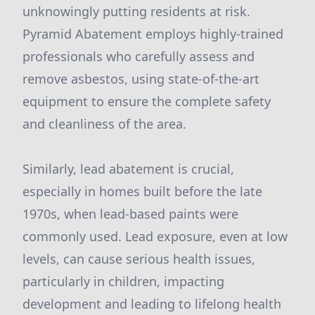
unknowingly putting residents at risk.
Pyramid Abatement employs highly-trained
professionals who carefully assess and
remove asbestos, using state-of-the-art
equipment to ensure the complete safety
and cleanliness of the area.
Similarly, lead abatement is crucial,
especially in homes built before the late
1970s, when lead-based paints were
commonly used. Lead exposure, even at low
levels, can cause serious health issues,
particularly in children, impacting
development and leading to lifelong health