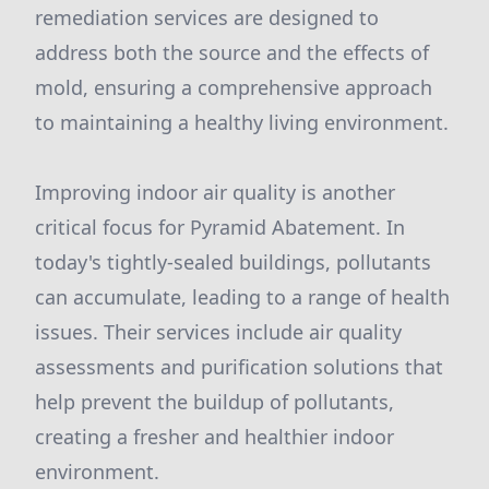
remediation services are designed to
address both the source and the effects of
mold, ensuring a comprehensive approach
to maintaining a healthy living environment.
Improving indoor air quality is another
critical focus for Pyramid Abatement. In
today's tightly-sealed buildings, pollutants
can accumulate, leading to a range of health
issues. Their services include air quality
assessments and purification solutions that
help prevent the buildup of pollutants,
creating a fresher and healthier indoor
environment.