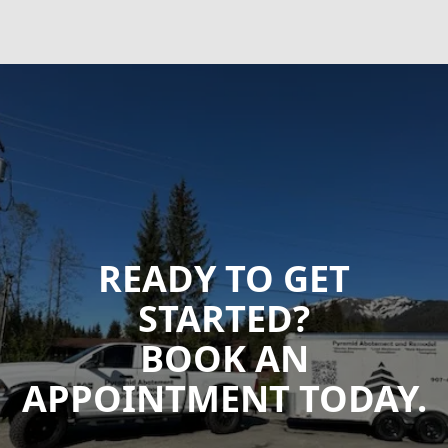
READY TO GET
STARTED?
BOOK AN
APPOINTMENT TODAY.