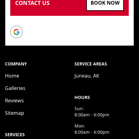
CONTACT US
BOOK NOW
Google
COMPANY
SERVICE AREAS
Home
Juneau, AK
Galleries
HOURS
Reviews
Sun:
Sitemap
8:00am - 6:00pm
Mon:
8:00am - 6:00pm
SERVICES