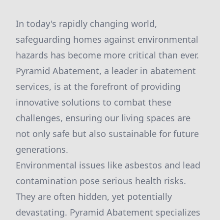
In today's rapidly changing world,
safeguarding homes against environmental
hazards has become more critical than ever.
Pyramid Abatement, a leader in abatement
services, is at the forefront of providing
innovative solutions to combat these
challenges, ensuring our living spaces are
not only safe but also sustainable for future
generations.
Environmental issues like asbestos and lead
contamination pose serious health risks.
They are often hidden, yet potentially
devastating. Pyramid Abatement specializes