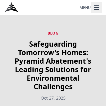
MENU
BLOG
Safeguarding
Tomorrow's Homes:
Pyramid Abatement's
Leading Solutions for
Environmental
Challenges
Oct 27, 2025