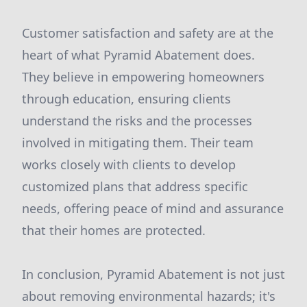
Customer satisfaction and safety are at the
heart of what Pyramid Abatement does.
They believe in empowering homeowners
through education, ensuring clients
understand the risks and the processes
involved in mitigating them. Their team
works closely with clients to develop
customized plans that address specific
needs, offering peace of mind and assurance
that their homes are protected.
In conclusion, Pyramid Abatement is not just
about removing environmental hazards; it's