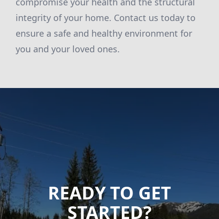
compromise your health and the structural
integrity of your home. Contact us today to
ensure a safe and healthy environment for
you and your loved ones.
READY TO GET
STARTED?