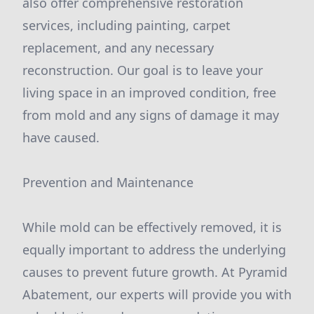
also offer comprehensive restoration
services, including painting, carpet
replacement, and any necessary
reconstruction. Our goal is to leave your
living space in an improved condition, free
from mold and any signs of damage it may
have caused.
Prevention and Maintenance
While mold can be effectively removed, it is
equally important to address the underlying
causes to prevent future growth. At Pyramid
Abatement, our experts will provide you with