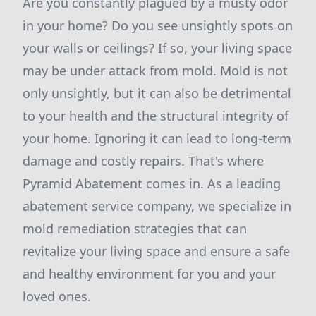
Are you constantly plagued by a musty odor
in your home? Do you see unsightly spots on
your walls or ceilings? If so, your living space
may be under attack from mold. Mold is not
only unsightly, but it can also be detrimental
to your health and the structural integrity of
your home. Ignoring it can lead to long-term
damage and costly repairs. That's where
Pyramid Abatement comes in. As a leading
abatement service company, we specialize in
mold remediation strategies that can
revitalize your living space and ensure a safe
and healthy environment for you and your
loved ones.