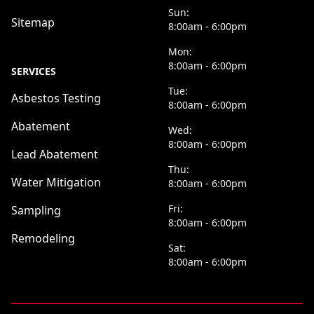
Sun:
Sitemap
8:00am - 6:00pm
Mon:
8:00am - 6:00pm
SERVICES
Tue:
Asbestos Testing
8:00am - 6:00pm
Abatement
Wed:
8:00am - 6:00pm
Lead Abatement
Thu:
Water Mitigation
8:00am - 6:00pm
Fri:
Sampling
8:00am - 6:00pm
Remodeling
Sat:
8:00am - 6:00pm