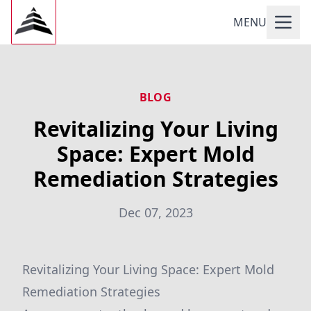
MENU
BLOG
Revitalizing Your Living
Space: Expert Mold
Remediation Strategies
Dec 07, 2023
Revitalizing Your Living Space: Expert Mold
Remediation Strategies