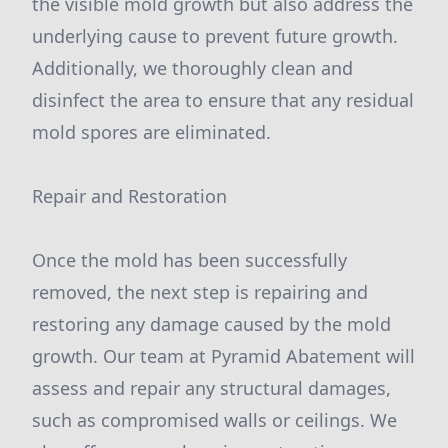
the visible mold growth but also address the
underlying cause to prevent future growth.
Additionally, we thoroughly clean and
disinfect the area to ensure that any residual
mold spores are eliminated.
Repair and Restoration
Once the mold has been successfully
removed, the next step is repairing and
restoring any damage caused by the mold
growth. Our team at Pyramid Abatement will
assess and repair any structural damages,
such as compromised walls or ceilings. We