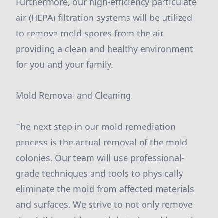
Furthermore, our high-efficiency particulate
air (HEPA) filtration systems will be utilized
to remove mold spores from the air,
providing a clean and healthy environment
for you and your family.
Mold Removal and Cleaning
The next step in our mold remediation
process is the actual removal of the mold
colonies. Our team will use professional-
grade techniques and tools to physically
eliminate the mold from affected materials
and surfaces. We strive to not only remove