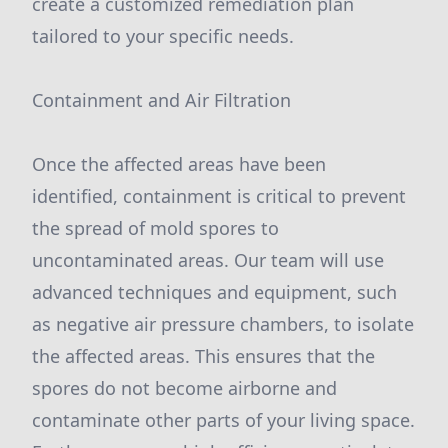
create a customized remediation plan
tailored to your specific needs.
Containment and Air Filtration
Once the affected areas have been
identified, containment is critical to prevent
the spread of mold spores to
uncontaminated areas. Our team will use
advanced techniques and equipment, such
as negative air pressure chambers, to isolate
the affected areas. This ensures that the
spores do not become airborne and
contaminate other parts of your living space.