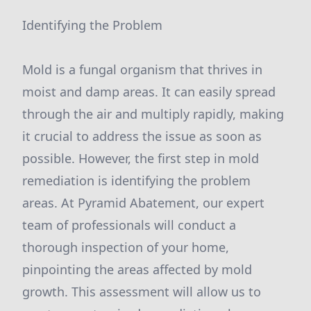
Identifying the Problem
Mold is a fungal organism that thrives in
moist and damp areas. It can easily spread
through the air and multiply rapidly, making
it crucial to address the issue as soon as
possible. However, the first step in mold
remediation is identifying the problem
areas. At Pyramid Abatement, our expert
team of professionals will conduct a
thorough inspection of your home,
pinpointing the areas affected by mold
growth. This assessment will allow us to