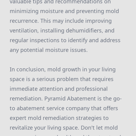
valuable tips and recommendations on
minimizing moisture and preventing mold
recurrence. This may include improving
ventilation, installing dehumidifiers, and
regular inspections to identify and address
any potential moisture issues.
In conclusion, mold growth in your living
space is a serious problem that requires
immediate attention and professional
remediation. Pyramid Abatement is the go-
to abatement service company that offers
expert mold remediation strategies to
revitalize your living space. Don't let mold