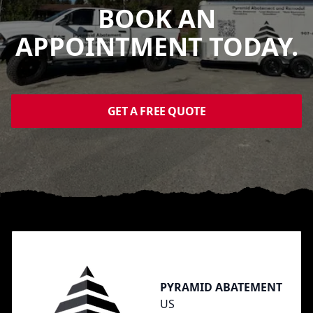
BOOK AN
APPOINTMENT TODAY.
GET A FREE QUOTE
Footer
PYRAMID ABATEMENT
US