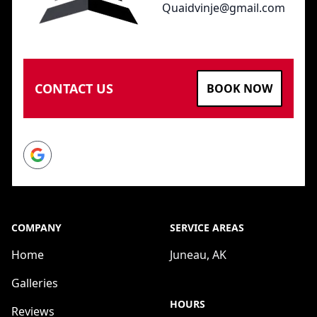
Quaidvinje@gmail.com
CONTACT US
BOOK NOW
Google
COMPANY
SERVICE AREAS
Home
Juneau, AK
Galleries
HOURS
Reviews