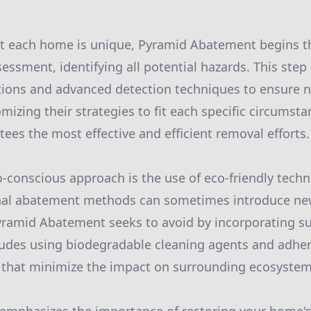
t each home is unique, Pyramid Abatement begins th
ssment, identifying all potential hazards. This step 
ions and advanced detection techniques to ensure no
mizing their strategies to fit each specific circumst
es the most effective and efficient removal efforts.
co-conscious approach is the use of eco-friendly tech
onal abatement methods can sometimes introduce n
yramid Abatement seeks to avoid by incorporating su
cludes using biodegradable cleaning agents and adher
s that minimize the impact on surrounding ecosystem