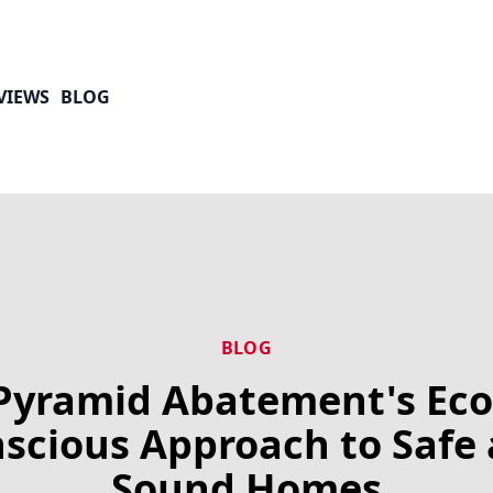
VIEWS
BLOG
BLOG
Pyramid Abatement's Eco
scious Approach to Safe
Sound Homes