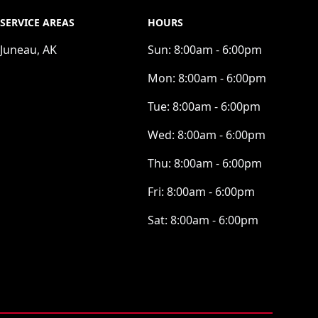
SERVICE AREAS
HOURS
Juneau, AK
Sun:
8:00am - 6:00pm
Mon:
8:00am - 6:00pm
Tue:
8:00am - 6:00pm
Wed:
8:00am - 6:00pm
Thu:
8:00am - 6:00pm
Fri:
8:00am - 6:00pm
Sat:
8:00am - 6:00pm