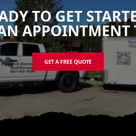
ADY TO GET START
AN APPOINTMENT 
GET A FREE QUOTE