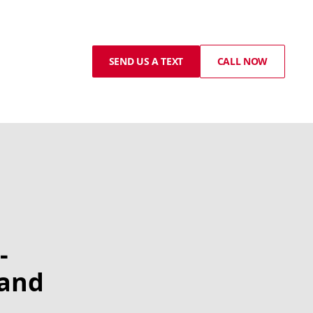
SEND US A TEXT
CALL NOW
-
 and