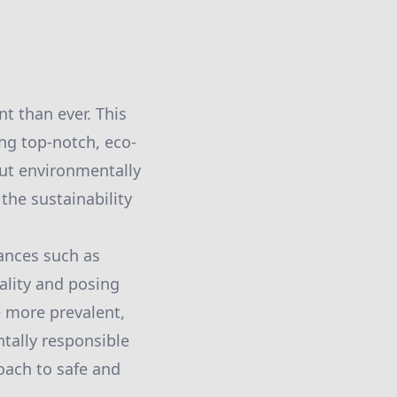
t than ever. This
ng top-notch, eco-
but environmentally
 the sustainability
ances such as
ality and posing
e more prevalent,
tally responsible
oach to safe and