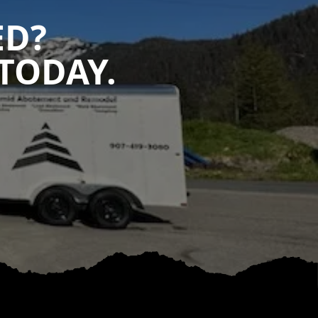
ED?
TODAY.