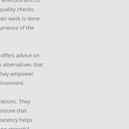
s environment to
 quality checks
eir work is done.
urrence of the
offers advice on
alternatives that
, they empower
vironment.
rations. They
ensure that
parency helps