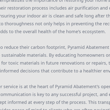
emphasizes the importance of restoring your home'
heir restoration process includes air purification and
suring your indoor air is clean and safe long after th
 thoroughness not only helps in preventing the rec
dds to the overall health of the home's ecosystem.
to reduce their carbon footprint, Pyramid Abatement 
 sustainable materials. By educating homeowners on 
 for toxic materials in future renovations or repairs
informed decisions that contribute to a healthier en
 service is at the heart of Pyramid Abatement's ope
communication is key to any successful project, and 
t informed at every step of the process. This trans