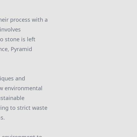
eir process with a
involves
 stone is left
ance, Pyramid
niques and
ew environmental
stainable
ing to strict waste
s.