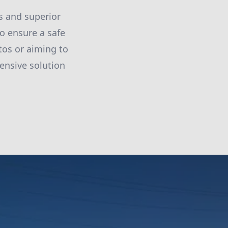
s and superior
o ensure a safe
os or aiming to
ensive solution