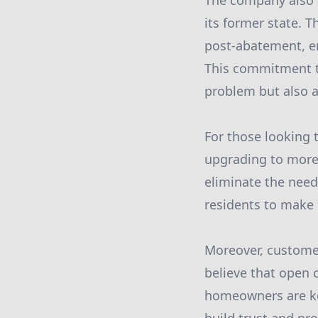
The company also 
its former state. T
post-abatement, en
This commitment to
problem but also a
For those looking 
upgrading to more
eliminate the need
residents to make 
Moreover, customer
believe that open 
homeowners are kep