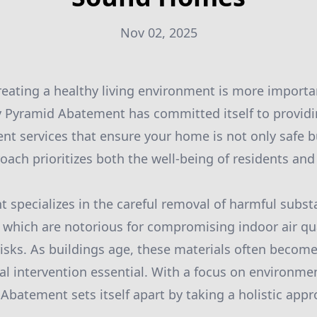
Nov 02, 2025
creating a healthy living environment is more importan
hy Pyramid Abatement has committed itself to providi
t services that ensure your home is not only safe 
roach prioritizes both the well-being of residents and
specializes in the careful removal of harmful subst
 which are notorious for compromising indoor air qu
 risks. As buildings age, these materials often becom
l intervention essential. With a focus on environmen
batement sets itself apart by taking a holistic appr