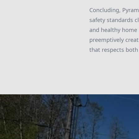
Concluding, Pyram
safety standards c
and healthy home 
preemptively creat
that respects both