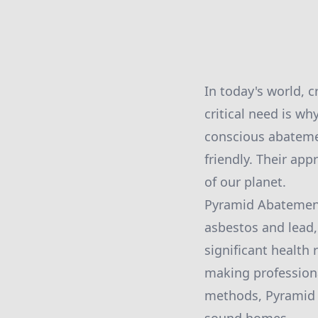
In today's world, 
critical need is w
conscious abatemen
friendly. Their app
of our planet.
Pyramid Abatement 
asbestos and lead,
significant health
making professiona
methods, Pyramid A