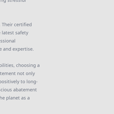
ing stressful
Their certified
latest safety
essional
e and expertise.
lities, choosing a
atement not only
sitively to long-
scious abatement
he planet as a