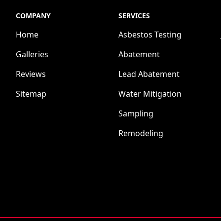
COMPANY
SERVICES
Home
Asbestos Testing
Galleries
Abatement
Reviews
Lead Abatement
Sitemap
Water Mitigation
Sampling
Remodeling