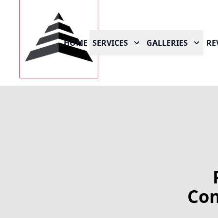
HOME
SERVICES
GALLERIES
RE
Con