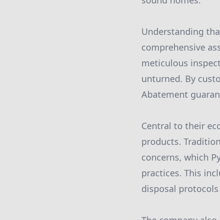
sound homes.
Understanding tha
comprehensive asse
meticulous inspect
unturned. By custo
Abatement guarante
Central to their e
products. Traditi
concerns, which P
practices. This in
disposal protocol