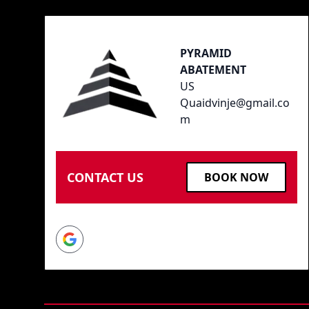
PYRAMID
ABATEMENT
US
Quaidvinje@gmail.co
m
CONTACT US
BOOK NOW
Google