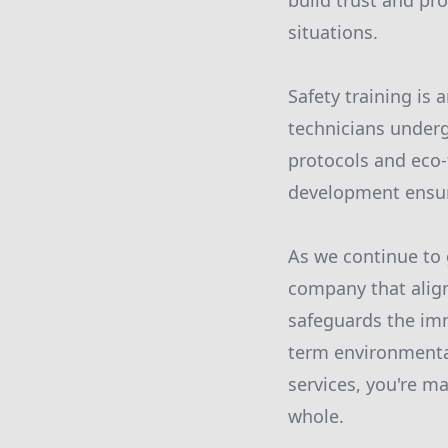
build trust and pr
situations.
Safety training is
technicians underg
protocols and eco-
development ensure
As we continue to 
company that alig
safeguards the imm
term environmenta
services, you're m
whole.