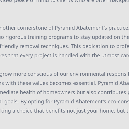
ovides peace of mind to clients who are often navigat
 another cornerstone of Pyramid Abatement's practice. 
o rigorous training programs to stay updated on the 
friendly removal techniques. This dedication to prof
s that every project is handled with the utmost car
grow more conscious of our environmental responsibi
ns with these values becomes essential. Pyramid Ab
ediate health of homeowners but also contributes po
l goals. By opting for Pyramid Abatement's eco-con
aking a choice that benefits not just your home, but t