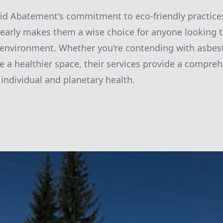
id Abatement's commitment to eco-friendly practice
learly makes them a wise choice for anyone looking t
environment. Whether you're contending with asbest
e a healthier space, their services provide a compreh
 individual and planetary health.