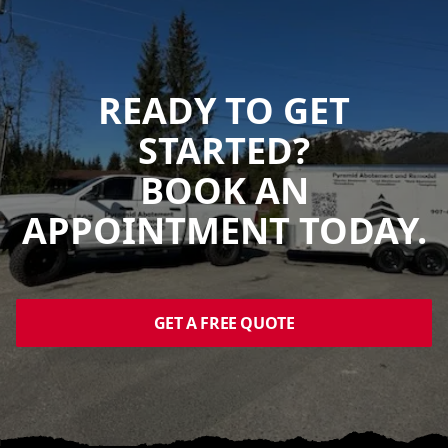
READY TO GET
STARTED?
BOOK AN
APPOINTMENT TODAY.
GET A FREE QUOTE