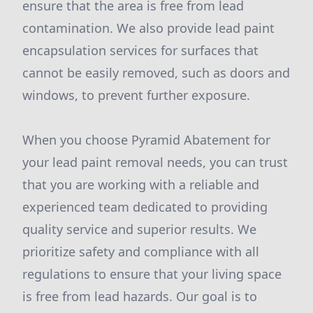
ensure that the area is free from lead
contamination. We also provide lead paint
encapsulation services for surfaces that
cannot be easily removed, such as doors and
windows, to prevent further exposure.
When you choose Pyramid Abatement for
your lead paint removal needs, you can trust
that you are working with a reliable and
experienced team dedicated to providing
quality service and superior results. We
prioritize safety and compliance with all
regulations to ensure that your living space
is free from lead hazards. Our goal is to