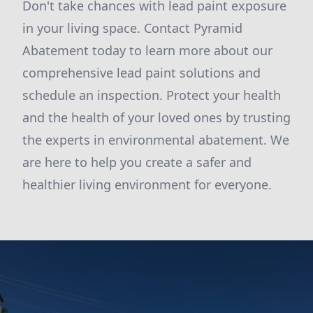
Don't take chances with lead paint exposure
in your living space. Contact Pyramid
Abatement today to learn more about our
comprehensive lead paint solutions and
schedule an inspection. Protect your health
and the health of your loved ones by trusting
the experts in environmental abatement. We
are here to help you create a safer and
healthier living environment for everyone.