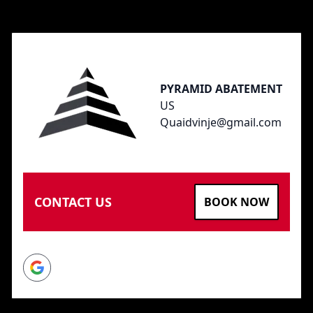
Footer
PYRAMID ABATEMENT
US
Quaidvinje@gmail.com
CONTACT US
BOOK NOW
Google