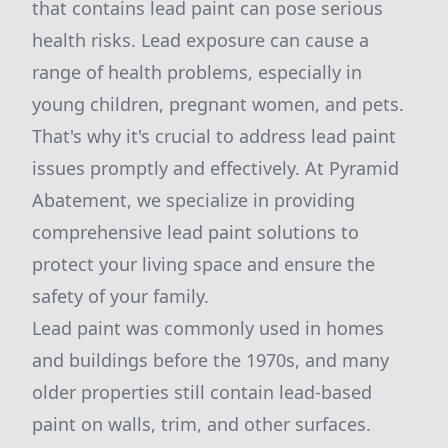
that contains lead paint can pose serious
health risks. Lead exposure can cause a
range of health problems, especially in
young children, pregnant women, and pets.
That's why it's crucial to address lead paint
issues promptly and effectively. At Pyramid
Abatement, we specialize in providing
comprehensive lead paint solutions to
protect your living space and ensure the
safety of your family.
Lead paint was commonly used in homes
and buildings before the 1970s, and many
older properties still contain lead-based
paint on walls, trim, and other surfaces.