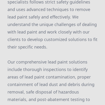
specialists follows strict safety guidelines
and uses advanced techniques to remove
lead paint safely and effectively. We
understand the unique challenges of dealing
with lead paint and work closely with our
clients to develop customized solutions to fit
their specific needs.
Our comprehensive lead paint solutions
include thorough inspections to identify
areas of lead paint contamination, proper
containment of lead dust and debris during
removal, safe disposal of hazardous
materials, and post-abatement testing to