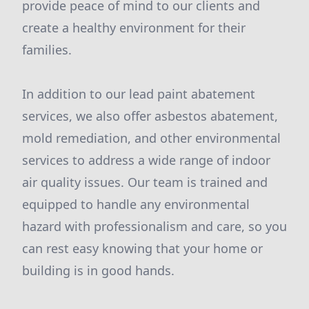
provide peace of mind to our clients and
create a healthy environment for their
families.
In addition to our lead paint abatement
services, we also offer asbestos abatement,
mold remediation, and other environmental
services to address a wide range of indoor
air quality issues. Our team is trained and
equipped to handle any environmental
hazard with professionalism and care, so you
can rest easy knowing that your home or
building is in good hands.