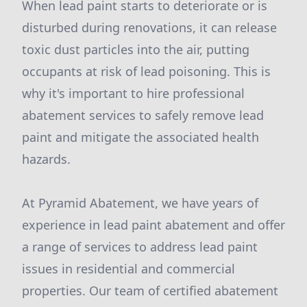
When lead paint starts to deteriorate or is
disturbed during renovations, it can release
toxic dust particles into the air, putting
occupants at risk of lead poisoning. This is
why it's important to hire professional
abatement services to safely remove lead
paint and mitigate the associated health
hazards.
At Pyramid Abatement, we have years of
experience in lead paint abatement and offer
a range of services to address lead paint
issues in residential and commercial
properties. Our team of certified abatement