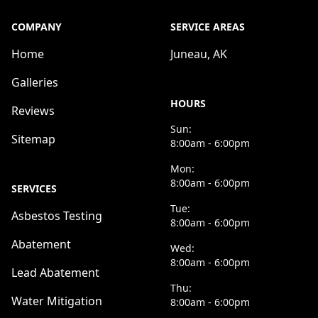
COMPANY
SERVICE AREAS
Home
Juneau, AK
Galleries
HOURS
Reviews
Sun:
Sitemap
8:00am - 6:00pm
Mon:
8:00am - 6:00pm
SERVICES
Tue:
Asbestos Testing
8:00am - 6:00pm
Abatement
Wed:
8:00am - 6:00pm
Lead Abatement
Thu:
Water Mitigation
8:00am - 6:00pm