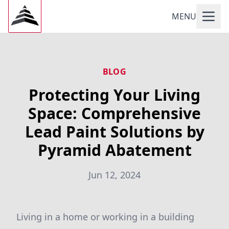
MENU
BLOG
Protecting Your Living
Space: Comprehensive
Lead Paint Solutions by
Pyramid Abatement
Jun 12, 2024
Living in a home or working in a building