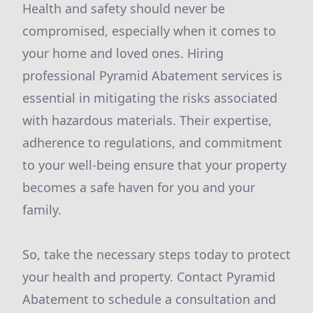
Health and safety should never be
compromised, especially when it comes to
your home and loved ones. Hiring
professional Pyramid Abatement services is
essential in mitigating the risks associated
with hazardous materials. Their expertise,
adherence to regulations, and commitment
to your well-being ensure that your property
becomes a safe haven for you and your
family.
So, take the necessary steps today to protect
your health and property. Contact Pyramid
Abatement to schedule a consultation and