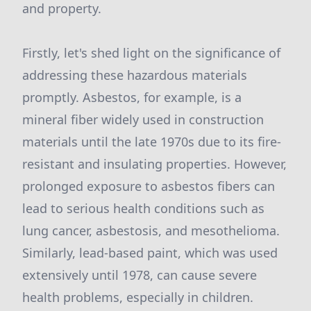
and property.
Firstly, let's shed light on the significance of
addressing these hazardous materials
promptly. Asbestos, for example, is a
mineral fiber widely used in construction
materials until the late 1970s due to its fire-
resistant and insulating properties. However,
prolonged exposure to asbestos fibers can
lead to serious health conditions such as
lung cancer, asbestosis, and mesothelioma.
Similarly, lead-based paint, which was used
extensively until 1978, can cause severe
health problems, especially in children.