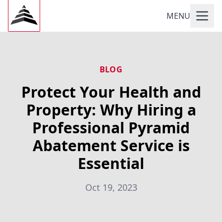
MENU
BLOG
Protect Your Health and
Property: Why Hiring a
Professional Pyramid
Abatement Service is
Essential
Oct 19, 2023