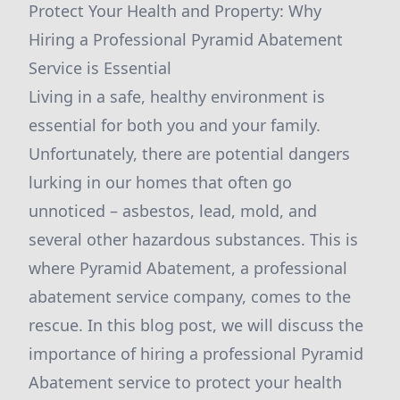
Protect Your Health and Property: Why
Hiring a Professional Pyramid Abatement
Service is Essential
Living in a safe, healthy environment is
essential for both you and your family.
Unfortunately, there are potential dangers
lurking in our homes that often go
unnoticed – asbestos, lead, mold, and
several other hazardous substances. This is
where Pyramid Abatement, a professional
abatement service company, comes to the
rescue. In this blog post, we will discuss the
importance of hiring a professional Pyramid
Abatement service to protect your health