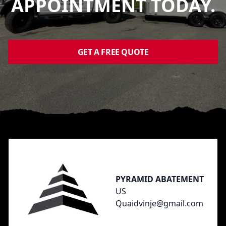
APPOINTMENT TODAY.
GET A FREE QUOTE
Footer
PYRAMID ABATEMENT
US
Quaidvinje@gmail.com