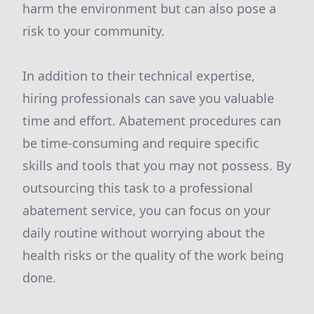
harm the environment but can also pose a
risk to your community.
In addition to their technical expertise,
hiring professionals can save you valuable
time and effort. Abatement procedures can
be time-consuming and require specific
skills and tools that you may not possess. By
outsourcing this task to a professional
abatement service, you can focus on your
daily routine without worrying about the
health risks or the quality of the work being
done.