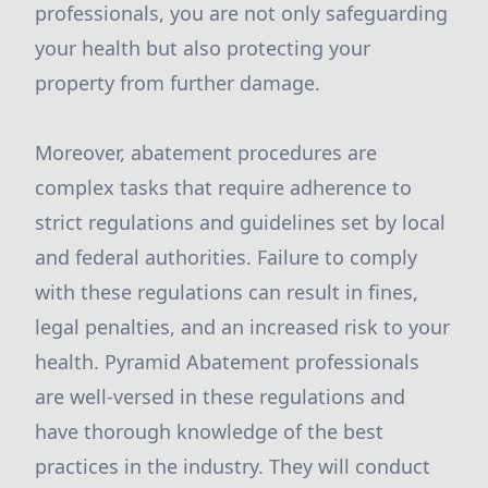
professionals, you are not only safeguarding
your health but also protecting your
property from further damage.
Moreover, abatement procedures are
complex tasks that require adherence to
strict regulations and guidelines set by local
and federal authorities. Failure to comply
with these regulations can result in fines,
legal penalties, and an increased risk to your
health. Pyramid Abatement professionals
are well-versed in these regulations and
have thorough knowledge of the best
practices in the industry. They will conduct