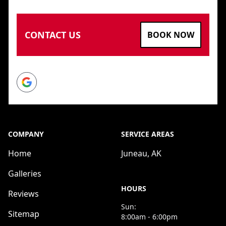
CONTACT US
BOOK NOW
Google
COMPANY
SERVICE AREAS
Home
Juneau, AK
Galleries
HOURS
Reviews
Sun:
Sitemap
8:00am - 6:00pm