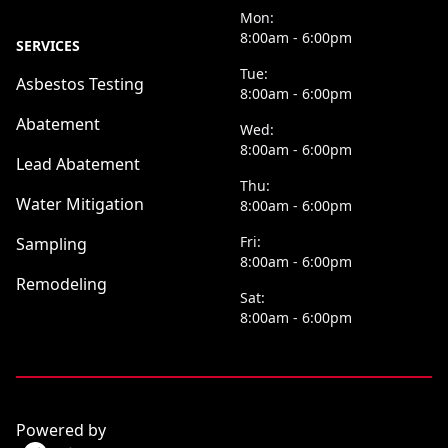
Mon:
8:00am - 6:00pm
SERVICES
Tue:
Asbestos Testing
8:00am - 6:00pm
Abatement
Wed:
8:00am - 6:00pm
Lead Abatement
Thu:
Water Mitigation
8:00am - 6:00pm
Fri:
Sampling
8:00am - 6:00pm
Remodeling
Sat:
8:00am - 6:00pm
Powered by