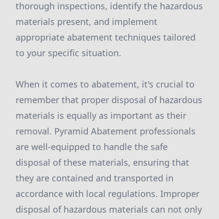
thorough inspections, identify the hazardous
materials present, and implement
appropriate abatement techniques tailored
to your specific situation.
When it comes to abatement, it's crucial to
remember that proper disposal of hazardous
materials is equally as important as their
removal. Pyramid Abatement professionals
are well-equipped to handle the safe
disposal of these materials, ensuring that
they are contained and transported in
accordance with local regulations. Improper
disposal of hazardous materials can not only