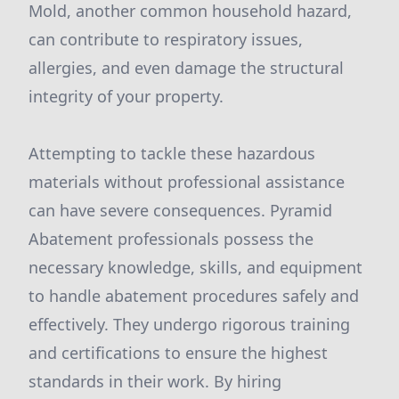
Mold, another common household hazard,
can contribute to respiratory issues,
allergies, and even damage the structural
integrity of your property.
Attempting to tackle these hazardous
materials without professional assistance
can have severe consequences. Pyramid
Abatement professionals possess the
necessary knowledge, skills, and equipment
to handle abatement procedures safely and
effectively. They undergo rigorous training
and certifications to ensure the highest
standards in their work. By hiring