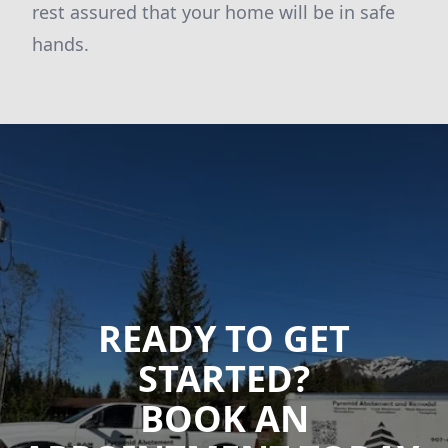
rest assured that your home will be in safe
hands.
READY TO GET
STARTED?
BOOK AN