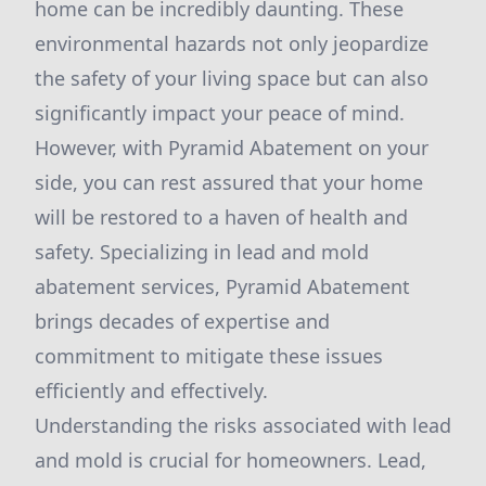
home can be incredibly daunting. These
environmental hazards not only jeopardize
the safety of your living space but can also
significantly impact your peace of mind.
However, with Pyramid Abatement on your
side, you can rest assured that your home
will be restored to a haven of health and
safety. Specializing in lead and mold
abatement services, Pyramid Abatement
brings decades of expertise and
commitment to mitigate these issues
efficiently and effectively.
Understanding the risks associated with lead
and mold is crucial for homeowners. Lead,