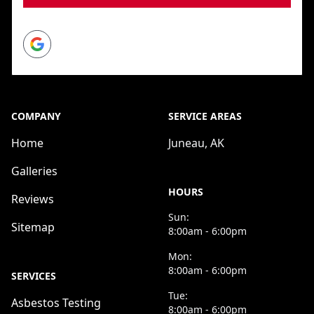
Google
COMPANY
SERVICE AREAS
Home
Juneau, AK
Galleries
HOURS
Reviews
Sun:
Sitemap
8:00am - 6:00pm
Mon:
8:00am - 6:00pm
SERVICES
Tue:
Asbestos Testing
8:00am - 6:00pm