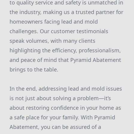
to quality service and safety is unmatched in
the industry, making us a trusted partner for
homeowners facing lead and mold
challenges. Our customer testimonials
speak volumes, with many clients
highlighting the efficiency, professionalism,
and peace of mind that Pyramid Abatement
brings to the table.
In the end, addressing lead and mold issues
is not just about solving a problem—it’s
about restoring confidence in your home as
a safe place for your family. With Pyramid
Abatement, you can be assured of a