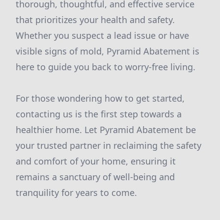
thorough, thoughtful, and effective service
that prioritizes your health and safety.
Whether you suspect a lead issue or have
visible signs of mold, Pyramid Abatement is
here to guide you back to worry-free living.
For those wondering how to get started,
contacting us is the first step towards a
healthier home. Let Pyramid Abatement be
your trusted partner in reclaiming the safety
and comfort of your home, ensuring it
remains a sanctuary of well-being and
tranquility for years to come.