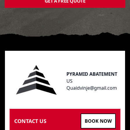
GET A FREE QUOTE
Footer
PYRAMID ABATEMENT
US
Quaidvinje@gmail.com
CONTACT US
BOOK NOW