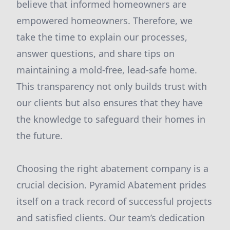
believe that informed homeowners are
empowered homeowners. Therefore, we
take the time to explain our processes,
answer questions, and share tips on
maintaining a mold-free, lead-safe home.
This transparency not only builds trust with
our clients but also ensures that they have
the knowledge to safeguard their homes in
the future.
Choosing the right abatement company is a
crucial decision. Pyramid Abatement prides
itself on a track record of successful projects
and satisfied clients. Our team’s dedication