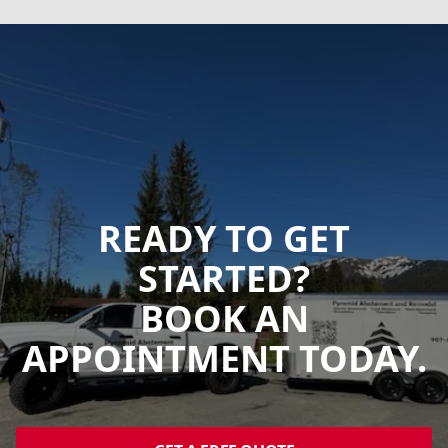
READY TO GET
STARTED?
BOOK AN
APPOINTMENT TODAY.