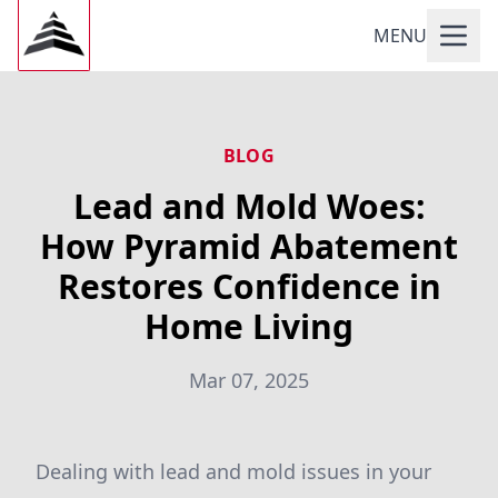
MENU
BLOG
Lead and Mold Woes:
How Pyramid Abatement
Restores Confidence in
Home Living
Mar 07, 2025
Dealing with lead and mold issues in your