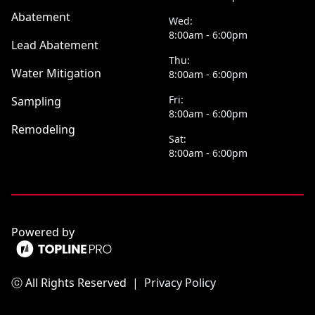
Abatement
Wed:
8:00am - 6:00pm
Lead Abatement
Thu:
Water Mitigation
8:00am - 6:00pm
Fri:
Sampling
8:00am - 6:00pm
Remodeling
Sat:
8:00am - 6:00pm
Powered by
ⓒ All Rights Reserved
|
Privacy Policy