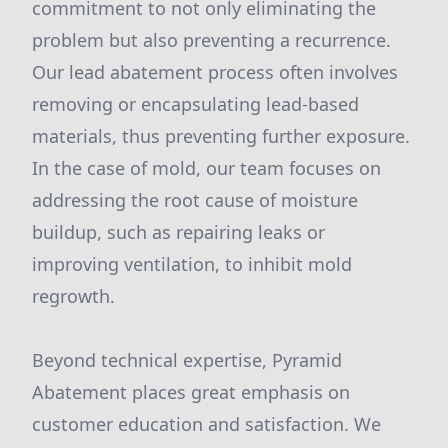
commitment to not only eliminating the
problem but also preventing a recurrence.
Our lead abatement process often involves
removing or encapsulating lead-based
materials, thus preventing further exposure.
In the case of mold, our team focuses on
addressing the root cause of moisture
buildup, such as repairing leaks or
improving ventilation, to inhibit mold
regrowth.
Beyond technical expertise, Pyramid
Abatement places great emphasis on
customer education and satisfaction. We