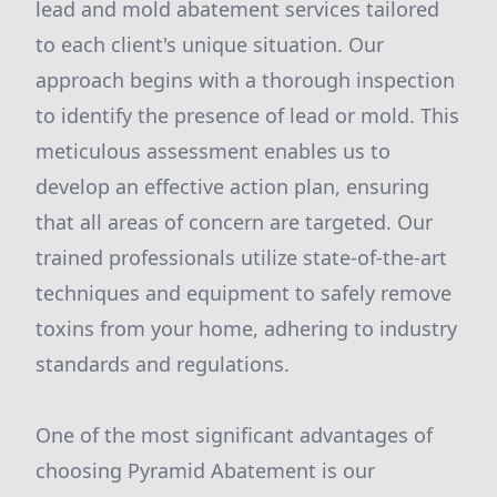
lead and mold abatement services tailored
to each client's unique situation. Our
approach begins with a thorough inspection
to identify the presence of lead or mold. This
meticulous assessment enables us to
develop an effective action plan, ensuring
that all areas of concern are targeted. Our
trained professionals utilize state-of-the-art
techniques and equipment to safely remove
toxins from your home, adhering to industry
standards and regulations.
One of the most significant advantages of
choosing Pyramid Abatement is our