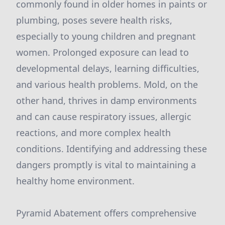
commonly found in older homes in paints or
plumbing, poses severe health risks,
especially to young children and pregnant
women. Prolonged exposure can lead to
developmental delays, learning difficulties,
and various health problems. Mold, on the
other hand, thrives in damp environments
and can cause respiratory issues, allergic
reactions, and more complex health
conditions. Identifying and addressing these
dangers promptly is vital to maintaining a
healthy home environment.
Pyramid Abatement offers comprehensive