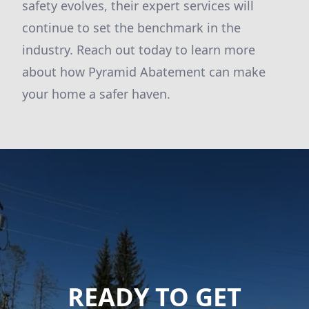
safety evolves, their expert services will
continue to set the benchmark in the
industry. Reach out today to learn more
about how Pyramid Abatement can make
your home a safer haven.
READY TO GET