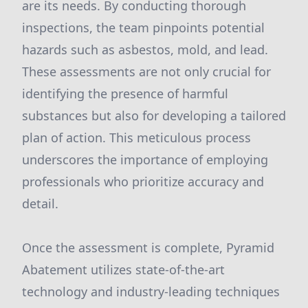
are its needs. By conducting thorough
inspections, the team pinpoints potential
hazards such as asbestos, mold, and lead.
These assessments are not only crucial for
identifying the presence of harmful
substances but also for developing a tailored
plan of action. This meticulous process
underscores the importance of employing
professionals who prioritize accuracy and
detail.
Once the assessment is complete, Pyramid
Abatement utilizes state-of-the-art
technology and industry-leading techniques