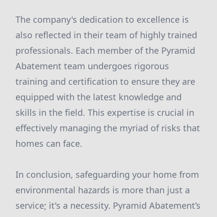
The company's dedication to excellence is
also reflected in their team of highly trained
professionals. Each member of the Pyramid
Abatement team undergoes rigorous
training and certification to ensure they are
equipped with the latest knowledge and
skills in the field. This expertise is crucial in
effectively managing the myriad of risks that
homes can face.
In conclusion, safeguarding your home from
environmental hazards is more than just a
service; it's a necessity. Pyramid Abatement’s