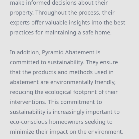
make informed decisions about their
property. Throughout the process, their
experts offer valuable insights into the best
practices for maintaining a safe home.
In addition, Pyramid Abatement is
committed to sustainability. They ensure
that the products and methods used in
abatement are environmentally friendly,
reducing the ecological footprint of their
interventions. This commitment to
sustainability is increasingly important to
eco-conscious homeowners seeking to
minimize their impact on the environment.