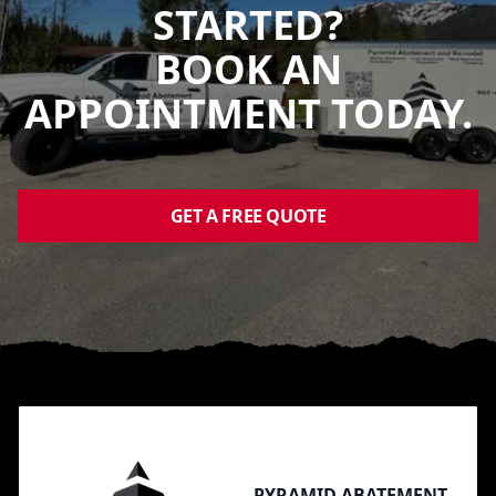
STARTED?
BOOK AN
APPOINTMENT TODAY.
GET A FREE QUOTE
Footer
PYRAMID ABATEMENT