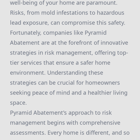
well-being of your home are paramount.
Risks, from mold infestations to hazardous
lead exposure, can compromise this safety.
Fortunately, companies like Pyramid
Abatement are at the forefront of innovative
strategies in risk management, offering top-
tier services that ensure a safer home
environment. Understanding these
strategies can be crucial for homeowners
seeking peace of mind and a healthier living
space.
Pyramid Abatement's approach to risk
management begins with comprehensive
assessments. Every home is different, and so