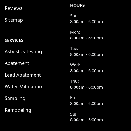
HOURS
Reviews
Sun:
Sitemap
8:00am - 6:00pm
Mon:
8:00am - 6:00pm
SERVICES
Tue:
Asbestos Testing
8:00am - 6:00pm
Abatement
Wed:
8:00am - 6:00pm
Lead Abatement
Thu:
Water Mitigation
8:00am - 6:00pm
Fri:
Sampling
8:00am - 6:00pm
Remodeling
Sat:
8:00am - 6:00pm