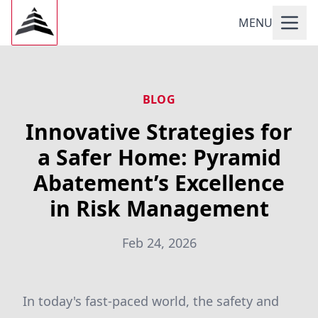
MENU
BLOG
Innovative Strategies for
a Safer Home: Pyramid
Abatement’s Excellence
in Risk Management
Feb 24, 2026
In today's fast-paced world, the safety and