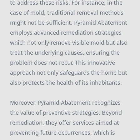
to address these risks. For instance, in the
case of mold, traditional removal methods
might not be sufficient. Pyramid Abatement
employs advanced remediation strategies
which not only remove visible mold but also
treat the underlying causes, ensuring the
problem does not recur. This innovative
approach not only safeguards the home but
also protects the health of its inhabitants.
Moreover, Pyramid Abatement recognizes
the value of preventive strategies. Beyond
remediation, they offer services aimed at
preventing future occurrences, which is