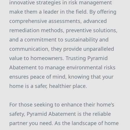
innovative strategies in risk management
make them a leader in the field. By offering
comprehensive assessments, advanced
remediation methods, preventive solutions,
and a commitment to sustainability and
communication, they provide unparalleled
value to homeowners. Trusting Pyramid
Abatement to manage environmental risks
ensures peace of mind, knowing that your
home is a safer, healthier place.
For those seeking to enhance their home's
safety, Pyramid Abatement is the reliable
partner you need. As the landscape of home