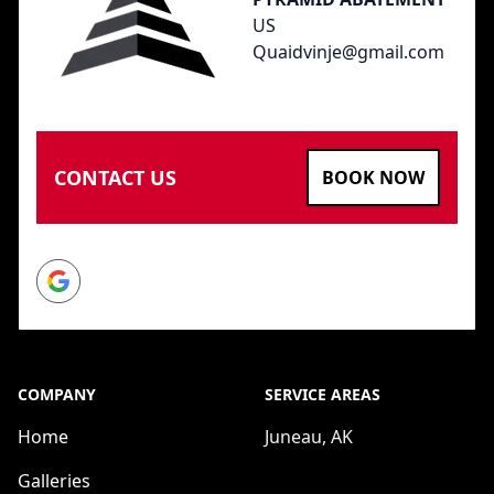
US
Quaidvinje@gmail.com
CONTACT US
BOOK NOW
Google
COMPANY
SERVICE AREAS
Home
Juneau, AK
Galleries