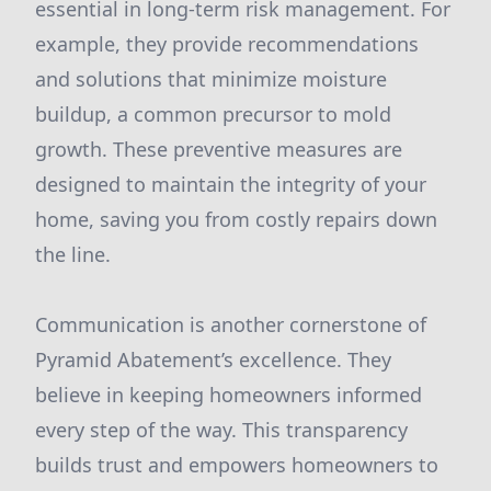
essential in long-term risk management. For
example, they provide recommendations
and solutions that minimize moisture
buildup, a common precursor to mold
growth. These preventive measures are
designed to maintain the integrity of your
home, saving you from costly repairs down
the line.
Communication is another cornerstone of
Pyramid Abatement’s excellence. They
believe in keeping homeowners informed
every step of the way. This transparency
builds trust and empowers homeowners to