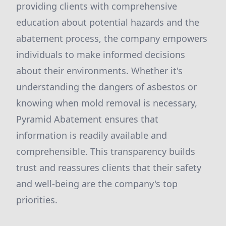
providing clients with comprehensive
education about potential hazards and the
abatement process, the company empowers
individuals to make informed decisions
about their environments. Whether it's
understanding the dangers of asbestos or
knowing when mold removal is necessary,
Pyramid Abatement ensures that
information is readily available and
comprehensible. This transparency builds
trust and reassures clients that their safety
and well-being are the company's top
priorities.