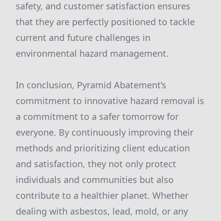
safety, and customer satisfaction ensures
that they are perfectly positioned to tackle
current and future challenges in
environmental hazard management.
In conclusion, Pyramid Abatement’s
commitment to innovative hazard removal is
a commitment to a safer tomorrow for
everyone. By continuously improving their
methods and prioritizing client education
and satisfaction, they not only protect
individuals and communities but also
contribute to a healthier planet. Whether
dealing with asbestos, lead, mold, or any