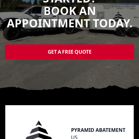
BOOK AN
APPOINTMENT TODAY.
GET A FREE QUOTE
Footer
PYRAMID ABATEMENT
US