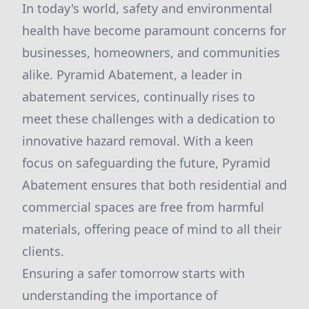
In today's world, safety and environmental
health have become paramount concerns for
businesses, homeowners, and communities
alike. Pyramid Abatement, a leader in
abatement services, continually rises to
meet these challenges with a dedication to
innovative hazard removal. With a keen
focus on safeguarding the future, Pyramid
Abatement ensures that both residential and
commercial spaces are free from harmful
materials, offering peace of mind to all their
clients.
Ensuring a safer tomorrow starts with
understanding the importance of