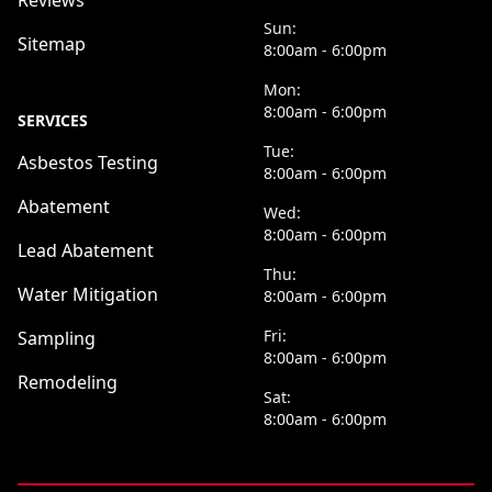
Reviews
Sun:
Sitemap
8:00am - 6:00pm
Mon:
8:00am - 6:00pm
SERVICES
Tue:
Asbestos Testing
8:00am - 6:00pm
Abatement
Wed:
8:00am - 6:00pm
Lead Abatement
Thu:
Water Mitigation
8:00am - 6:00pm
Fri:
Sampling
8:00am - 6:00pm
Remodeling
Sat:
8:00am - 6:00pm