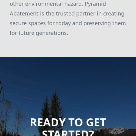
other environmental hazard, Pyramid
Abatement is the trusted partner in creating
secure spaces for today and preserving them
for future generations.
READY TO GET
STARTED?