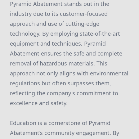
Pyramid Abatement stands out in the
industry due to its customer-focused
approach and use of cutting-edge
technology. By employing state-of-the-art
equipment and techniques, Pyramid
Abatement ensures the safe and complete
removal of hazardous materials. This
approach not only aligns with environmental
regulations but often surpasses them,
reflecting the company's commitment to
excellence and safety.
Education is a cornerstone of Pyramid
Abatement’s community engagement. By