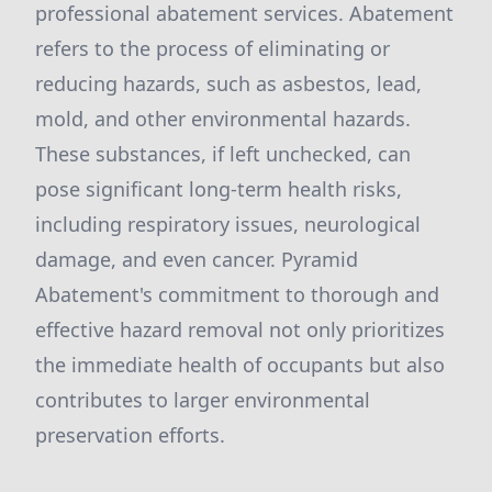
professional abatement services. Abatement
refers to the process of eliminating or
reducing hazards, such as asbestos, lead,
mold, and other environmental hazards.
These substances, if left unchecked, can
pose significant long-term health risks,
including respiratory issues, neurological
damage, and even cancer. Pyramid
Abatement's commitment to thorough and
effective hazard removal not only prioritizes
the immediate health of occupants but also
contributes to larger environmental
preservation efforts.