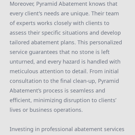
Moreover, Pyramid Abatement knows that
every client's needs are unique. Their team
of experts works closely with clients to
assess their specific situations and develop
tailored abatement plans. This personalized
service guarantees that no stone is left
unturned, and every hazard is handled with
meticulous attention to detail. From initial
consultation to the final clean-up, Pyramid
Abatement’s process is seamless and
efficient, minimizing disruption to clients’
lives or business operations.
Investing in professional abatement services