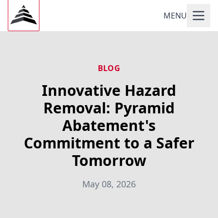
MENU
BLOG
Innovative Hazard
Removal: Pyramid
Abatement's
Commitment to a Safer
Tomorrow
May 08, 2026