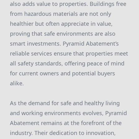
also adds value to properties. Buildings free
from hazardous materials are not only
healthier but often appreciate in value,
proving that safe environments are also
smart investments. Pyramid Abatement’s
reliable services ensure that properties meet
all safety standards, offering peace of mind
for current owners and potential buyers
alike.
As the demand for safe and healthy living
and working environments evolves, Pyramid
Abatement remains at the forefront of the
industry. Their dedication to innovation,