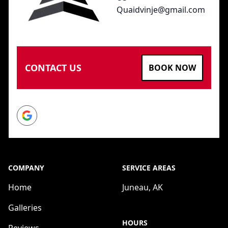
Quaidvinje@gmail.com
CONTACT US
BOOK NOW
Google
COMPANY
SERVICE AREAS
Home
Juneau, AK
Galleries
HOURS