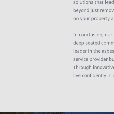
solutions that le
beyond just removi
on your property a
In conclusion, our
deep-seated commi
leader in the asbe
service provider b
Through innovativ
live confidently i