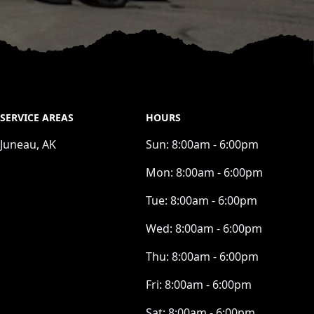
SERVICE AREAS
HOURS
Juneau, AK
Sun:
8:00am - 6:00pm
Mon:
8:00am - 6:00pm
Tue:
8:00am - 6:00pm
Wed:
8:00am - 6:00pm
Thu:
8:00am - 6:00pm
Fri:
8:00am - 6:00pm
Sat:
8:00am - 6:00pm