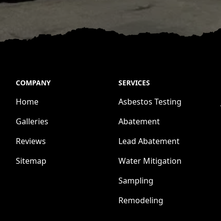
COMPANY
SERVICES
Home
Asbestos Testing
Galleries
Abatement
Reviews
Lead Abatement
Sitemap
Water Mitigation
Sampling
Remodeling