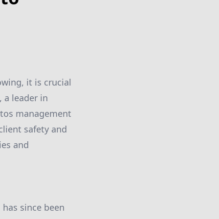
ing, it is crucial
 a leader in
bestos management
lient safety and
ies and
, has since been