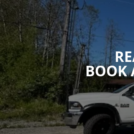
RE
BOOK 