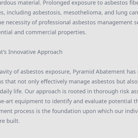
zardous material. Prolonged exposure to asbestos fibe
es, including asbestosis, mesothelioma, and lung canc
he necessity of professional asbestos management s
dential and commercial properties.
's Innovative Approach
ravity of asbestos exposure, Pyramid Abatement has
ns that not only effectively manage asbestos but also
 daily life. Our approach is rooted in thorough risk a
the-art equipment to identify and evaluate potential t
ent process is the foundation upon which our indiv
e built.