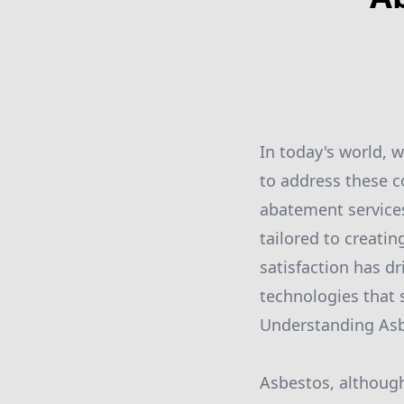
In today's world, 
to address these c
abatement services
tailored to creati
satisfaction has 
technologies that 
Understanding Asbe
Asbestos, although 