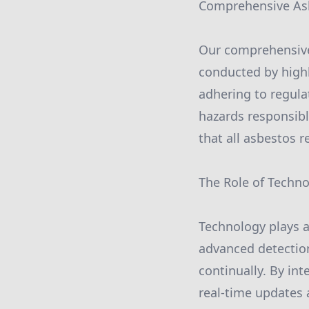
Comprehensive As
Our comprehensive 
conducted by highl
adhering to regul
hazards responsib
that all asbestos 
The Role of Techn
Technology plays a
advanced detectio
continually. By in
real-time updates 