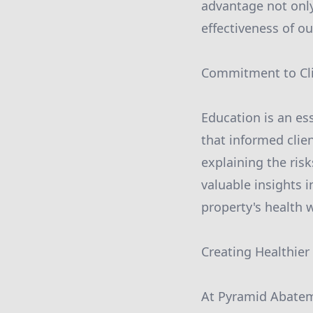
advantage not only
effectiveness of o
Commitment to Cli
Education is an es
that informed clie
explaining the ris
valuable insights 
property's health 
Creating Healthie
At Pyramid Abatem