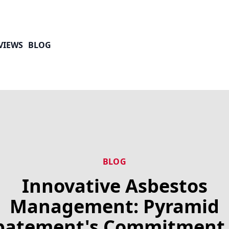
VIEWS
BLOG
BLOG
Innovative Asbestos
Management: Pyramid
batement's Commitment 