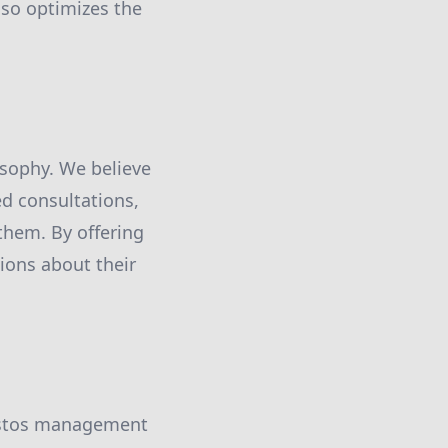
lso optimizes the
osophy. We believe
ed consultations,
them. By offering
ions about their
bestos management