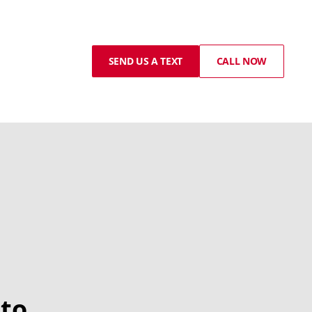
SEND US A TEXT
CALL NOW
to