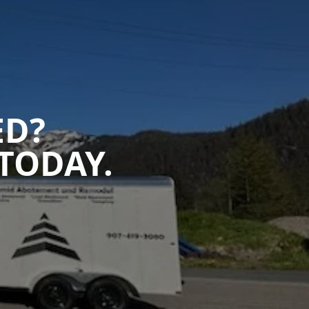
ED?
TODAY.