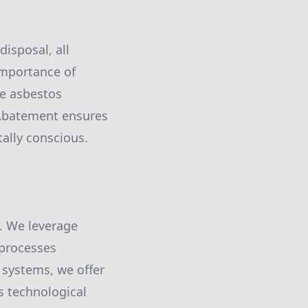
isposal, all
importance of
ge asbestos
 Abatement ensures
tally conscious.
. We leverage
 processes
 systems, we offer
s technological