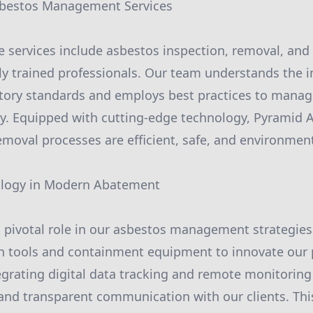
bestos Management Services
services include asbestos inspection, removal, and d
y trained professionals. Our team understands the 
atory standards and employs best practices to mana
ly. Equipped with cutting-edge technology, Pyramid
removal processes are efficient, safe, and environmen
ology in Modern Abatement
 pivotal role in our asbestos management strategies
n tools and containment equipment to innovate our
tegrating digital data tracking and remote monitoring
and transparent communication with our clients. Thi