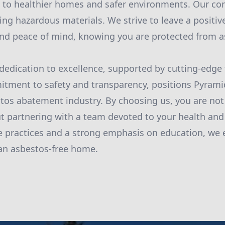
ad to healthier homes and safer environments. Our 
ng hazardous materials. We strive to leave a positive
nd peace of mind, knowing you are protected from as
 dedication to excellence, supported by cutting-edge
tment to safety and transparency, positions Pyram
stos abatement industry. By choosing us, you are not
ut partnering with a team devoted to your health and
e practices and a strong emphasis on education, we
n an asbestos-free home.