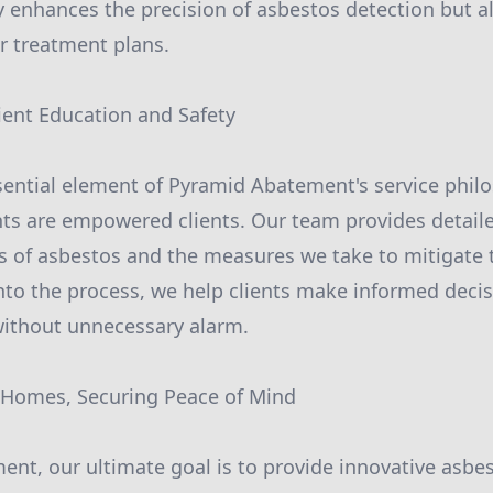
 enhances the precision of asbestos detection but a
ur treatment plans.
ent Education and Safety
sential element of Pyramid Abatement's service phil
nts are empowered clients. Our team provides detail
ks of asbestos and the measures we take to mitigate 
into the process, we help clients make informed decis
without unnecessary alarm.
r Homes, Securing Peace of Mind
ent, our ultimate goal is to provide innovative as