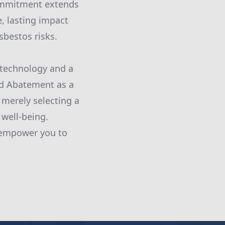
commitment extends
, lasting impact
bestos risks.
 technology and a
id Abatement as a
 merely selecting a
 well-being.
 empower you to