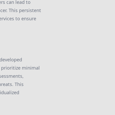
rs can lead to
er. This persistent
ervices to ensure
 developed
 prioritize minimal
ssessments,
hreats. This
idualized