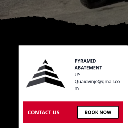
Footer
PYRAMID
ABATEMENT
US
Quaidvinje@gmail.co
m
CONTACT US
BOOK NOW