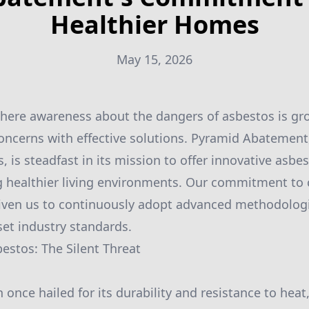
Healthier Homes
May 15, 2026
where awareness about the dangers of asbestos is grow
oncerns with effective solutions. Pyramid Abatement,
, is steadfast in its mission to offer innovative as
ng healthier living environments. Our commitment to c
driven us to continuously adopt advanced methodolog
set industry standards.
stos: The Silent Threat
once hailed for its durability and resistance to heat