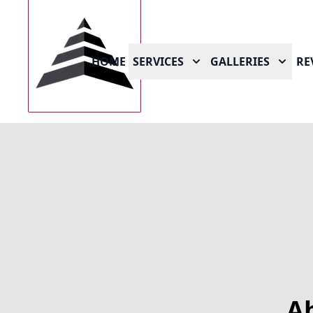
HOME
SERVICES
GALLERIES
RE
A