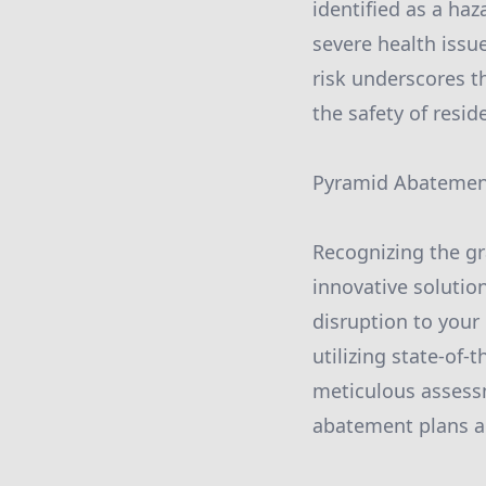
identified as a ha
severe health issu
risk underscores t
the safety of resi
Pyramid Abatement
Recognizing the g
innovative solutio
disruption to your
utilizing state-of-
meticulous assessm
abatement plans ar