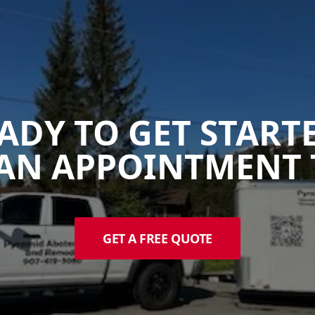
ADY TO GET START
AN APPOINTMENT 
GET A FREE QUOTE