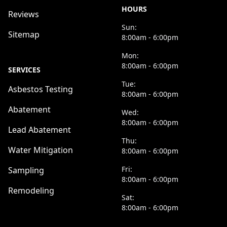
HOURS
Reviews
Sun:
Sitemap
8:00am - 6:00pm
Mon:
8:00am - 6:00pm
SERVICES
Tue:
Asbestos Testing
8:00am - 6:00pm
Abatement
Wed:
8:00am - 6:00pm
Lead Abatement
Thu:
Water Mitigation
8:00am - 6:00pm
Fri:
Sampling
8:00am - 6:00pm
Remodeling
Sat:
8:00am - 6:00pm