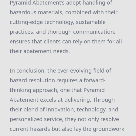
Pyramid Abatement’s adept handling of
hazardous materials, combined with their
cutting-edge technology, sustainable
practices, and thorough communication,
ensures that clients can rely on them for all
their abatement needs.
In conclusion, the ever-evolving field of
hazard resolution requires a forward-
thinking approach, one that Pyramid
Abatement excels at delivering. Through
their blend of innovation, technology, and
personalized service, they not only resolve
current hazards but also lay the groundwork