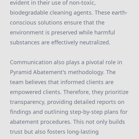
evident in their use of non-toxic,
biodegradable cleaning agents. These earth-
conscious solutions ensure that the
environment is preserved while harmful
substances are effectively neutralized.
Communication also plays a pivotal role in
Pyramid Abatement's methodology. The
team believes that informed clients are
empowered clients. Therefore, they prioritize
transparency, providing detailed reports on
findings and outlining step-by-step plans for
abatement procedures. This not only builds
trust but also fosters long-lasting