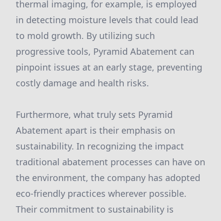
thermal imaging, for example, is employed
in detecting moisture levels that could lead
to mold growth. By utilizing such
progressive tools, Pyramid Abatement can
pinpoint issues at an early stage, preventing
costly damage and health risks.
Furthermore, what truly sets Pyramid
Abatement apart is their emphasis on
sustainability. In recognizing the impact
traditional abatement processes can have on
the environment, the company has adopted
eco-friendly practices wherever possible.
Their commitment to sustainability is