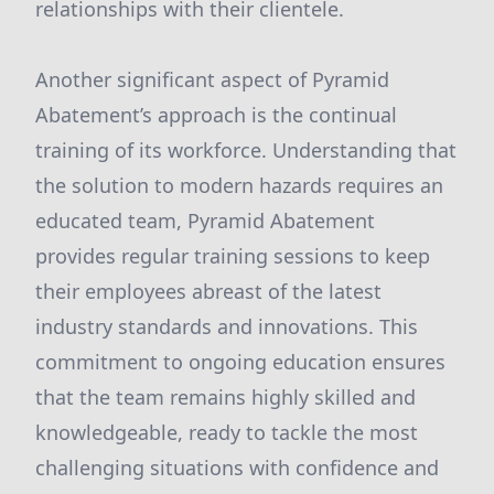
relationships with their clientele.
Another significant aspect of Pyramid
Abatement’s approach is the continual
training of its workforce. Understanding that
the solution to modern hazards requires an
educated team, Pyramid Abatement
provides regular training sessions to keep
their employees abreast of the latest
industry standards and innovations. This
commitment to ongoing education ensures
that the team remains highly skilled and
knowledgeable, ready to tackle the most
challenging situations with confidence and