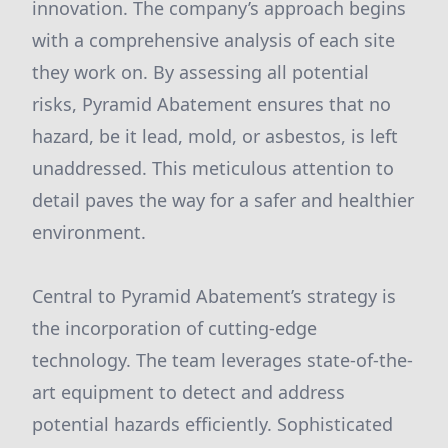
innovation. The company’s approach begins
with a comprehensive analysis of each site
they work on. By assessing all potential
risks, Pyramid Abatement ensures that no
hazard, be it lead, mold, or asbestos, is left
unaddressed. This meticulous attention to
detail paves the way for a safer and healthier
environment.
Central to Pyramid Abatement’s strategy is
the incorporation of cutting-edge
technology. The team leverages state-of-the-
art equipment to detect and address
potential hazards efficiently. Sophisticated