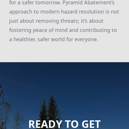
for a safer tomorrow. Pyramid Abatement’s
approach to modern hazard resolution is not
just about removing threats; it’s about
fostering peace of mind and contributing to
a healthier, safer world for everyone.
READY TO GET