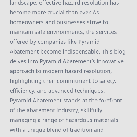
landscape, effective hazard resolution has
become more crucial than ever. As
homeowners and businesses strive to
maintain safe environments, the services
offered by companies like Pyramid
Abatement become indispensable. This blog
delves into Pyramid Abatement’s innovative
approach to modern hazard resolution,
highlighting their commitment to safety,
efficiency, and advanced techniques.
Pyramid Abatement stands at the forefront
of the abatement industry, skillfully
managing a range of hazardous materials
with a unique blend of tradition and