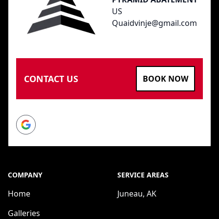
US
Quaidvinje@gmail.com
CONTACT US
BOOK NOW
Google
COMPANY
SERVICE AREAS
Home
Juneau, AK
Galleries