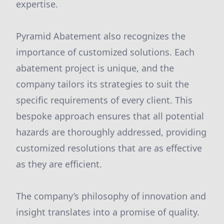
expertise.
Pyramid Abatement also recognizes the
importance of customized solutions. Each
abatement project is unique, and the
company tailors its strategies to suit the
specific requirements of every client. This
bespoke approach ensures that all potential
hazards are thoroughly addressed, providing
customized resolutions that are as effective
as they are efficient.
The company’s philosophy of innovation and
insight translates into a promise of quality.