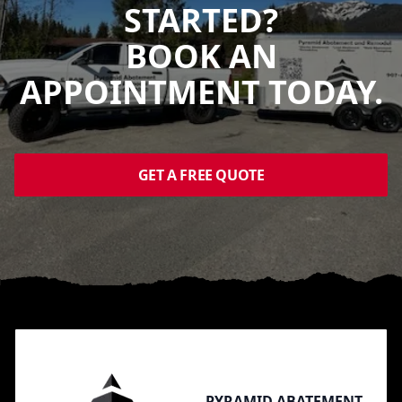
STARTED?
BOOK AN
APPOINTMENT TODAY.
GET A FREE QUOTE
Footer
PYRAMID ABATEMENT