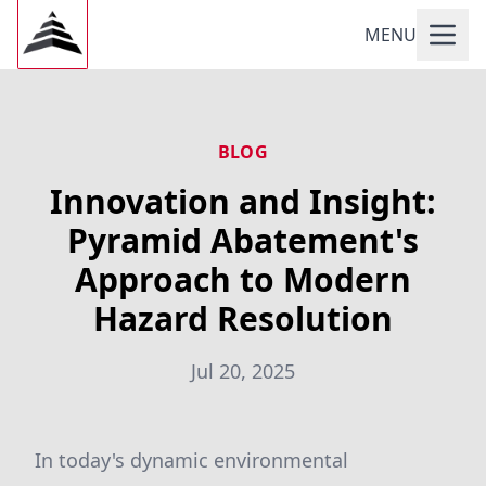
MENU
BLOG
Innovation and Insight:
Pyramid Abatement's
Approach to Modern
Hazard Resolution
Jul 20, 2025
In today's dynamic environmental