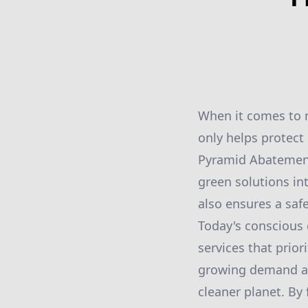
When it comes to m
only helps protect
Pyramid Abatement i
green solutions in
also ensures a saf
Today's conscious 
services that prio
growing demand an
cleaner planet. By