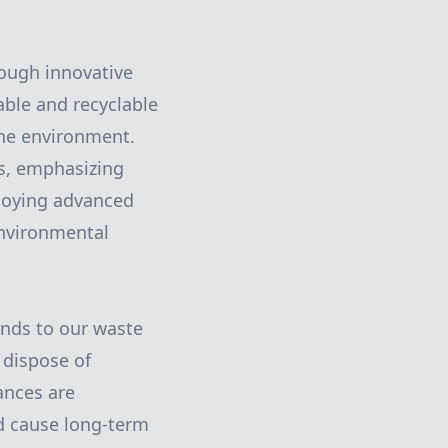
rough innovative
ble and recyclable
the environment.
es, emphasizing
loying advanced
environmental
ends to our waste
 dispose of
ances are
ld cause long-term