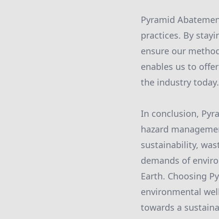
Pyramid Abatement
practices. By stay
ensure our methods
enables us to offer
the industry today.
In conclusion, Pyr
hazard management 
sustainability, w
demands of environ
Earth. Choosing Py
environmental well
towards a sustaina