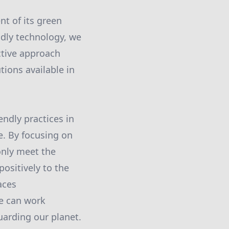
t of its green
ndly technology, we
ctive approach
tions available in
ndly practices in
e. By focusing on
only meet the
ositively to the
aces
we can work
uarding our planet.