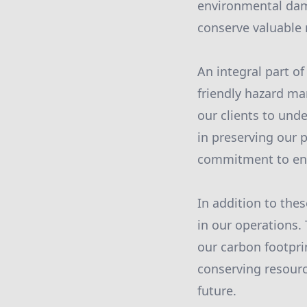
environmental dam
conserve valuable 
An integral part o
friendly hazard m
our clients to und
in preserving our 
commitment to env
In addition to th
in our operations.
our carbon footprin
conserving resourc
future.