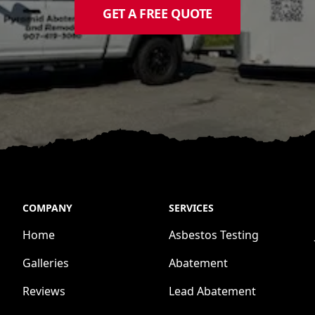
GET A FREE QUOTE
COMPANY
SERVICES
Home
Asbestos Testing
Galleries
Abatement
Reviews
Lead Abatement