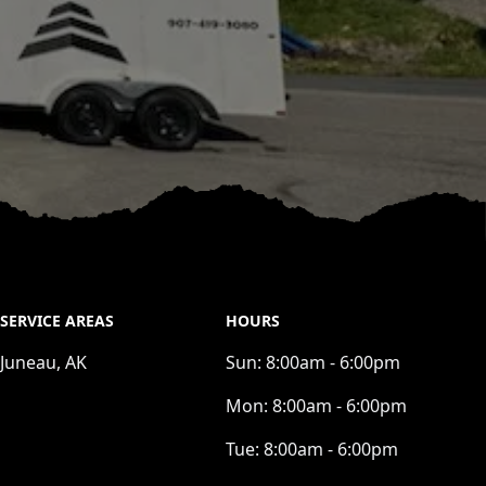
SERVICE AREAS
HOURS
Juneau, AK
Sun:
8:00am - 6:00pm
Mon:
8:00am - 6:00pm
Tue:
8:00am - 6:00pm