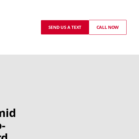
SEND US A TEXT
CALL NOW
mid
-
rd