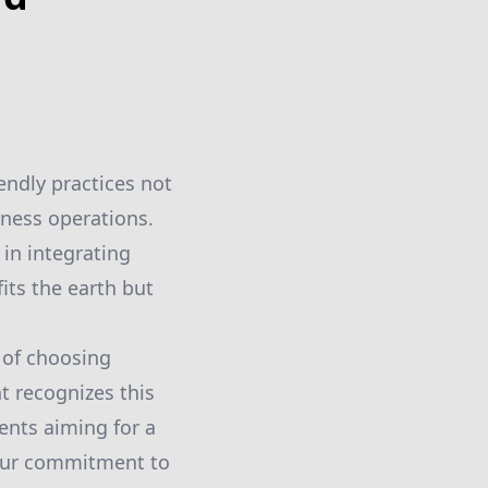
ndly practices not
iness operations.
 in integrating
its the earth but
 of choosing
t recognizes this
nts aiming for a
 our commitment to