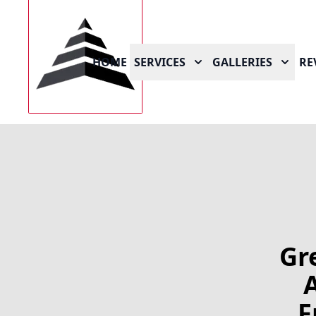
HOME
SERVICES
GALLERIES
RE
Gr
F