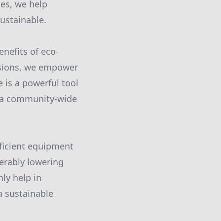
es, we help
ustainable.
enefits of eco-
ssions, we empower
 is a powerful tool
s a community-wide
ficient equipment
erably lowering
nly help in
a sustainable