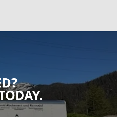
ED?
TODAY.