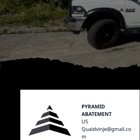
Footer
PYRAMID
ABATEMENT
US
Quaidvinje@gmail.co
m