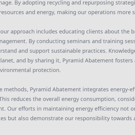
age. By adopting recycling and repurposing strategi
resources and energy, making our operations more s
f our approach includes educating clients about the b
anagement. By conducting seminars and training se
erstand and support sustainable practices. Knowledge
planet, and by sharing it, Pyramid Abatement foster
ironmental protection.
ese methods, Pyramid Abatement integrates energy-ef
 This reduces the overall energy consumption, consid
t. Our efforts in maintaining energy efficiency not o
es but also demonstrate our responsibility towards 