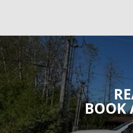
RE
BOOK 