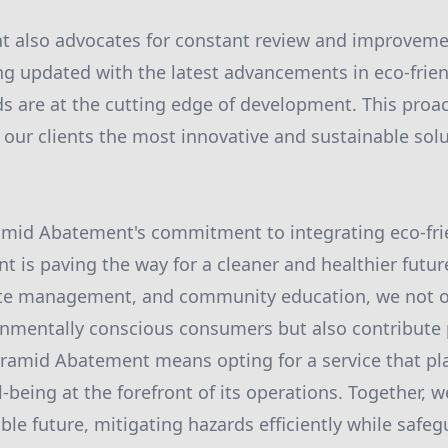
 also advocates for constant review and improvemen
ing updated with the latest advancements in eco-frie
 are at the cutting edge of development. This proa
 our clients the most innovative and sustainable solu
amid Abatement's commitment to integrating eco-frie
is paving the way for a cleaner and healthier futur
aste management, and community education, we not 
mentally conscious consumers but also contribute p
ramid Abatement means opting for a service that pl
-being at the forefront of its operations. Together, 
ble future, mitigating hazards efficiently while safeg