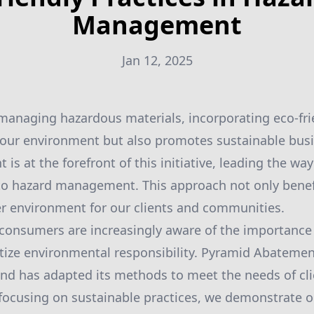
Management
Jan 12, 2025
anaging hazardous materials, incorporating eco-frie
 our environment but also promotes sustainable bus
s at the forefront of this initiative, leading the way
to hazard management. This approach not only benef
er environment for our clients and communities.
consumers are increasingly aware of the importance
ritize environmental responsibility. Pyramid Abatemen
d has adapted its methods to meet the needs of clie
 focusing on sustainable practices, we demonstrate