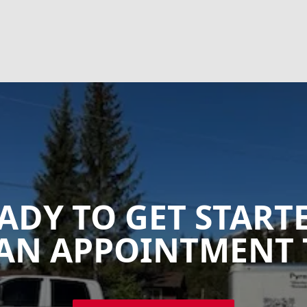
ADY TO GET START
AN APPOINTMENT 