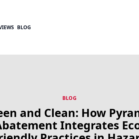
VIEWS
BLOG
BLOG
een and Clean: How Pyra
Abatement Integrates Eco
riendly Practices in Haza