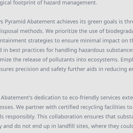
gical footprint of hazard management.
s Pyramid Abatement achieves its green goals is th
sposal methods. We prioritize the use of biodegrada
ontainment strategies to ensure minimal impact on 
d in best practices for handling hazardous substanc
mize the release of pollutants into ecosystems. Emp
sures precision and safety further aids in reducing 
Abatement's dedication to eco-friendly services ext
es. We partner with certified recycling facilities to
s responsibly. This collaboration ensures that subst
y and do not end up in landfill sites, where they cou