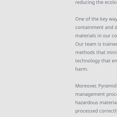
reducing the ecolo
One of the key way
containment and di
materials in our c
Our team is traine
methods that mini
technology that en
harm.
Moreover, Pyramid 
management process
hazardous material
processed correctl