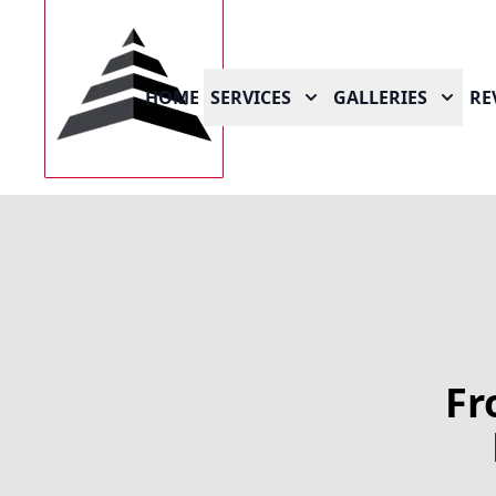
HOME
SERVICES
GALLERIES
RE
Fr