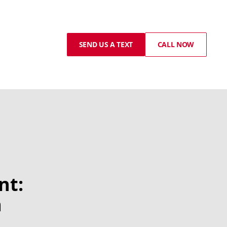
SEND US A TEXT
CALL NOW
nt:
a