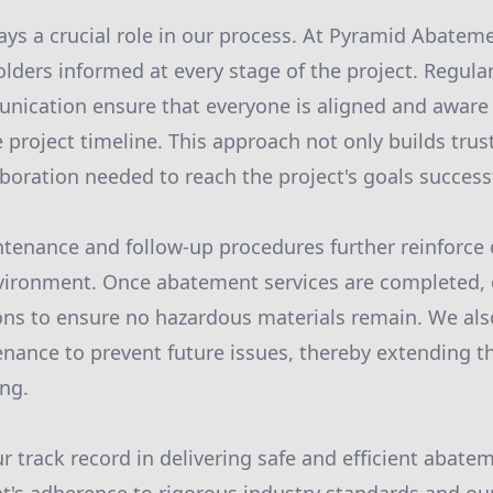
s a crucial role in our process. At Pyramid Abateme
olders informed at every stage of the project. Regul
nication ensure that everyone is aligned and aware 
 project timeline. This approach not only builds trus
boration needed to reach the project's goals successf
ntenance and follow-up procedures further reinforc
environment. Once abatement services are completed
ons to ensure no hazardous materials remain. We als
ance to prevent future issues, thereby extending th
ing.
r track record in delivering safe and efficient abate