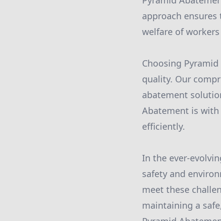
Pyramid Abatement
approach ensures 
welfare of workers
Choosing Pyramid 
quality. Our compr
abatement solution
Abatement is with 
efficiently.
In the ever-evolvi
safety and environ
meet these challen
maintaining a safe