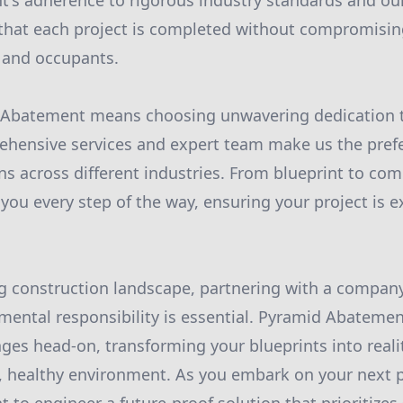
's adherence to rigorous industry standards and our
that each project is completed without compromisin
 and occupants.
Abatement means choosing unwavering dedication t
ehensive services and expert team make us the prefe
s across different industries. From blueprint to co
you every step of the way, ensuring your project is e
ng construction landscape, partnering with a company 
mental responsibility is essential. Pyramid Abatemen
ges head-on, transforming your blueprints into reali
, healthy environment. As you embark on your next pr