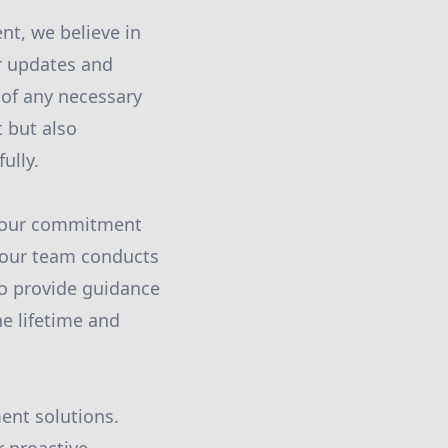
nt, we believe in
ar updates and
of any necessary
t but also
ully.
e our commitment
, our team conducts
o provide guidance
e lifetime and
ment solutions.