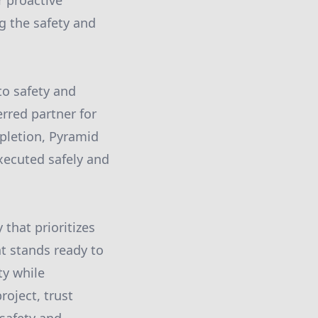
 proactive
g the safety and
o safety and
rred partner for
mpletion, Pyramid
xecuted safely and
that prioritizes
t stands ready to
ty while
oject, trust