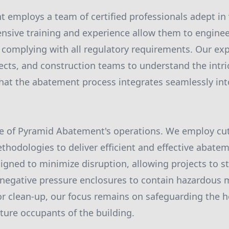
 employs a team of certified professionals adept in
tensive training and experience allow them to enginee
e complying with all regulatory requirements. Our exp
tects, and construction teams to understand the intri
that the abatement process integrates seamlessly int
ore of Pyramid Abatement's operations. We employ cu
hodologies to deliver efficient and effective abatem
igned to minimize disruption, allowing projects to s
 negative pressure enclosures to contain hazardous 
or clean-up, our focus remains on safeguarding the h
ture occupants of the building.