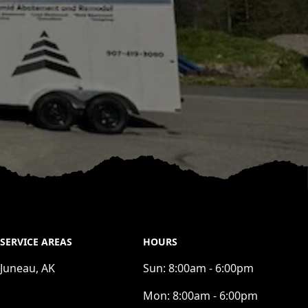
SERVICE AREAS
HOURS
Juneau, AK
Sun:
8:00am - 6:00pm
Mon:
8:00am - 6:00pm