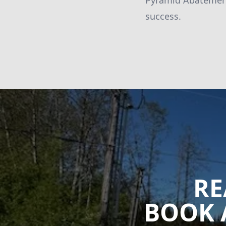
Pyramid Abatement 
success.
RE
BOOK 