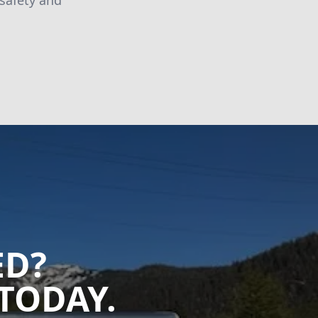
 safety and
ED?
TODAY.