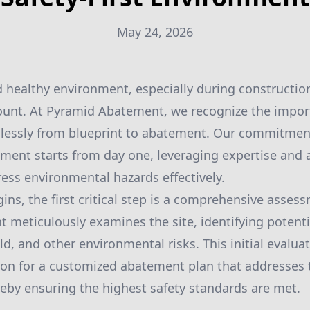
May 24, 2026
d healthy environment, especially during constructi
mount. At Pyramid Abatement, we recognize the impor
mlessly from blueprint to abatement. Our commitmen
onment starts from day one, leveraging expertise and
ess environmental hazards effectively.
ins, the first critical step is a comprehensive asses
meticulously examines the site, identifying potenti
d, and other environmental risks. This initial evaluatio
ion for a customized abatement plan that addresses
ereby ensuring the highest safety standards are met.