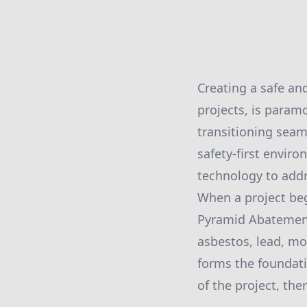
Creating a safe an
projects, is para
transitioning sea
safety-first envir
technology to addr
When a project beg
Pyramid Abatement 
asbestos, lead, mol
forms the foundat
of the project, th