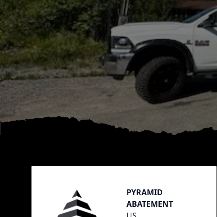
Footer
PYRAMID
ABATEMENT
US