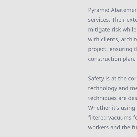
Pyramid Abatement
services. Their ex
mitigate risk whil
with clients, archi
project, ensuring 
construction plan.
Safety is at the c
technology and met
techniques are des
Whether it's using
filtered vacuums f
workers and the fu