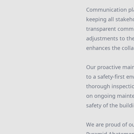
Communication play
keeping all stakeh
transparent commu
adjustments to the
enhances the colla
Our proactive mai
to a safety-first 
thorough inspecti
on ongoing mainten
safety of the build
We are proud of ou