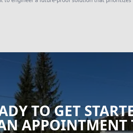
to engineer a future-proof solution that prioritizes
ADY TO GET START
AN APPOINTMENT 