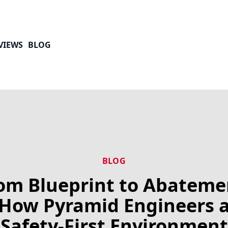
VIEWS
BLOG
BLOG
om Blueprint to Abateme
How Pyramid Engineers 
Safety-First Environment