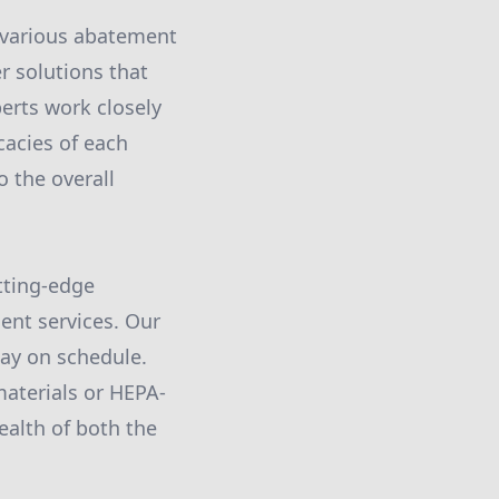
 various abatement
r solutions that
erts work closely
cacies of each
o the overall
tting-edge
ent services. Our
tay on schedule.
materials or HEPA-
ealth of both the