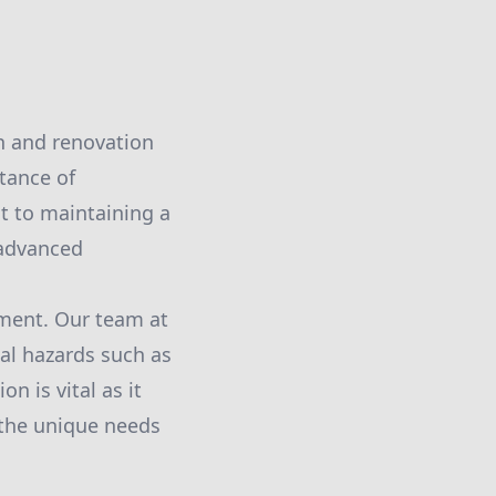
on and renovation
tance of
t to maintaining a
 advanced
sment. Our team at
al hazards such as
n is vital as it
 the unique needs