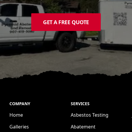
GET A FREE QUOTE
COMPANY
SERVICES
Home
Asbestos Testing
Galleries
Abatement