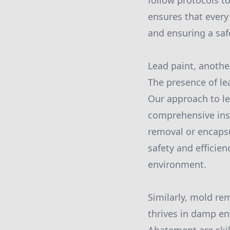
follow protocols t
ensures that every
and ensuring a saf
Lead paint, anothe
The presence of le
Our approach to le
comprehensive insp
removal or encapsu
safety and efficie
environment.
Similarly, mold rem
thrives in damp en