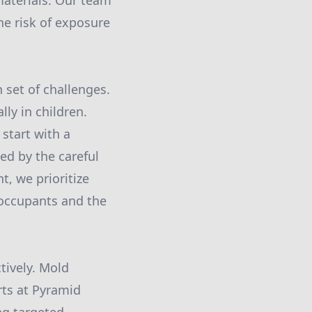
materials. Our team
he risk of exposure
 set of challenges.
ly in children.
start with a
ed by the careful
, we prioritize
h occupants and the
tively. Mold
rts at Pyramid