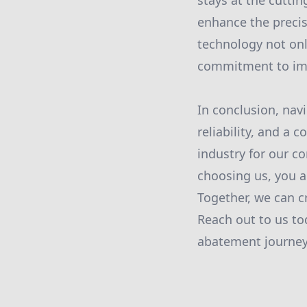
stays at the cutti
enhance the precis
technology not onl
commitment to imp
In conclusion, nav
reliability, and a
industry for our c
choosing us, you a
Together, we can c
Reach out to us to
abatement journey