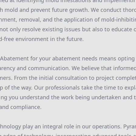
led at identifying mold infestations and implementi
ish mold and prevent future growth. We conduct tho
nment, removal, and the application of mold-inhibiti
ot only resolve existing issues but also to educate o
-free environment in the future.
Abatement for your abatement needs means opting
parency and communication. We believe that informe
s. From the initial consultation to project comple
p of the way. Our professionals take the time to exp
ring you understand the work being undertaken and t
 and compliance.
hnology play an integral role in our operations. Py