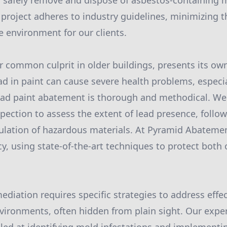
o safely remove and dispose of asbestos-containing 
 project adheres to industry guidelines, minimizing t
e environment for our clients.
r common culprit in older buildings, presents its own
ad in paint can cause severe health problems, especial
ad paint abatement is thorough and methodical. We 
ection to assess the extent of lead presence, follow
lation of hazardous materials. At Pyramid Abatement
ncy, using state-of-the-art techniques to protect bot
ediation requires specific strategies to address effec
vironments, often hidden from plain sight. Our expe