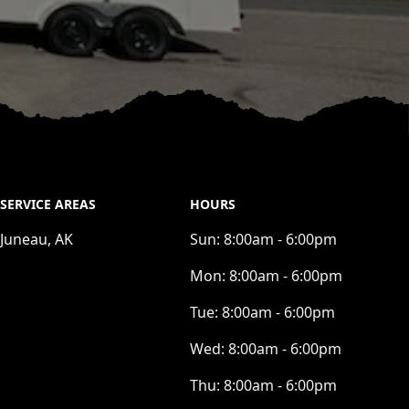
SERVICE AREAS
HOURS
Juneau, AK
Sun:
8:00am - 6:00pm
Mon:
8:00am - 6:00pm
Tue:
8:00am - 6:00pm
Wed:
8:00am - 6:00pm
Thu:
8:00am - 6:00pm