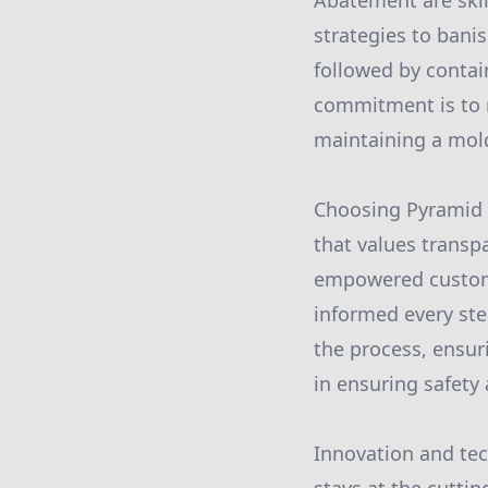
Abatement are skil
strategies to ban
followed by contai
commitment is to n
maintaining a mold
Choosing Pyramid 
that values trans
empowered customer
informed every ste
the process, ensu
in ensuring safety
Innovation and tec