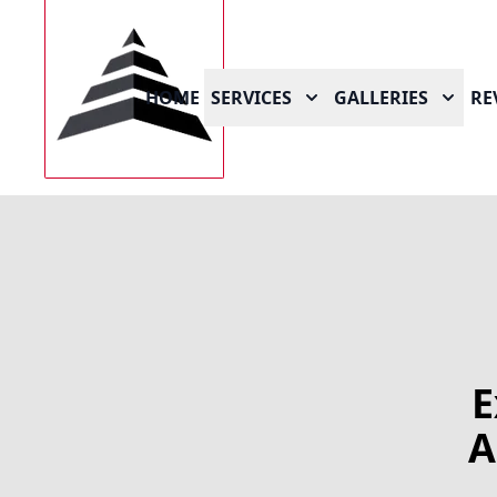
HOME
SERVICES
GALLERIES
RE
E
A