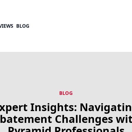
VIEWS
BLOG
BLOG
xpert Insights: Navigati
batement Challenges wi
Pyramid Professionals