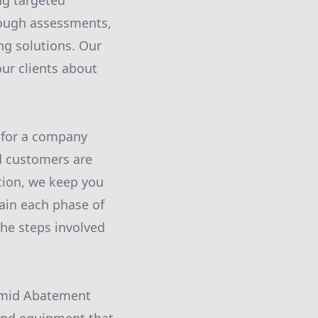
ng targeted
rough assessments,
ng solutions. Our
ur clients about
 for a company
d customers are
tion, we keep you
lain each phase of
he steps involved
ramid Abatement