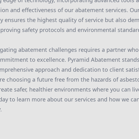
ng edge of technology, incorporating advanced tools
ion and effectiveness of our abatement services. Ou
y ensures the highest quality of service but also de
roving safety protocols and environmental standar
igating abatement challenges requires a partner who 
 commitment to excellence. Pyramid Abatement stands
omprehensive approach and dedication to client satis
re choosing a future free from the hazards of asbest
reate safer, healthier environments where you can live
day to learn more about our services and how we can
.