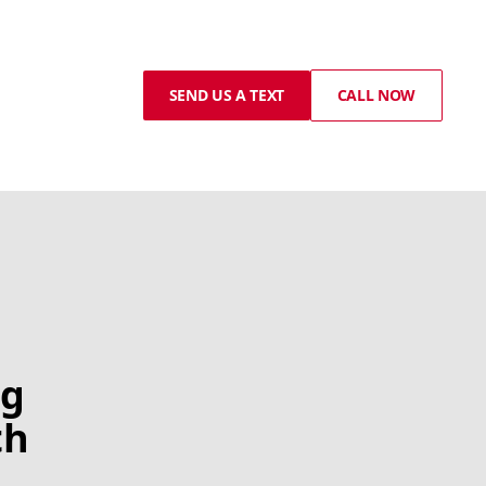
SEND US A TEXT
CALL NOW
ng
th