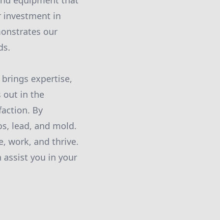
 and equipment that
r investment in
monstrates our
ds.
brings expertise,
 out in the
faction. By
os, lead, and mold.
, work, and thrive.
 assist you in your