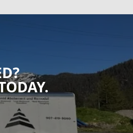
ED?
TODAY.