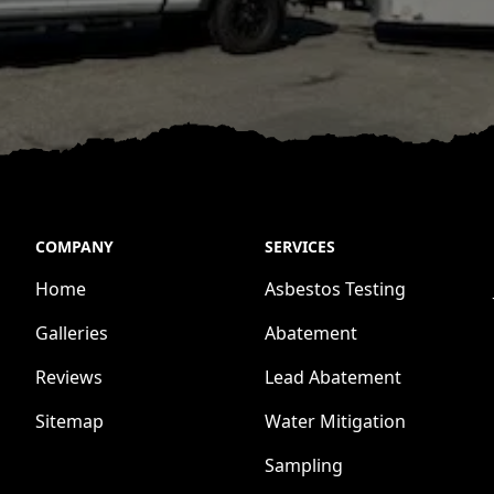
COMPANY
SERVICES
Home
Asbestos Testing
Galleries
Abatement
Reviews
Lead Abatement
Sitemap
Water Mitigation
Sampling