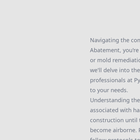
Navigating the com
Abatement, you're 
or mold remediatio
we'll delve into th
professionals at P
to your needs.
Understanding the 
associated with ha
construction until 
become airborne. 