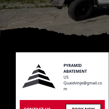
Footer
PYRAMID
ABATEMENT
US
Quaidvinje@gmail.co
m