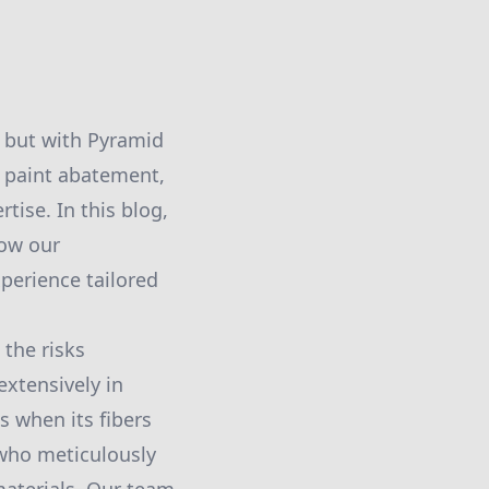
, but with Pyramid
d paint abatement,
ise. In this blog,
how our
perience tailored
the risks
extensively in
s when its fibers
who meticulously