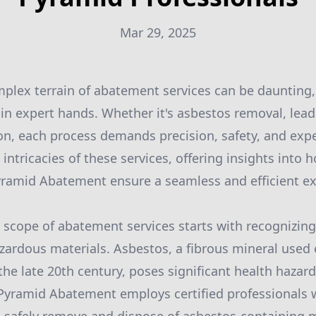
Mar 29, 2025
plex terrain of abatement services can be daunting
in expert hands. Whether it's asbestos removal, lea
n, each process demands precision, safety, and expert
e intricacies of these services, offering insights into 
yramid Abatement ensure a seamless and efficient ex
scope of abatement services starts with recognizing 
zardous materials. Asbestos, a fibrous mineral used 
the late 20th century, poses significant health hazard
Pyramid Abatement employs certified professionals 