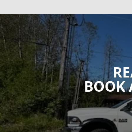
RE
BOOK 