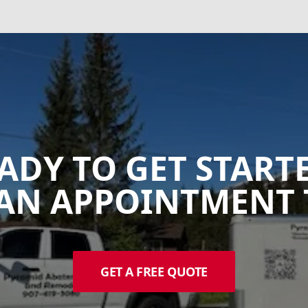
ADY TO GET START
AN APPOINTMENT 
GET A FREE QUOTE