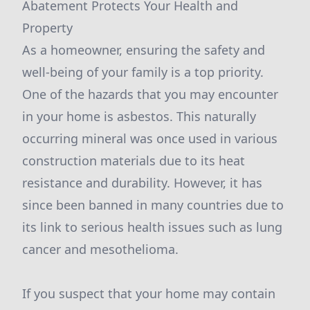
Abatement Protects Your Health and
Property
As a homeowner, ensuring the safety and
well-being of your family is a top priority.
One of the hazards that you may encounter
in your home is asbestos. This naturally
occurring mineral was once used in various
construction materials due to its heat
resistance and durability. However, it has
since been banned in many countries due to
its link to serious health issues such as lung
cancer and mesothelioma.
If you suspect that your home may contain