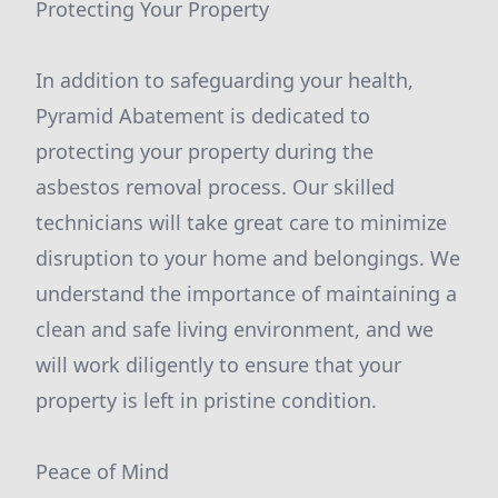
Protecting Your Property
In addition to safeguarding your health,
Pyramid Abatement is dedicated to
protecting your property during the
asbestos removal process. Our skilled
technicians will take great care to minimize
disruption to your home and belongings. We
understand the importance of maintaining a
clean and safe living environment, and we
will work diligently to ensure that your
property is left in pristine condition.
Peace of Mind