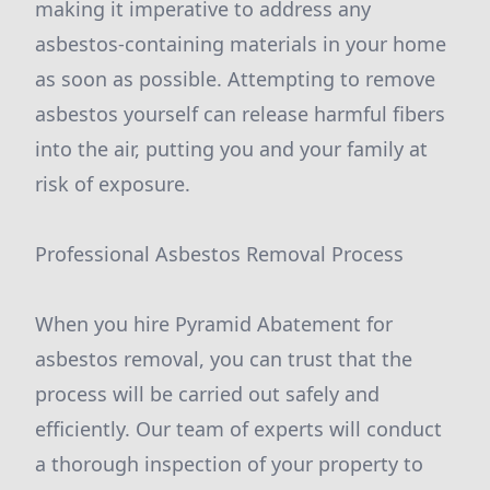
making it imperative to address any
asbestos-containing materials in your home
as soon as possible. Attempting to remove
asbestos yourself can release harmful fibers
into the air, putting you and your family at
risk of exposure.
Professional Asbestos Removal Process
When you hire Pyramid Abatement for
asbestos removal, you can trust that the
process will be carried out safely and
efficiently. Our team of experts will conduct
a thorough inspection of your property to