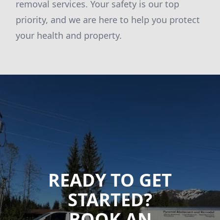
removal services. Your safety is our top
priority, and we are here to help you protect
your health and property.
READY TO GET
STARTED?
BOOK AN