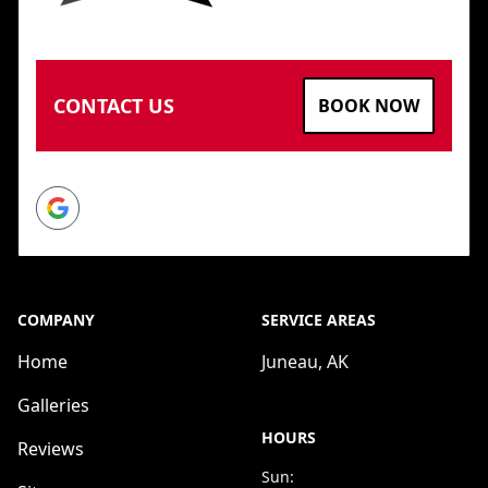
CONTACT US
BOOK NOW
Google
COMPANY
SERVICE AREAS
Home
Juneau, AK
Galleries
HOURS
Reviews
Sun: