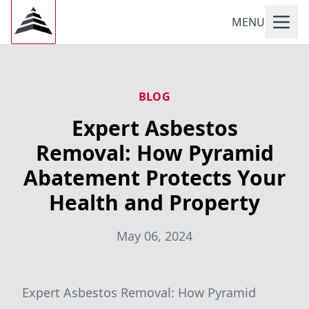
MENU
BLOG
Expert Asbestos
Removal: How Pyramid
Abatement Protects Your
Health and Property
May 06, 2024
Expert Asbestos Removal: How Pyramid