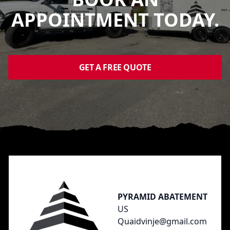
APPOINTMENT TODAY.
GET A FREE QUOTE
Footer
PYRAMID ABATEMENT
US
Quaidvinje@gmail.com