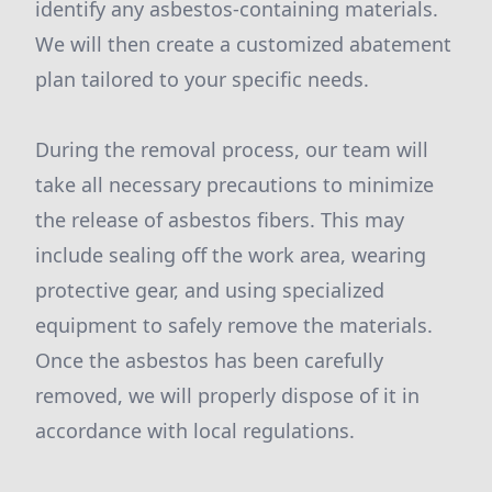
identify any asbestos-containing materials.
We will then create a customized abatement
plan tailored to your specific needs.
During the removal process, our team will
take all necessary precautions to minimize
the release of asbestos fibers. This may
include sealing off the work area, wearing
protective gear, and using specialized
equipment to safely remove the materials.
Once the asbestos has been carefully
removed, we will properly dispose of it in
accordance with local regulations.