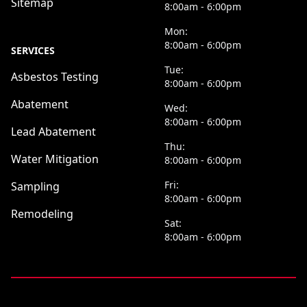
Sitemap
8:00am - 6:00pm
Mon:
8:00am - 6:00pm
SERVICES
Tue:
Asbestos Testing
8:00am - 6:00pm
Abatement
Wed:
8:00am - 6:00pm
Lead Abatement
Thu:
Water Mitigation
8:00am - 6:00pm
Fri:
Sampling
8:00am - 6:00pm
Remodeling
Sat:
8:00am - 6:00pm