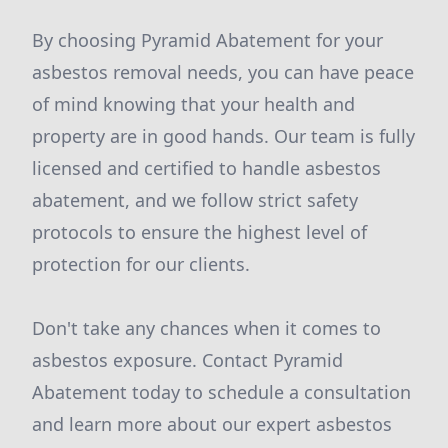
By choosing Pyramid Abatement for your
asbestos removal needs, you can have peace
of mind knowing that your health and
property are in good hands. Our team is fully
licensed and certified to handle asbestos
abatement, and we follow strict safety
protocols to ensure the highest level of
protection for our clients.
Don't take any chances when it comes to
asbestos exposure. Contact Pyramid
Abatement today to schedule a consultation
and learn more about our expert asbestos