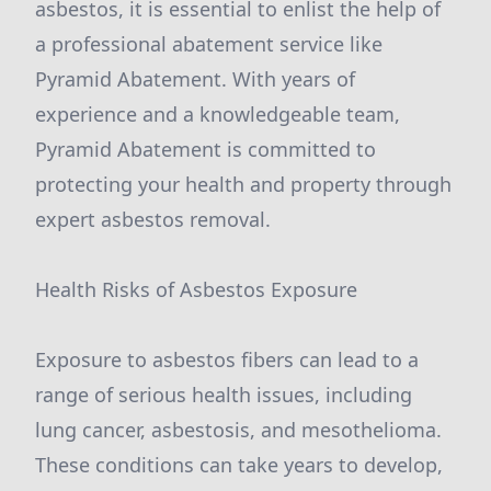
asbestos, it is essential to enlist the help of
a professional abatement service like
Pyramid Abatement. With years of
experience and a knowledgeable team,
Pyramid Abatement is committed to
protecting your health and property through
expert asbestos removal.
Health Risks of Asbestos Exposure
Exposure to asbestos fibers can lead to a
range of serious health issues, including
lung cancer, asbestosis, and mesothelioma.
These conditions can take years to develop,