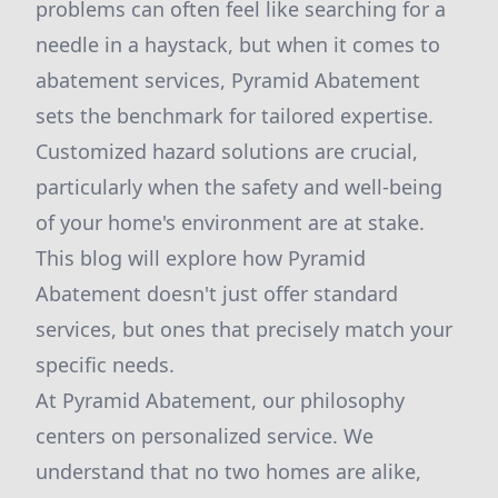
problems can often feel like searching for a
needle in a haystack, but when it comes to
abatement services, Pyramid Abatement
sets the benchmark for tailored expertise.
Customized hazard solutions are crucial,
particularly when the safety and well-being
of your home's environment are at stake.
This blog will explore how Pyramid
Abatement doesn't just offer standard
services, but ones that precisely match your
specific needs.
At Pyramid Abatement, our philosophy
centers on personalized service. We
understand that no two homes are alike,