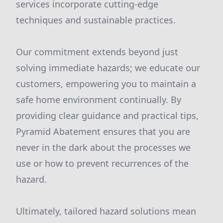
services incorporate cutting-edge
techniques and sustainable practices.
Our commitment extends beyond just
solving immediate hazards; we educate our
customers, empowering you to maintain a
safe home environment continually. By
providing clear guidance and practical tips,
Pyramid Abatement ensures that you are
never in the dark about the processes we
use or how to prevent recurrences of the
hazard.
Ultimately, tailored hazard solutions mean