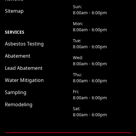
Sun:
Sitemap
8:00am - 6:00pm
Mon:
8:00am - 6:00pm
SERVICES
Tue:
Asbestos Testing
8:00am - 6:00pm
Abatement
Wed:
8:00am - 6:00pm
Lead Abatement
Thu:
Water Mitigation
8:00am - 6:00pm
Fri:
Sampling
8:00am - 6:00pm
Remodeling
Sat:
8:00am - 6:00pm