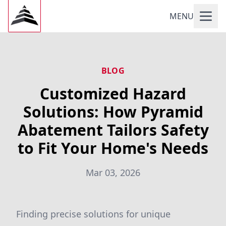
MENU
BLOG
Customized Hazard
Solutions: How Pyramid
Abatement Tailors Safety
to Fit Your Home's Needs
Mar 03, 2026
Finding precise solutions for unique