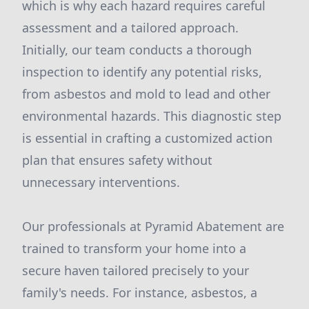
which is why each hazard requires careful
assessment and a tailored approach.
Initially, our team conducts a thorough
inspection to identify any potential risks,
from asbestos and mold to lead and other
environmental hazards. This diagnostic step
is essential in crafting a customized action
plan that ensures safety without
unnecessary interventions.
Our professionals at Pyramid Abatement are
trained to transform your home into a
secure haven tailored precisely to your
family's needs. For instance, asbestos, a