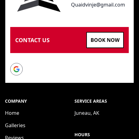
Quaidvinje@gmail.com
CONTACT US
BOOK NOW
Google
COMPANY
SERVICE AREAS
Home
Juneau, AK
Galleries
HOURS
Reviews