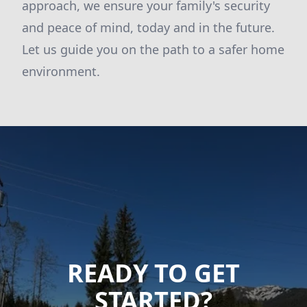
approach, we ensure your family's security
and peace of mind, today and in the future.
Let us guide you on the path to a safer home
environment.
READY TO GET
STARTED?