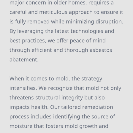
major concern in older homes, requires a
careful and meticulous approach to ensure it
is fully removed while minimizing disruption.
By leveraging the latest technologies and
best practices, we offer peace of mind
through efficient and thorough asbestos
abatement.
When it comes to mold, the strategy
intensifies. We recognize that mold not only
threatens structural integrity but also
impacts health. Our tailored remediation
process includes identifying the source of
moisture that fosters mold growth and