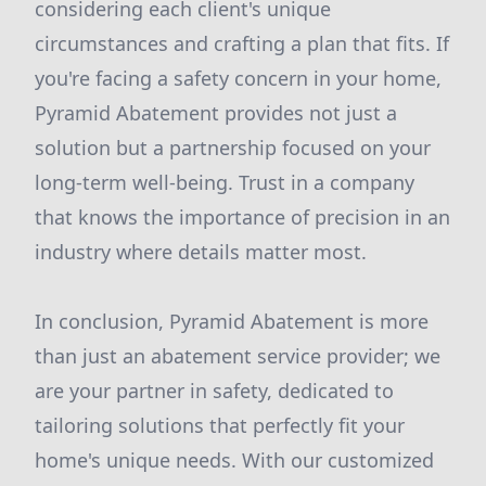
considering each client's unique
circumstances and crafting a plan that fits. If
you're facing a safety concern in your home,
Pyramid Abatement provides not just a
solution but a partnership focused on your
long-term well-being. Trust in a company
that knows the importance of precision in an
industry where details matter most.
In conclusion, Pyramid Abatement is more
than just an abatement service provider; we
are your partner in safety, dedicated to
tailoring solutions that perfectly fit your
home's unique needs. With our customized