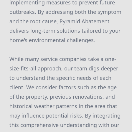
implementing measures to prevent future
outbreaks. By addressing both the symptom
and the root cause, Pyramid Abatement
delivers long-term solutions tailored to your
home's environmental challenges.
While many service companies take a one-
size-fits-all approach, our team digs deeper
to understand the specific needs of each
client. We consider factors such as the age
of the property, previous renovations, and
historical weather patterns in the area that
may influence potential risks. By integrating
this comprehensive understanding with our