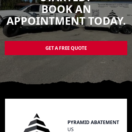
BOOK AN
APPOINTMENT TODAY.
GET A FREE QUOTE
Footer
PYRAMID ABATEMENT
US