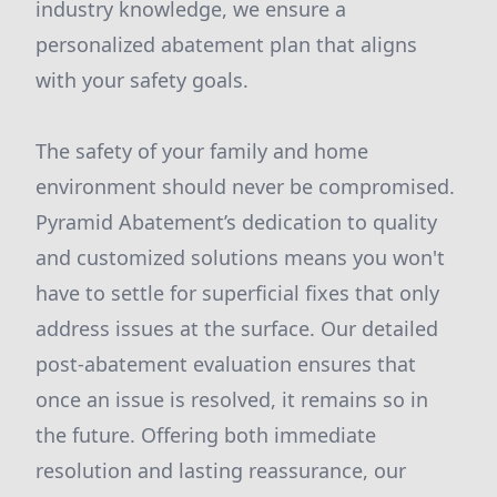
industry knowledge, we ensure a
personalized abatement plan that aligns
with your safety goals.
The safety of your family and home
environment should never be compromised.
Pyramid Abatement’s dedication to quality
and customized solutions means you won't
have to settle for superficial fixes that only
address issues at the surface. Our detailed
post-abatement evaluation ensures that
once an issue is resolved, it remains so in
the future. Offering both immediate
resolution and lasting reassurance, our