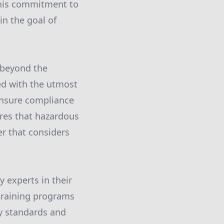
This commitment to
in the goal of
 beyond the
ed with the utmost
ensure compliance
ures that hazardous
er that considers
 experts in their
 training programs
y standards and