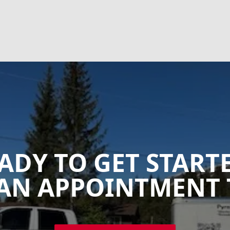
ADY TO GET START
AN APPOINTMENT 