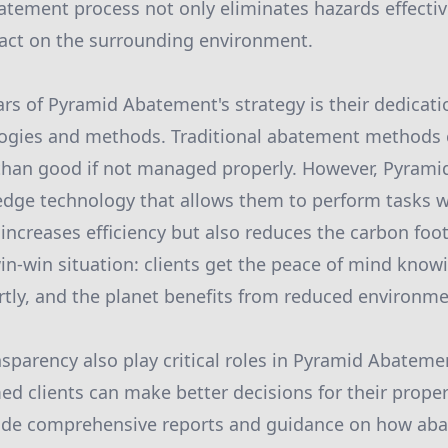
atement process not only eliminates hazards effectiv
act on the surrounding environment.
lars of Pyramid Abatement's strategy is their dedicati
logies and methods. Traditional abatement methods
han good if not managed properly. However, Pyram
-edge technology that allows them to perform tasks w
 increases efficiency but also reduces the carbon foot
win-win situation: clients get the peace of mind know
tly, and the planet benefits from reduced environme
sparency also play critical roles in Pyramid Abateme
med clients can make better decisions for their prop
vide comprehensive reports and guidance on how aba