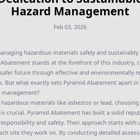
Hazard Management
Feb 03, 2026
managing hazardous materials safely and sustainably
 Abatement stands at the forefront of this industry,
, safer future through effective and environmentally 
. But what exactly sets Pyramid Abatement apart in 
rd management?
hazardous materials like asbestos or lead, choosing 
is crucial. Pyramid Abatement has built a solid repu
esponsibility and safety. Their approach starts with
each site they work on. By conducting detailed asses