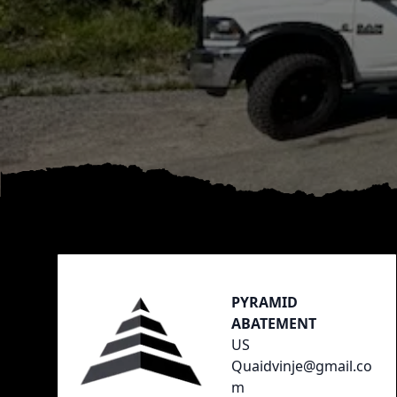
Footer
PYRAMID
ABATEMENT
US
Quaidvinje@gmail.co
m