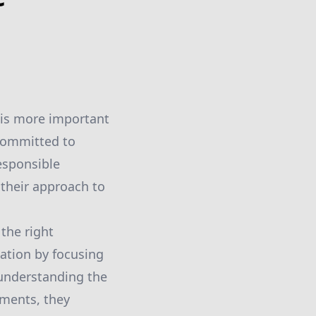
 is more important
 committed to
responsible
their approach to
the right
tation by focusing
 understanding the
sments, they