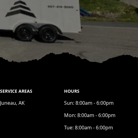
SERVICE AREAS
HOURS
Juneau, AK
Sun:
8:00am - 6:00pm
Mon:
8:00am - 6:00pm
Tue:
8:00am - 6:00pm