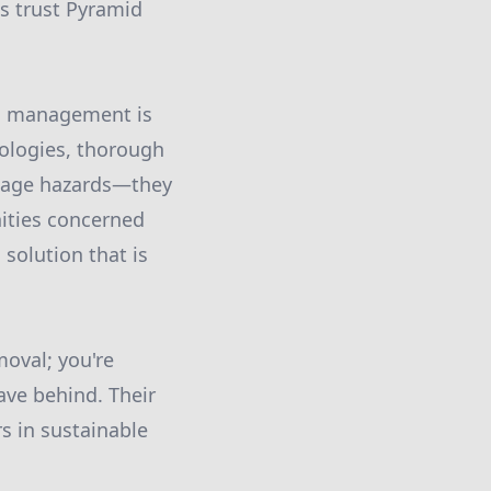
ts trust Pyramid
rd management is
nologies, thorough
anage hazards—they
ities concerned
solution that is
oval; you're
ave behind. Their
s in sustainable