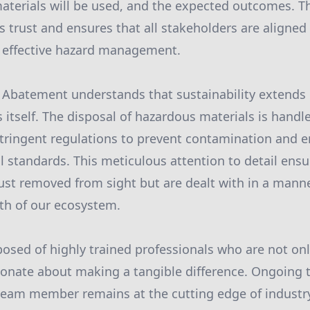
aterials will be used, and the expected outcomes. 
 trust and ensures that all stakeholders are aligned 
d effective hazard management.
 Abatement understands that sustainability extends
itself. The disposal of hazardous materials is handl
stringent regulations to prevent contamination and 
 standards. This meticulous attention to detail ens
just removed from sight but are dealt with in a mann
th of our ecosystem.
osed of highly trained professionals who are not only
sionate about making a tangible difference. Ongoing
 team member remains at the cutting edge of industr