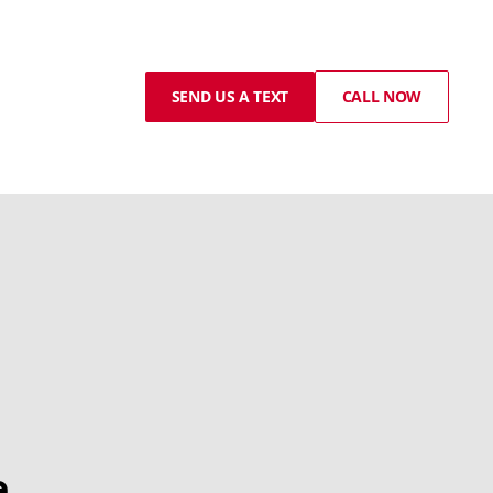
SEND US A TEXT
CALL NOW
e