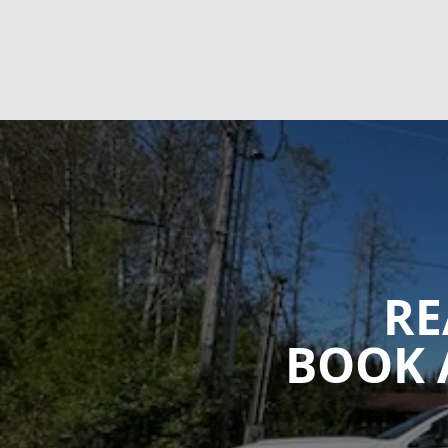
RE
BOOK 