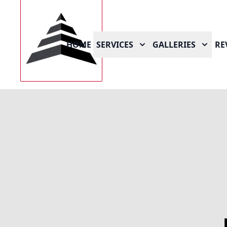
HOME
SERVICES
GALLERIES
RE