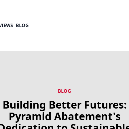
VIEWS
BLOG
BLOG
Building Better Futures:
Pyramid Abatement's
Dedication to Sustainabl