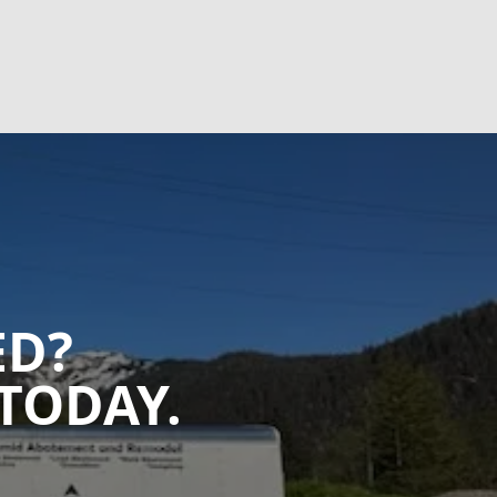
ED?
TODAY.