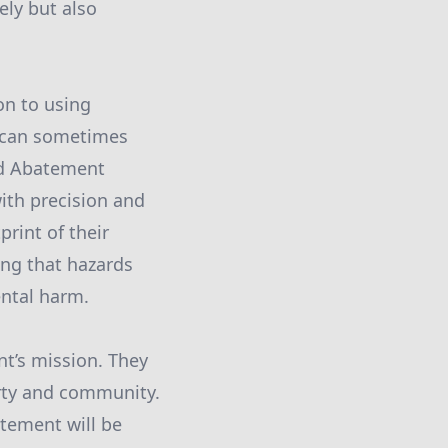
ely but also
on to using
 can sometimes
id Abatement
ith precision and
print of their
ing that hazards
ntal harm.
nt’s mission. They
erty and community.
tement will be