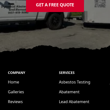
GET A FREE QUOTE
COMPANY
SERVICES
Home
Asbestos Testing
Galleries
Abatement
Reviews
Lead Abatement