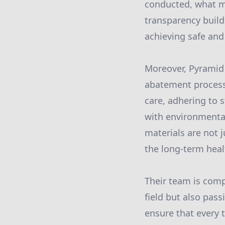
conducted, what m
transparency builds
achieving safe an
Moreover, Pyramid
abatement process 
care, adhering to 
with environmental
materials are not 
the long-term heal
Their team is comp
field but also pas
ensure that every