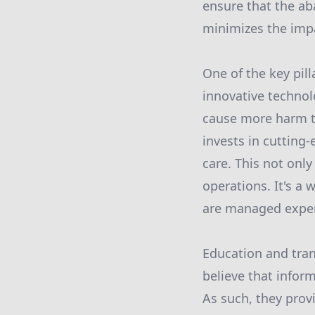
ensure that the ab
minimizes the imp
One of the key pil
innovative techno
cause more harm t
invests in cutting
care. This not only
operations. It's a 
are managed exper
Education and tran
believe that infor
As such, they pro