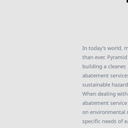
In today's world, 
than ever. Pyramid
building a cleaner
abatement services
sustainable haza
When dealing with 
abatement service 
on environmental r
specific needs of 