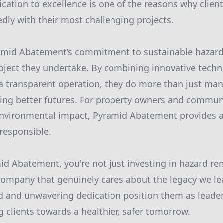
ication to excellence is one of the reasons why clien
ly with their most challenging projects.
ramid Abatement’s commitment to sustainable haza
roject they undertake. By combining innovative tech
a transparent operation, they do more than just m
ding better futures. For property owners and commun
nvironmental impact, Pyramid Abatement provides a 
 responsible.
d Abatement, you're not just investing in hazard rem
company that genuinely cares about the legacy we le
d and unwavering dedication position them as leader
 clients towards a healthier, safer tomorrow.