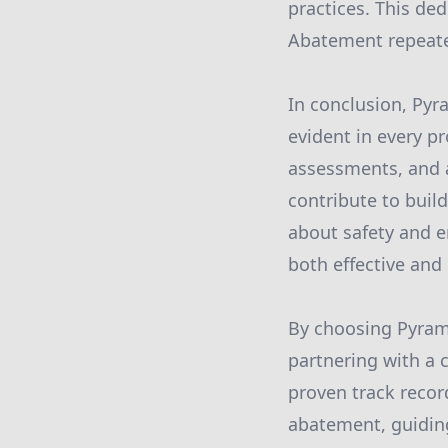
practices. This ded
Abatement repeated
In conclusion, Py
evident in every p
assessments, and 
contribute to buil
about safety and e
both effective and
By choosing Pyrami
partnering with a 
proven track recor
abatement, guiding